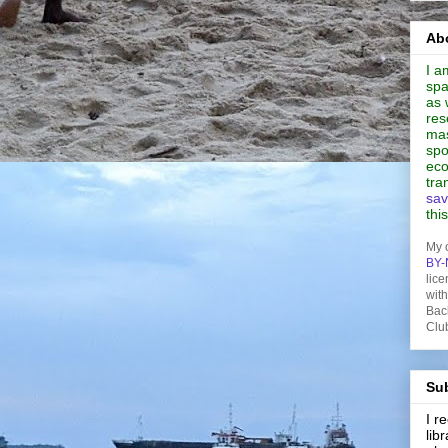
Abo
I a
spa
as 
res
mas
spo
eco
tra
sav
thi
My 
BY-
lice
wit
Bac
Clu
Sub
I 
lib