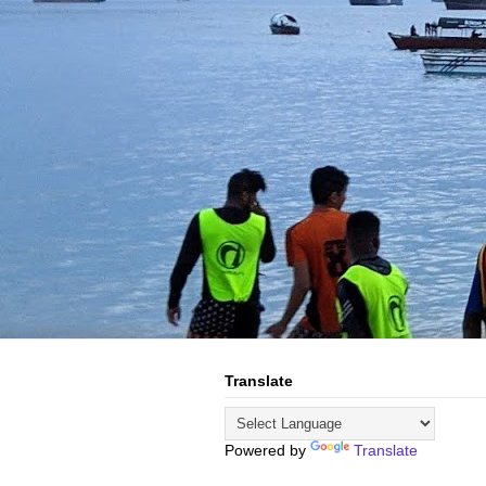
Translate
Powered by
Translate