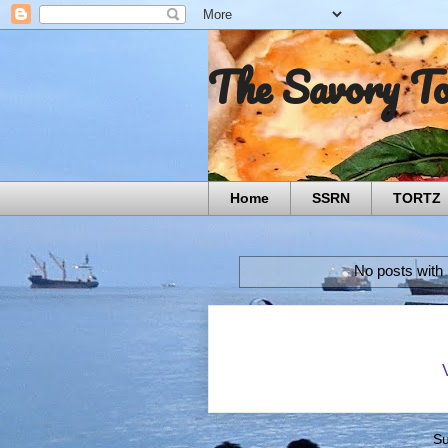
The Savory T
Home
SSRN
TORTZ
No posts with
Su