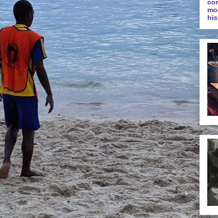
co
mo
his