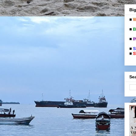
Big
■
W
■
B
■
I
■
S
■
S
Sea