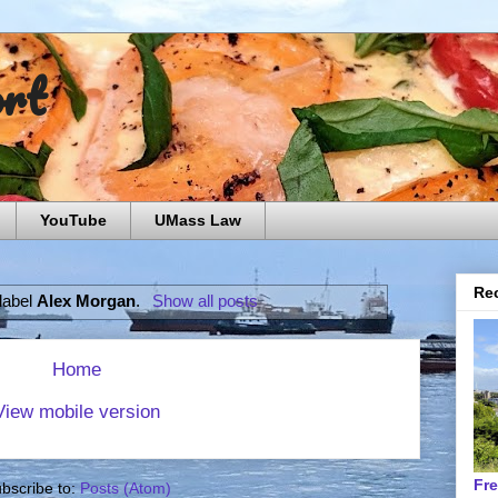
ort
YouTube
UMass Law
Rec
 label
Alex Morgan
.
Show all posts
Home
View mobile version
Fr
bscribe to:
Posts (Atom)