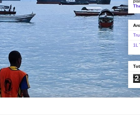
pla
The
Ar
Tru
1L 
To
2