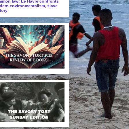
mmon law; Le Havre confronts
dern environmentalism, slave
tory