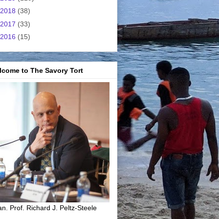
2018
(38)
2017
(33)
2016
(15)
lcome to The Savory Tort
n. Prof. Richard J. Peltz-Steele