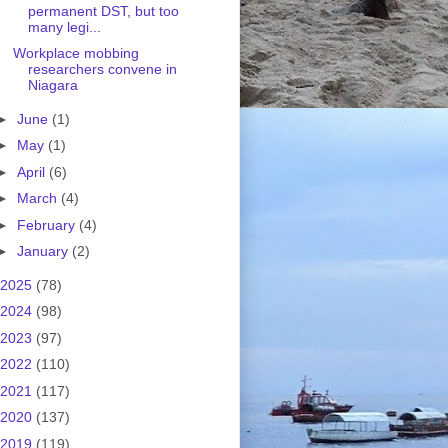
permanent DST, but too
many legi...
Workplace mobbing
researchers convene in
Niagara
►
June
(1)
►
May
(1)
►
April
(6)
►
March
(4)
►
February
(4)
►
January
(2)
2025
(78)
2024
(98)
2023
(97)
2022
(110)
2021
(117)
2020
(137)
2019
(119)