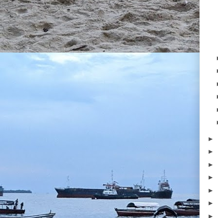
►
►
►
►
►
►
►