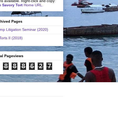
ns available. Right-click and copy:
 Savory Tort
Home URL.
chived Pages
mp Litigation Seminar (2020)
Torts II (2018)
tal Pageviews
8
8
8
6
2
7