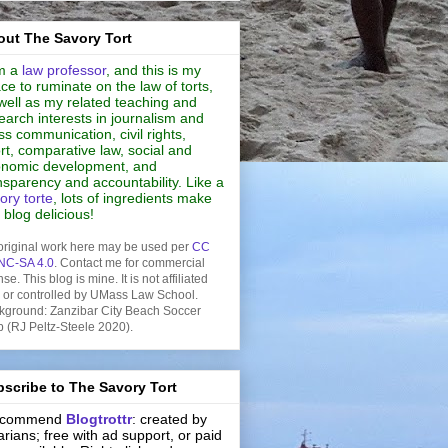
ut The Savory Tort
m a
law professor
, and this is my
ce to ruminate on the law of torts,
well as my related teaching and
earch interests in journalism and
s communication, civil rights,
rt, comparative law, social and
nomic development, and
nsparency and accountability. Like a
ory torte
, lots of ingredients make
s blog delicious!
original work here may be used per
CC
NC-SA 4.0
. Contact me for commercial
nse. This blog is mine. It is not affiliated
h or controlled by UMass Law School.
kground: Zanzibar City Beach Soccer
b (RJ Peltz-Steele 2020).
scribe to The Savory Tort
recommend
Blogtrottr
: created by
rarians; free with ad support, or paid