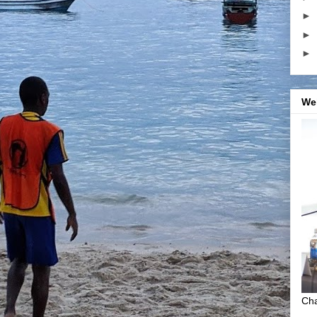
►
►
►
We
Cha