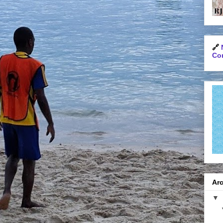
🔗
Con
Arc
▼