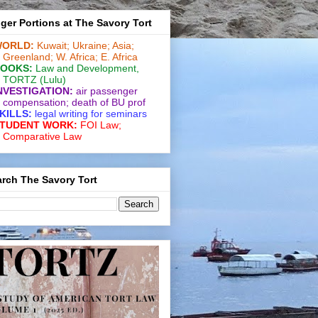
ger Portions at The Savory Tort
ORLD:
Kuwait;
Ukraine;
Asia;
Greenland;
W. Africa;
E. Africa
OOKS:
Law and De­vel­op­ment
,
TORTZ
(Lulu)
NVESTIGATION:
air passenger
compensation;
death of BU prof
KILLS:
legal writing for
seminars
TUDENT WORK:
FOI Law;
Comparative Law
rch The Savory Tort