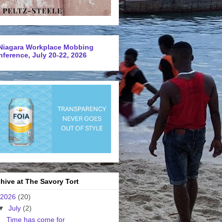
Niagara Workplace Mobbing
ference, July 20-22, 2026
hive at The Savory Tort
2026
(20)
▼
July
(2)
Time has come for