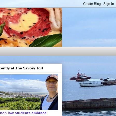
ently at The Savory Tort
ench law students embrace