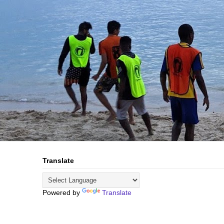
Translate
Powered by
Translate