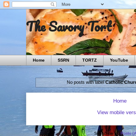
The Savory Tort
Home
SSRN
TORTZ
YouTube
No posts with label
Catholic Chur
Home
View mobile vers
Subscribe to:
Posts (