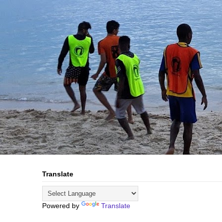
Translate
Powered by
Translate