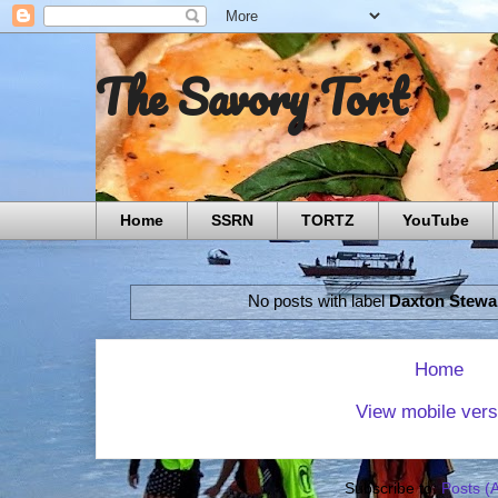
The Savory Tort
Home
SSRN
TORTZ
YouTube
No posts with label
Daxton Stewa
Home
View mobile vers
Subscribe to:
Posts (