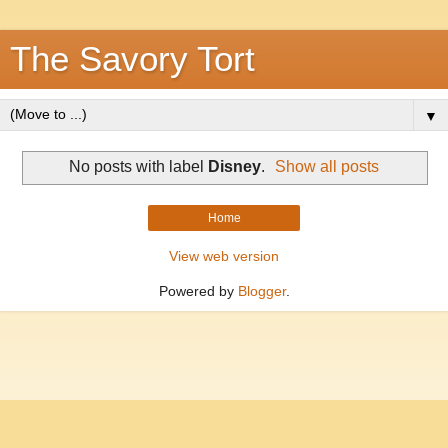
The Savory Tort
▼
No posts with label
Disney
.
Show all posts
Home
View web version
Powered by
Blogger
.