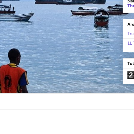
pla
The
Ar
Tru
1L 
To
2