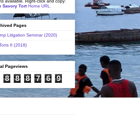
ns available. Right-click and copy:
 Savory Tort
Home URL.
chived Pages
mp Litigation Seminar (2020)
Torts II (2018)
tal Pageviews
8
8
8
7
6
9