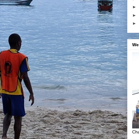
►
►
►
We
Cha