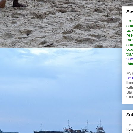
Abo
I a
spa
as 
res
mas
spo
eco
tra
sav
thi
My 
BY-
lice
wit
Bac
Clu
Sub
I 
lib