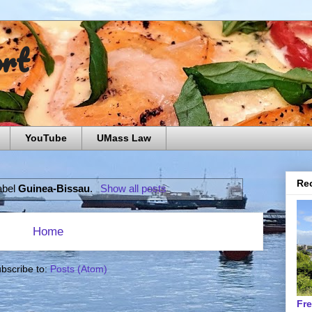
ort
YouTube
UMass Law
Rec
abel
Guinea-Bissau
.
Show all posts
Home
bscribe to:
Posts (Atom)
Fr