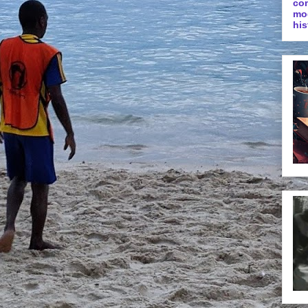
co
mo
his