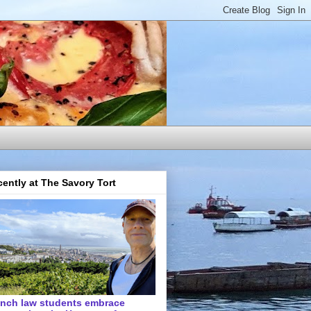
ently at The Savory Tort
ench law students embrace