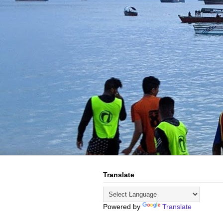
Translate
Powered by
Translate