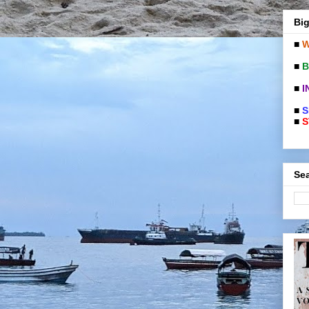
Big
■
W
■
B
■
I
■
S
■
S
Sea