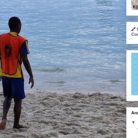
🔗
Con
Arc
▼