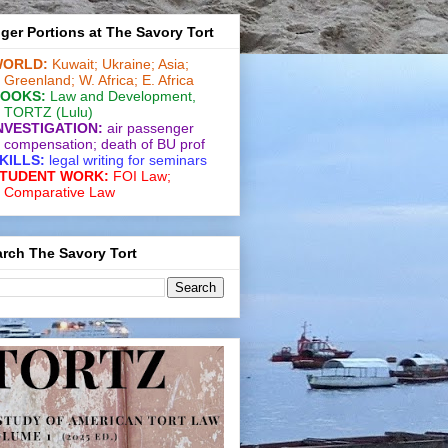
ger Portions at The Savory Tort
ORLD:
Kuwait;
Ukraine;
Asia;
Greenland;
W. Africa;
E. Africa
OOKS:
Law and De­vel­op­ment
,
TORTZ
(Lulu)
NVESTIGATION:
air passenger
compensation;
death of BU prof
KILLS:
legal writing for
seminars
TUDENT WORK:
FOI Law;
Comparative Law
rch The Savory Tort