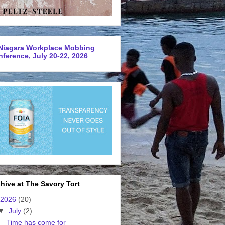
Niagara Workplace Mobbing
ference, July 20-22, 2026
hive at The Savory Tort
2026
(20)
▼
July
(2)
Time has come for