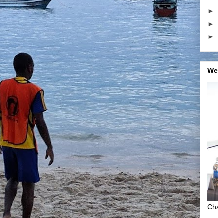
►
►
►
We
Cha