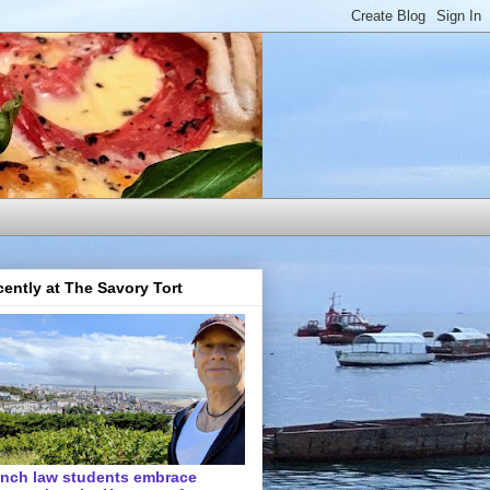
ently at The Savory Tort
ench law students embrace