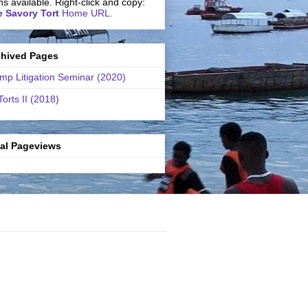
ns available. Right-click and copy:
 Savory Tort
Home URL.
chived Pages
mp Litigation Seminar (2020)
Torts II (2018)
tal Pageviews