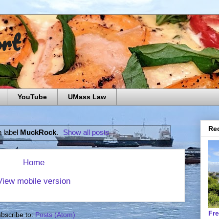
ort
YouTube
UMass Law
Rec
h label
MuckRock
.
Show all posts
Home
View mobile version
Fr
bscribe to:
Posts (Atom)