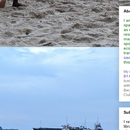
Abo
I a
spa
as 
res
mas
spo
eco
tra
sav
thi
My 
BY-
lice
wit
Bac
Clu
Sub
I 
lib