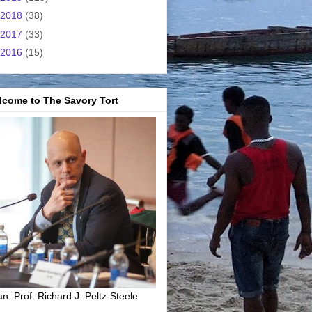
2018
(38)
2017
(33)
2016
(15)
lcome to The Savory Tort
n. Prof. Richard J. Peltz-Steele