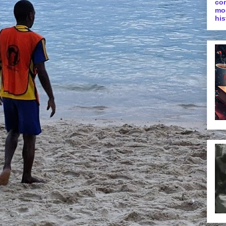
co
mo
his