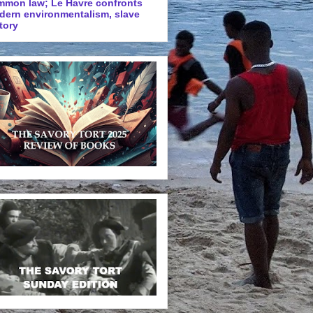
mmon law; Le Havre confronts
dern environmentalism, slave
tory