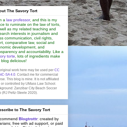
ut The Savory Tort
m a
law professor
, and this is my
ce to ruminate on the law of torts,
well as my related teaching and
earch interests in journalism and
s communication, civil rights,
rt, comparative law, social and
nomic development, and
nsparency and accountability. Like a
ory torte
, lots of ingredients make
s blog delicious!
original work here may be used per
CC
NC-SA 4.0
. Contact me for commercial
nse. This blog is mine. It is not affiliated
h or controlled by UMass Law School.
kground: Zanzibar City Beach Soccer
b (RJ Peltz-Steele 2020).
scribe to The Savory Tort
recommend
Blogtrottr
: created by
rarians; free with ad support, or paid