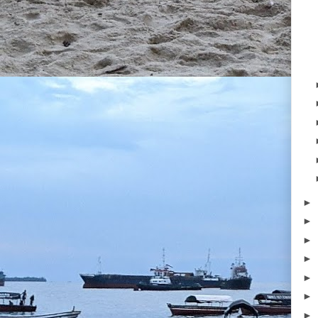
►
►
►
►
►
►
►