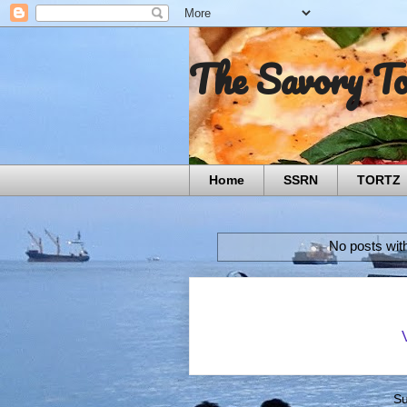
The Savory T
Home
SSRN
TORTZ
No posts wit
Su