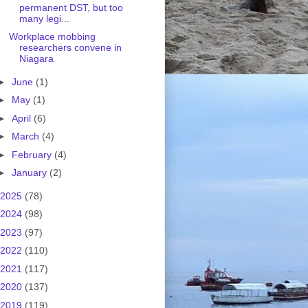
permanent DST, but too
many legi...
Workplace mobbing
researchers convene in
Niagara
►
June
(1)
►
May
(1)
►
April
(6)
►
March
(4)
►
February
(4)
►
January
(2)
2025
(78)
2024
(98)
2023
(97)
2022
(110)
2021
(117)
2020
(137)
2019
(119)