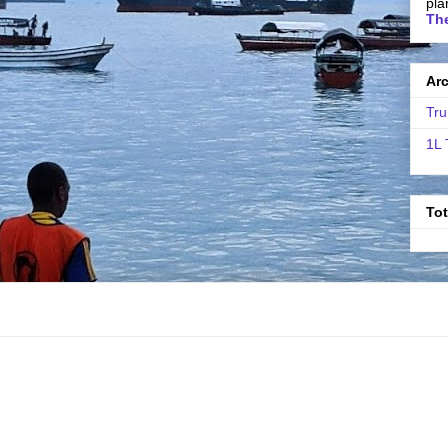
pla
The
Ar
Tru
1L 
To