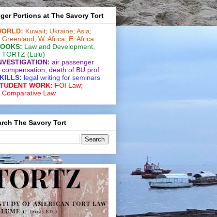
ger Portions at The Savory Tort
ORLD:
Kuwait;
Ukraine;
Asia;
Greenland;
W. Africa;
E. Africa
OOKS:
Law and De­vel­op­ment
,
TORTZ
(Lulu)
NVESTIGATION:
air passenger
compensation;
death of BU prof
KILLS:
legal writing for
seminars
TUDENT WORK:
FOI Law;
Comparative Law
rch The Savory Tort