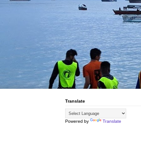
Translate
Powered by
Translate