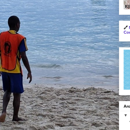
🔗
Con
Arc
▼