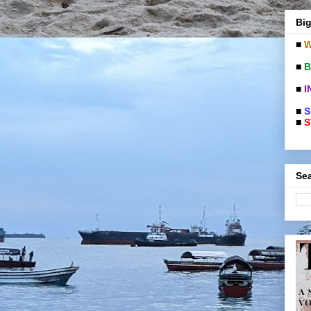
Big
■
W
■
B
■
I
■
S
■
S
Sea