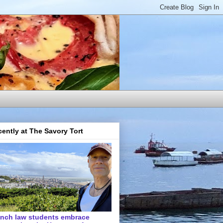
ently at The Savory Tort
ench law students embrace