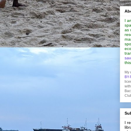
Abo
I a
spa
as 
res
mas
spo
eco
tra
sav
thi
My 
BY-
lice
wit
Bac
Clu
Sub
I 
lib