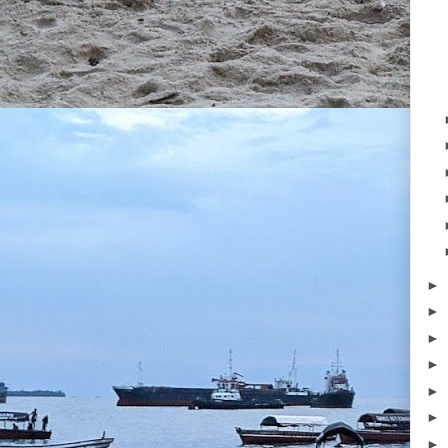
►
►
►
►
►
►
►