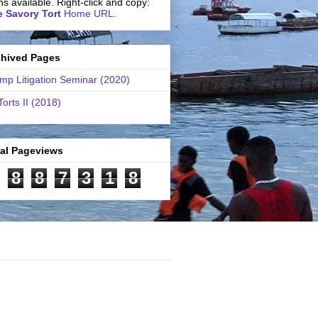
ns available. Right-click and copy:
 Savory Tort
Home URL.
chived Pages
mp Litigation Seminar (2020)
Torts II (2018)
tal Pageviews
8
8
7
3
1
8