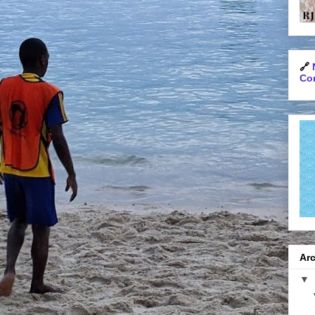
🔗
Con
Arc
▼