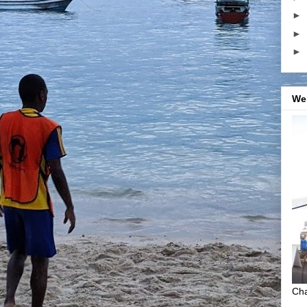
►
►
►
We
Cha