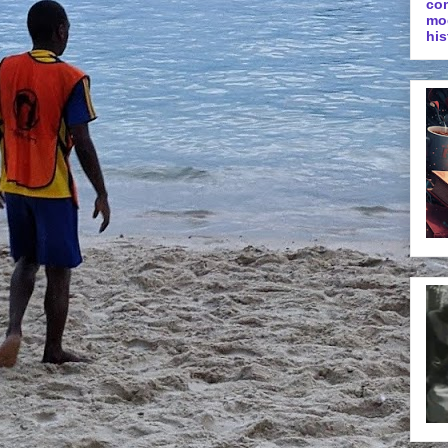
co
mo
his