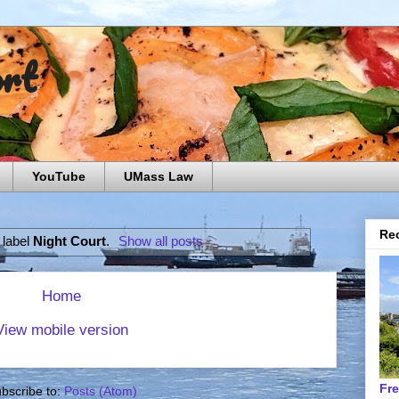
ort
YouTube
UMass Law
Rec
 label
Night Court
.
Show all posts
Home
View mobile version
Fr
bscribe to:
Posts (Atom)