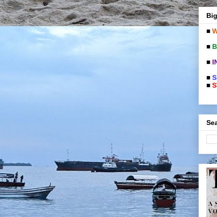
Big
■
W
■
B
■
I
■
S
■
S
Sea