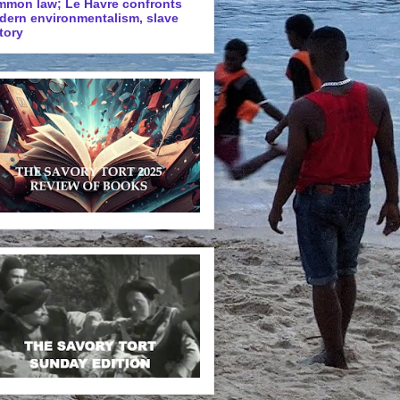
mmon law; Le Havre confronts
dern environmentalism, slave
tory