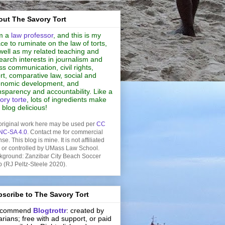
ut The Savory Tort
m a
law professor
, and this is my
ce to ruminate on the law of torts,
well as my related teaching and
earch interests in journalism and
s communication, civil rights,
rt, comparative law, social and
nomic development, and
nsparency and accountability. Like a
ory torte
, lots of ingredients make
s blog delicious!
original work here may be used per
CC
NC-SA 4.0
. Contact me for commercial
nse. This blog is mine. It is not affiliated
h or controlled by UMass Law School.
kground: Zanzibar City Beach Soccer
b (RJ Peltz-Steele 2020).
scribe to The Savory Tort
recommend
Blogtrottr
: created by
rarians; free with ad support, or paid