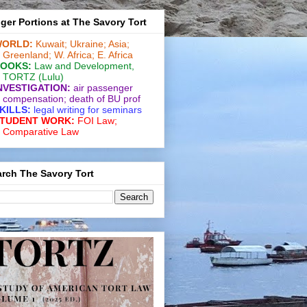
ger Portions at The Savory Tort
ORLD:
Kuwait;
Ukraine;
Asia;
Greenland;
W. Africa;
E. Africa
OOKS:
Law and De­vel­op­ment
,
TORTZ
(Lulu)
NVESTIGATION:
air passenger
compensation;
death of BU prof
KILLS:
legal writing for
seminars
TUDENT WORK:
FOI Law;
Comparative Law
rch The Savory Tort