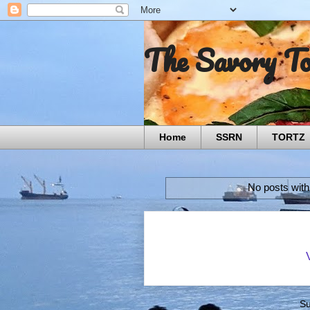
The Savory T
Home
SSRN
TORTZ
No posts with
Su