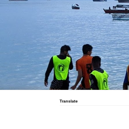
Translate