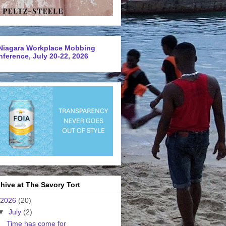
Niagara Workplace Mobbing
ference, July 20-22, 2026
hive at The Savory Tort
2026
(20)
▼
July
(2)
Time has come for