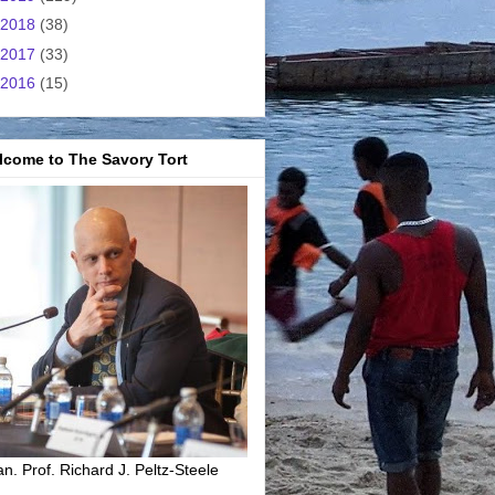
2018
(38)
2017
(33)
2016
(15)
lcome to The Savory Tort
n. Prof. Richard J. Peltz-Steele