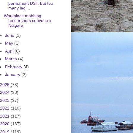
permanent DST, but too
many legi...
Workplace mobbing
researchers convene in
Niagara
►
June
(1)
►
May
(1)
►
April
(6)
►
March
(4)
►
February
(4)
►
January
(2)
2025
(78)
2024
(98)
2023
(97)
2022
(110)
2021
(117)
2020
(137)
2019
(119)