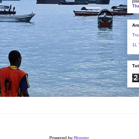
pla
The
Ar
Tru
1L 
To
2
Powered by
Blogger
.