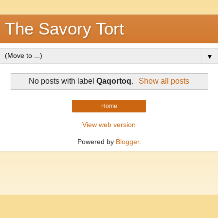
The Savory Tort
▼
No posts with label
Qaqortoq
.
Show all posts
Home
View web version
Powered by
Blogger
.