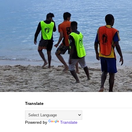
Translate
Powered by
Translate