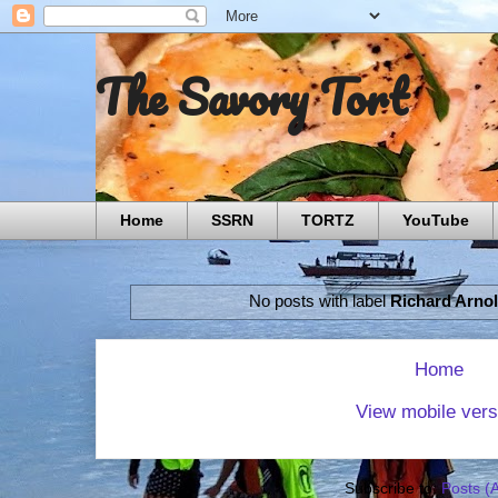
The Savory Tort
Home
SSRN
TORTZ
YouTube
No posts with label
Richard Arno
Home
View mobile vers
Subscribe to:
Posts (