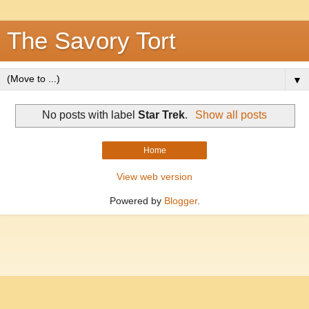
The Savory Tort
▼
No posts with label
Star Trek
.
Show all posts
Home
View web version
Powered by
Blogger
.