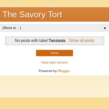
The Savory Tort
▼
No posts with label
Tanzania
.
Show all posts
Home
View web version
Powered by
Blogger
.