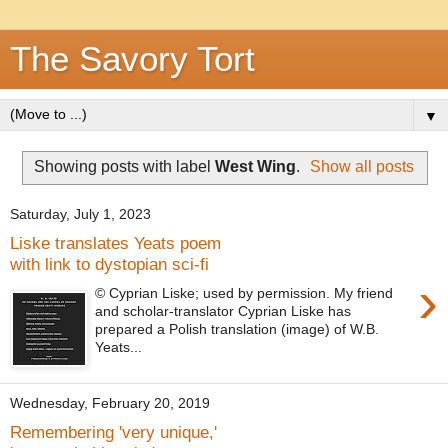
The Savory Tort
▼
Showing posts with label
West Wing
.
Show all posts
Saturday, July 1, 2023
Liske translates Yeats poem
with link to dystopian sci-fi
›
© Cyprian Liske; used by permission. My friend
and scholar-translator Cyprian Liske has
prepared a Polish translation (image) of W.B.
Yeats...
Wednesday, February 20, 2019
Remembering 'very unique,'