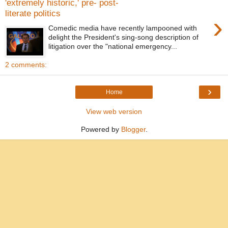
'extremely historic,' pre- post-
literate politics
›
Comedic media have recently lampooned with
delight the President's sing-song description of
litigation over the "national emergency...
2 comments:
›
Home
View web version
Powered by
Blogger
.