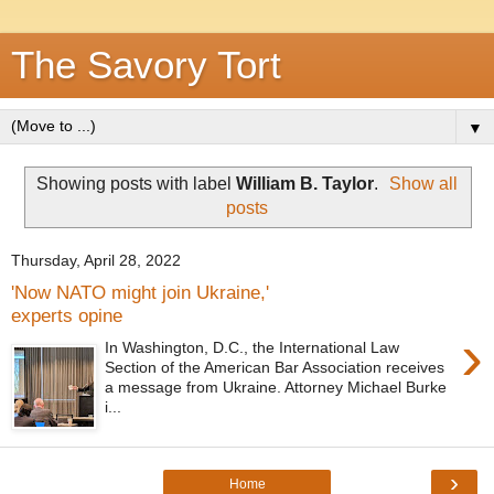
The Savory Tort
▼
Showing posts with label
William B. Taylor
.
Show all
posts
Thursday, April 28, 2022
'Now NATO might join Ukraine,'
experts opine
›
In Washington, D.C., the International Law
Section of the American Bar Association receives
a message from Ukraine. Attorney Michael Burke
i...
›
Home