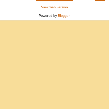
View web version
Powered by
Blogger
.