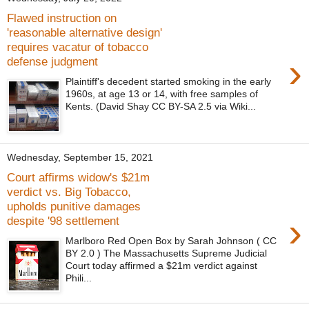
Flawed instruction on
'reasonable alternative design'
requires vacatur of tobacco
›
defense judgment
Plaintiff's decedent started smoking in the early
1960s, at age 13 or 14, with free samples of
Kents. (David Shay CC BY-SA 2.5 via Wiki...
Wednesday, September 15, 2021
Court affirms widow's $21m
verdict vs. Big Tobacco,
upholds punitive damages
›
despite '98 settlement
Marlboro Red Open Box by Sarah Johnson ( CC
BY 2.0 ) The Massachusetts Supreme Judicial
Court today affirmed a $21m verdict against
Phili...