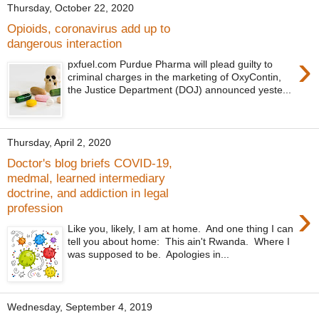
Thursday, October 22, 2020
Opioids, coronavirus add up to
dangerous interaction
›
pxfuel.com Purdue Pharma will plead guilty to
criminal charges in the marketing of OxyContin,
the Justice Department (DOJ) announced yeste...
Thursday, April 2, 2020
Doctor's blog briefs COVID-19,
medmal, learned intermediary
doctrine, and addiction in legal
›
profession
Like you, likely, I am at home. And one thing I can
tell you about home: This ain't Rwanda. Where I
was supposed to be. Apologies in...
Wednesday, September 4, 2019