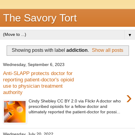
The Savory Tort
▼
Showing posts with label
addiction
.
Show all posts
Wednesday, September 6, 2023
Anti-SLAPP protects doctor for
reporting patient-doctor's opioid
use to physician treatment
›
authority
Cindy Shebley CC BY 2.0 via Flickr A doctor who
prescribed opioids for a fellow doctor and
ultimately reported the patient-doctor for possi...
Wednesday, July 20, 2022