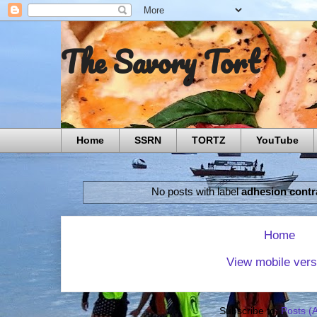
The Savory Tort
Home
SSRN
TORTZ
YouTube
No posts with label
adhesion contr
Home
View mobile vers
Subscribe to:
Posts (