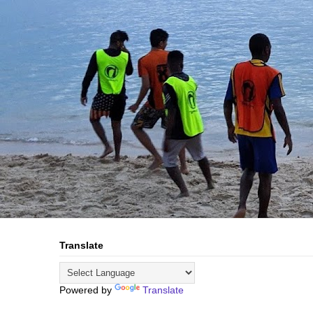
Translate
Powered by
Translate