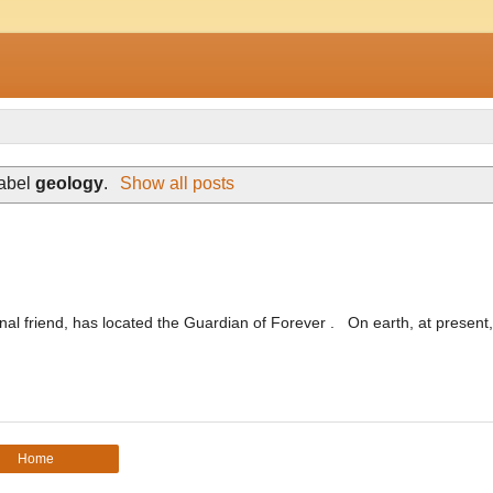
label
geology
.
Show all posts
nal friend, has located the Guardian of Forever . On earth, at present,
Home