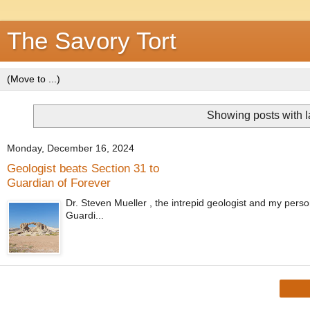
The Savory Tort
Showing posts with 
Monday, December 16, 2024
Geologist beats Section 31 to
Guardian of Forever
Dr. Steven Mueller , the intrepid geologist and my perso
Guardi...