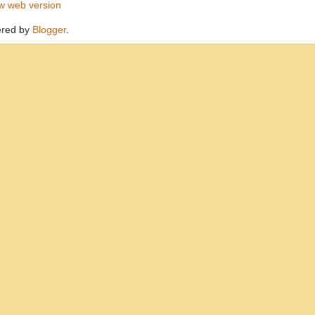
w web version
red by
Blogger
.