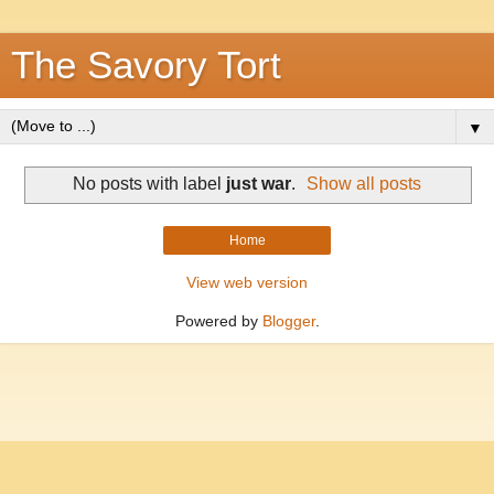
The Savory Tort
▼
No posts with label
just war
.
Show all posts
Home
View web version
Powered by
Blogger
.