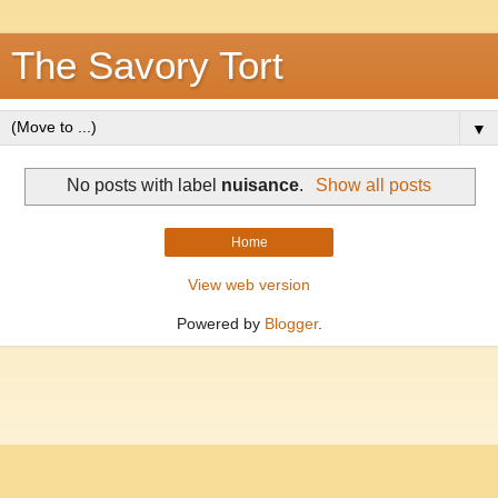
The Savory Tort
▼
No posts with label
nuisance
.
Show all posts
Home
View web version
Powered by
Blogger
.