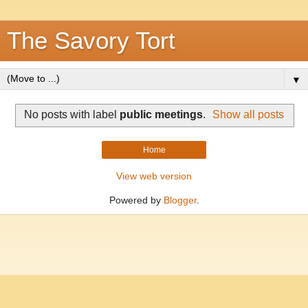
The Savory Tort
▼
No posts with label
public meetings
.
Show all posts
Home
View web version
Powered by
Blogger
.