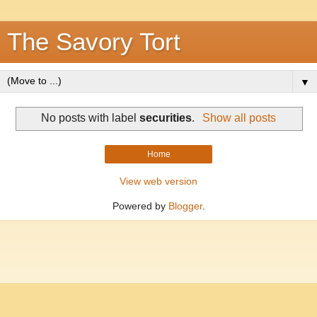
The Savory Tort
▼
No posts with label
securities
.
Show all posts
Home
View web version
Powered by
Blogger
.