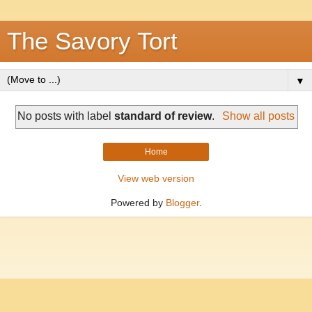
The Savory Tort
▼
No posts with label
standard of review
.
Show all posts
Home
View web version
Powered by
Blogger
.