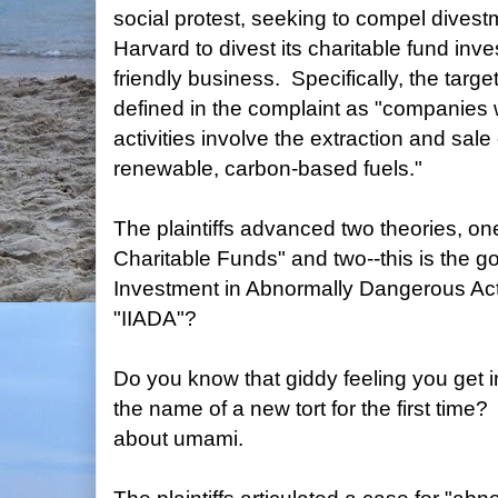
social protest, seeking to compel divestm
Harvard to divest its charitable fund inve
friendly business. Specifically, the targ
defined in the complaint as "companies
activities involve the extraction and sale 
renewable, carbon-based fuels."
The plaintiffs advanced two theories, 
Charitable Funds" and two--this is the go
Investment in Abnormally Dangerous Activ
"IIADA"?
Do you know that giddy feeling you get 
the name of a new tort for the first time? 
about umami.