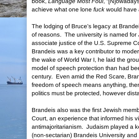
book,
Language Most Foul
, “[N]owadays
achieve what one lone
fuck
would have a
The lodging of Bruce’s legacy at Brandeis
of reasons.
The university is named for
associate justice of the U.S. Supreme C
Brandeis was a key contributor to mode
the wake of World War I, he laid the gr
model of speech protection than had bee
century.
Even amid the Red Scare, Brand
freedom of speech means anything, then
politics must be protected, however dista
Brandeis also was the first Jewish mem
Court, an experience that informed his v
antimajoritarianism.
Judaism played a ke
(non-sectarian) Brandeis University and