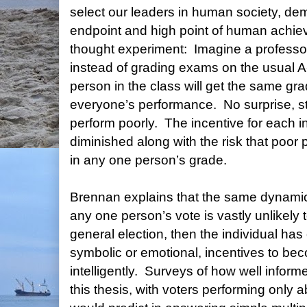
select our leaders in human society, de
endpoint and high point of human achie
thought experiment:
Imagine a professor
instead of grading exams on the usual A
person in the class will get the same gr
everyone’s performance.
No surprise, s
perform poorly.
The incentive for each in
diminished along with the risk that poor p
in any one person’s grade.
Brennan explains that the same dynamic
any one person’s vote is vastly unlikely
general election, then the individual has
symbolic or emotional, incentives to be
intelligently.
Surveys of how well informe
this thesis, with voters performing only 