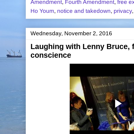
Amendment
,
Fourth Amendment
,
free e
Ho Youm
,
notice and takedown
,
privacy
Wednesday, November 2, 2016
Laughing with Lenny Bruce,
conscience