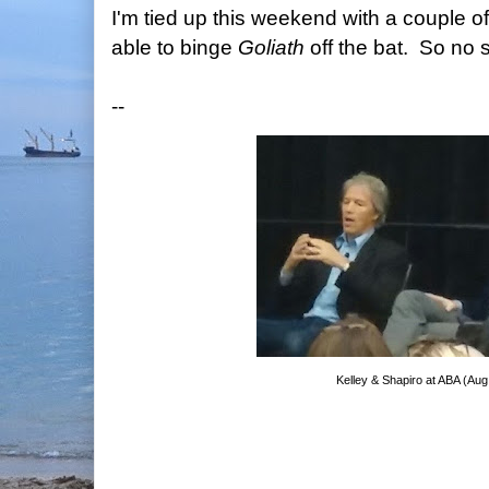
I'm tied up this weekend with a couple o
able to binge
Goliath
off the bat. So no s
--
Kelley & Shapiro at ABA (Aug