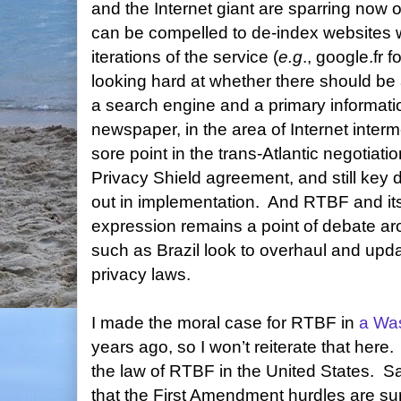
and the Internet giant are sparring now
can be compelled to de-index websites w
iterations of the service (
e.g
., google.fr f
looking hard at whether there should be
a search engine and a primary informati
newspaper, in the area of Internet intermed
sore point in the trans-Atlantic negotiati
Privacy Shield agreement, and still key 
out in implementation.
And RTBF and its
expression remains a point of debate ar
such as Brazil look to overhaul and upda
privacy laws.
I made the moral case for RTBF in
a Wa
years ago, so I won’t reiterate that here.
the law of RTBF in the United States.
Sa
that the First Amendment hurdles are s