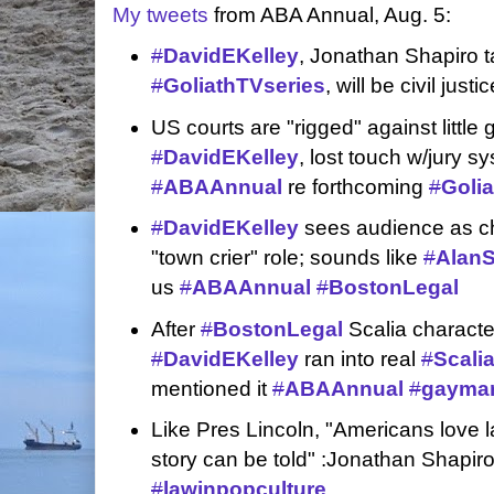
My tweets
from ABA Annual, Aug. 5:
#
DavidEKelley
, Jonathan Shapiro t
#
GoliathTVseries
, will be civil justi
US courts are "rigged" against little 
#
DavidEKelley
, lost touch w/jury 
#
ABAAnnual
re forthcoming
#
Golia
#
DavidEKelley
sees audience as cha
"town crier" role; sounds like
#
Alan
us
#
ABAAnnual
#
BostonLegal
After
#
BostonLegal
Scalia characte
#
DavidEKelley
ran into real
#
Scali
mentioned it
#
ABAAnnual
#
gaymar
Like Pres Lincoln, "Americans love l
story can be told" :Jonathan Shapir
#
lawinpopculture