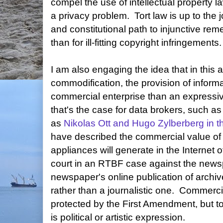
compel the use of intellectual property l
a privacy problem.
Tort law is up to the j
and constitutional path to injunctive reme
than for ill-fitting copyright infringements.
I am also engaging the idea that in this 
commodification, the provision of infor
commercial enterprise than an expressiv
that's the case for data brokers, such 
as
Nikolas Ott and Hugo Zylberberg in
have described the commercial value of 
appliances will generate in the Internet
court in an RTBF case against the newsp
newspaper's online publication of archi
rather than a journalistic one. Commerc
protected by the First Amendment, but t
is political or artistic expression.