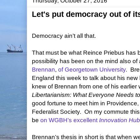
Thursday, October 27, 2016
Let's put democracy out of it
Democracy ain’t all that.
That must be what Reince Priebus has be
possibility has been on the mind also of
Brennan
,
of Georgetown University
.
Bre
England this week to talk about his new
knew of Brennan from one of his earlier 
Libertarianism: What Everyone Needs t
good fortune to meet him in Providence,
Federalist Society.
On my commute this m
be
on WGBH’s excellent
Innovation Hub
Brennan’s thesis in short is that when w