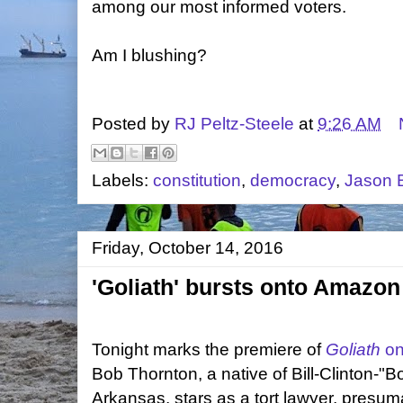
among our most informed voters.
Am I blushing?
Posted by
RJ Peltz-Steele
at
9:26 AM
Labels:
constitution
,
democracy
,
Jason 
Friday, October 14, 2016
'Goliath' bursts onto Amazo
Tonight marks the premiere of
Goliath
on
Bob Thornton, a native of Bill-Clinton-
Arkansas, stars as a tort lawyer, presum