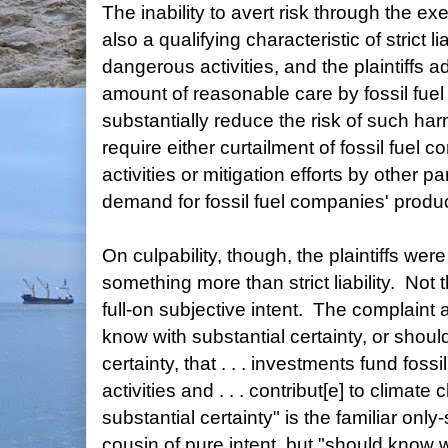
The inability to avert risk through the ex
also a qualifying characteristic of strict li
dangerous activities, and the plaintiffs a
amount of reasonable care by fossil fue
substantially reduce the risk of such h
require either curtailment of fossil fuel
activities or mitigation efforts by other pa
demand for fossil fuel companies' produc
On culpability, though, the plaintiffs wer
something more than strict liability. Not 
full-on subjective intent. The complaint
know with substantial certainty, or shoul
certainty, that . . . investments fund fos
activities and . . . contribut[e] to clima
substantial certainty" is the familiar onl
cousin of pure intent, but "should know w