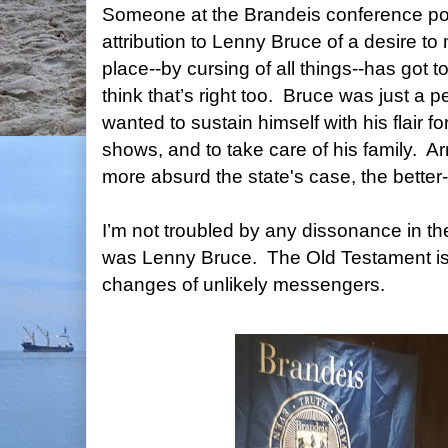
Someone at the Brandeis conference poi
attribution to Lenny Bruce of a desire to
place--by cursing of all things--has got 
think that’s right too.
Bruce was just a pe
wanted to sustain himself with his flair for 
shows, and to take care of his family.
Ar
more absurd the state's case, the better
I’m not troubled by any dissonance in 
was Lenny Bruce.
The Old Testament is
changes of unlikely messengers.