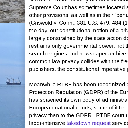
Supreme Court has sometimes located a r
other provisions, as well as in their “p
(Griswold v. Conn., 381 U.S. 479, 484 (1
the day, our constitutional notion of a p
largely constrained by the state action d
restrains only governmental power, not t
search engines and newspaper archives
common law privacy collides with the fre
publishers, the constitutional imperative 
Meanwhile RTBF has been recognized exp
Protection Regulation (GDPR) of the Eu
has spawned its own body of administrat
European national courts, some of it tie
privacy than to the GDPR. RTBF court 
labor-intensive
takedown request
servic