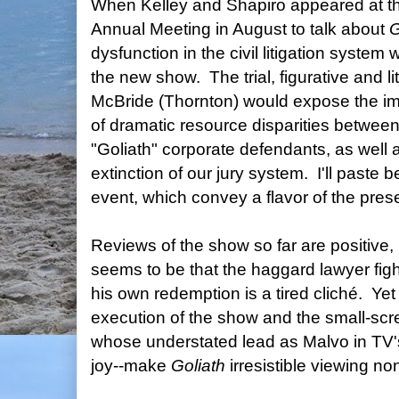
When Kelley and Shapiro appeared at t
Annual Meeting in August to talk about
G
dysfunction in the civil litigation system
the new show. The trial, figurative and lit
McBride (Thornton) would expose the im
of dramatic resource disparities between 
"Goliath" corporate defendants, as well a
extinction of our jury system. I'll paste
event, which convey a flavor of the pres
Reviews of the show so far are positive
seems to be that the haggard lawyer figh
his own redemption is a tired cliché. Yet
execution of the show and the small-scr
whose understated lead as Malvo in TV
joy--make
Goliath
irresistible viewing no