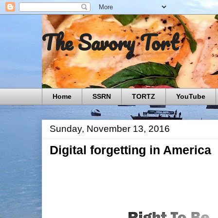
The Savory Tort
Home
SSRN
TORTZ
YouTube
Sunday, November 13, 2016
Digital forgetting in America