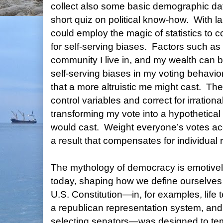
collect also some basic demographic da
short quiz on political know-how.
With l
could employ the magic of statistics to c
for self-serving biases.
Factors such as 
community I live in, and my wealth can 
self-serving biases in my voting behavior
that a more altruistic me might cast.
The
control variables and correct for irrationa
transforming my vote into a hypothetical 
would cast.
Weight everyone’s votes ac
a result that compensates for individual 
The mythology of democracy is emotively
today, shaping how we define ourselves 
U.S. Constitution—in, for examples, life te
a republican representation system, and 
selecting senators—was designed to tem