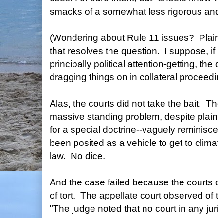
smacks of a somewhat less rigorous and 
(Wondering about Rule 11 issues? Plainti
that resolves the question. I suppose, if 
principally political attention-getting, t
dragging things on in collateral proceedi
Alas, the courts did not take the bait. The
massive standing problem, despite plaintif
for a special doctrine--vaguely reminisce
been posited as a vehicle to get to clim
law. No dice.
And the case failed because the courts di
of tort. The appellate court observed of
"The judge noted that no court in any jur