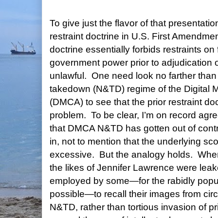
To give just the flavor of that presentatio
restraint doctrine in U.S. First Amendmen
doctrine essentially forbids restraints o
government power prior to adjudication 
unlawful.
One need look no farther than
takedown (N&TD) regime of the Digital M
(DMCA) to see that the prior restraint d
problem.
To be clear, I’m on record agr
that DMCA N&TD has gotten out of contr
in, not to mention that the underlying sco
excessive.
But the analogy holds. When
the likes of Jennifer Lawrence were lea
employed by some—for the rabidly popul
possible—to recall their images from cir
N&TD, rather than tortious invasion of pr