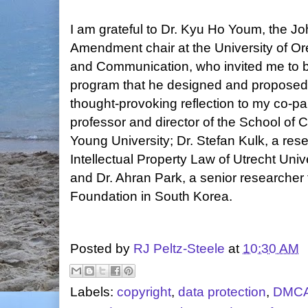
I am grateful to Dr. Kyu Ho Youm, the Jo
Amendment chair at the University of O
and Communication, who invited me to b
program that he designed and proposed
thought-provoking reflection to my co-pan
professor and director of the School of
Young University; Dr. Stefan Kulk, a rese
Intellectual Property Law of Utrecht Univ
and Dr. Ahran Park, a senior researcher
Foundation in South Korea.
Posted by
RJ Peltz-Steele
at
10:30 AM
Labels:
copyright
,
data protection
,
DMC