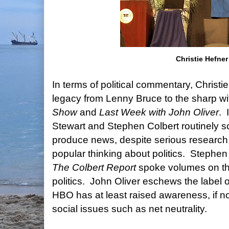
Christie Hefner
In terms of political commentary, Christie
legacy from Lenny Bruce to the sharp w
Show
and
Last Week with John Oliver
.
Stewart and Stephen Colbert routinely sc
produce news, despite serious research 
popular thinking about politics.
Stephen 
The Colbert Report
spoke volumes on the
politics. John Oliver eschews the label of
HBO has at least raised awareness, if not
social issues such as net neutrality.