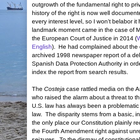
outgrowth of the fundamental right to pr
history of the right is now well document
every interest level, so I won’t belabor it 
landmark moment came in the case of M
the European Court of Justice in 2014 (
W
English
).
He had complained about the o
archived 1998 newspaper report of a de
Spanish Data Protection Authority in ord
index the report from search results.
The
Costeja
case rattled media on the Am
who raised the alarm about a threat to t
U.S. law has always been a problematic
law.
The disparity stems from a basic, ini
the only place our Constitution plainly re
the Fourth Amendment right against un
seizures.
To the dismay of constitutional