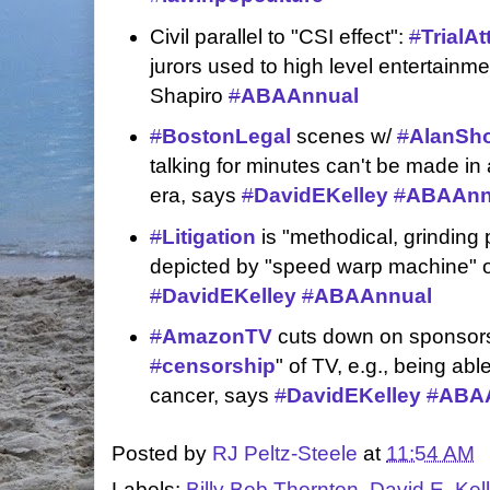
Civil parallel to "CSI effect":
#
TrialA
jurors used to high level entertainm
Shapiro
#
ABAAnnual
#
BostonLegal
scenes w/
#
AlanSh
talking for minutes can't be made 
era, says
#
DavidEKelley
#
ABAAnn
#
Litigation
is "methodical, grinding 
depicted by "speed warp machine" 
#
DavidEKelley
#
ABAAnnual
#
AmazonTV
cuts down on sponsors
#
censorship
" of TV, e.g., being ab
cancer, says
#
DavidEKelley
#
ABA
Posted by
RJ Peltz-Steele
at
11:54 AM
Labels:
Billy Bob Thornton
,
David E. Kel