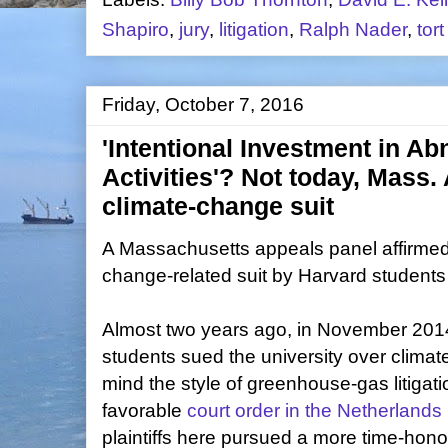
Shapiro
,
jury
,
litigation
,
Ralph Nader
,
tor
Friday, October 7, 2016
'Intentional Investment in A
Activities'? Not today, Mass.
climate-change suit
A Massachusetts appeals panel affirmed 
change-related suit by Harvard students 
Almost two years ago, in November 2014,
students sued the university over climat
mind the style of greenhouse-gas litigation
favorable
court order in the Netherlands
plaintiffs here pursued a more time-honore