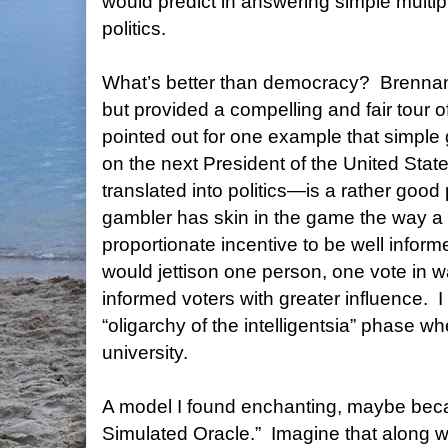
would predict in answering simple multi
politics.
What’s better than democracy?
Brennan 
but provided a compelling and fair tour of 
pointed out for one example that simpl
on the next President of the United State
translated into politics—is a rather good
gambler has skin in the game the way a 
proportionate incentive to be well inform
would jettison one person, one vote in w
informed voters with greater influence.
I
“oligarchy of the intelligentsia” phase whe
university.
A model I found enchanting, maybe becau
Simulated Oracle.”
Imagine that along w