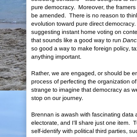
pure democracy.
Moreover, the framers 
be amended.
There is no reason to thi
evolution toward pure direct democracy.
suggesting instant home voting on cont
that sounds like a good way to run
Danci
so good a way to make foreign policy, tax 
anything important.
Rather, we are engaged, or should be e
process of perfecting the organization o
strange to imagine that democracy as we
stop on our journey.
Brennan is awash with fascinating data
electorate, and I’ll share just one item.
T
self-identify with political third parties, s