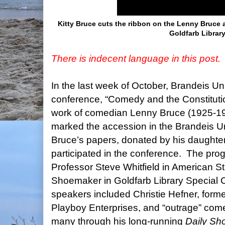
Kitty Bruce cuts the ribbon on the Lenny Bruce a
Goldfarb Library
There is indecent language in this post.
In the last week of October, Brandeis Un
conference, “Comedy and the Constitution
work of comedian Lenny Bruce (1925-19
marked the accession in the Brandeis Un
Bruce’s papers, donated by his daughter
participated in the conference.
The prog
Professor Steve Whitfield in American S
Shoemaker in Goldfarb Library Special 
speakers included Christie Hefner, for
Playboy Enterprises, and “outrage” com
many through his long-running
Daily Sh