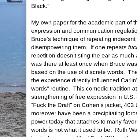
Black.”
My own paper for the academic part of 
expression and communication regulatio
Bruce's technique of repeating indecent 
disempowering them.
If one repeats
fuc
repetition doesn’t sting the ear as much a
was there at least once when Bruce was 
based on the use of discrete words.
The
the experience directly influenced Carlin
words” routine.
This comedic tradition at
strengthening of free expression in U.S.
“Fuck the Draft” on Cohen’s jacket, 40
moreover have been a precipitating forc
power today that attaches to many favor
words is not what it used to be.
Ruth Wa