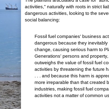
The plaintiffs articulated a case for "a
activities," naturally with roots in strict li
dangerous activities, looking to the seve
social balancing:
Fossil fuel companies' business act
dangerous because they inevitably c
change, causing serious harm to Pla
Generations' persons and property, 
outweighs the value of fossil fuel 
activities by threatening the future ha
. . . and because this harm is appr
more irreparable than that created
industries, making fossil fuel comp
activities not a matter of common u