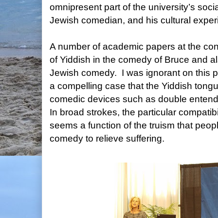
omnipresent part of the university’s socia
Jewish comedian, and his cultural expe
A number of academic papers at the con
of Yiddish in the comedy of Bruce and als
Jewish comedy. I was ignorant on this p
a compelling case that the Yiddish tongue
comedic devices such as double enten
In broad strokes, the particular compatib
seems a function of the truism that peop
comedy to relieve suffering.