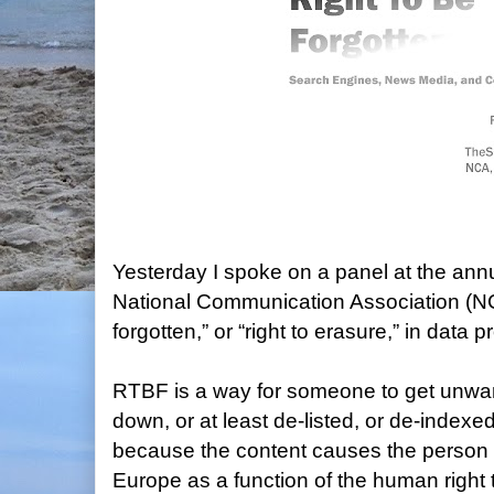
Yesterday I spoke on a panel at the ann
National Communication Association (NCA
forgotten,” or “right to erasure,” in data p
RTBF is a way for someone to get unwan
down, or at least de-listed, or de-indexed
because the content causes the person i
Europe as a function of the human right 