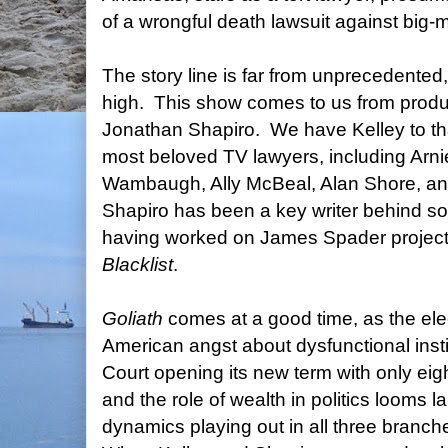
of a wrongful death lawsuit against big-
The story line is far from unprecedented
high. This show comes to us from produ
Jonathan Shapiro. We have Kelley to th
most beloved TV lawyers, including Arn
Wambaugh, Ally McBeal, Alan Shore, a
Shapiro has been a key writer behind so
having worked on James Spader projec
Blacklist
.
Goliath
comes at a good time, as the el
American angst about dysfunctional inst
Court opening its new term with only eigh
and the role of wealth in politics looms l
dynamics playing out in all three branc