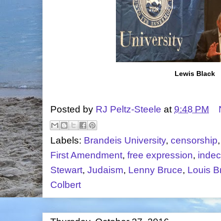
Lewis Black
Posted by
RJ Peltz-Steele
at
9:48 PM
Labels:
Brandeis University
,
censorship
First Amendment
,
free expression
,
inde
Stewart
,
Judaism
,
Lenny Bruce
,
Louis B
Colbert