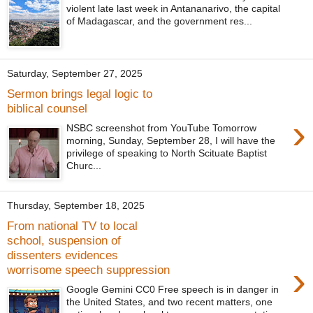
violent late last week in Antananarivo, the capital
of Madagascar, and the government res...
Saturday, September 27, 2025
Sermon brings legal logic to
biblical counsel
›
NSBC screenshot from YouTube Tomorrow
morning, Sunday, September 28, I will have the
privilege of speaking to North Scituate Baptist
Churc...
Thursday, September 18, 2025
From national TV to local
school, suspension of
dissenters evidences
›
worrisome speech suppression
Google Gemini CC0 Free speech is in danger in
the United States, and two recent matters, one