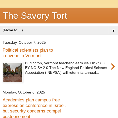
The Savory Tort
▼
Tuesday, October 7, 2025
Political scientists plan to
convene in Vermont
›
Burlington, Vermont teachandlearn via Flickr CC
BY-NC-SA 2.0 The New England Political Science
Association ( NEPSA ) will return its annual...
Monday, October 6, 2025
Academics plan campus free
expression conference in Israel,
but security concerns compel
postponement