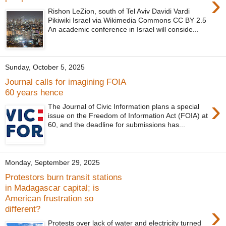
›
Rishon LeZion, south of Tel Aviv Davidi Vardi
Pikiwiki Israel via Wikimedia Commons CC BY 2.5
An academic conference in Israel will conside...
Sunday, October 5, 2025
Journal calls for imagining FOIA
60 years hence
›
The Journal of Civic Information plans a special
issue on the Freedom of Information Act (FOIA) at
60, and the deadline for submissions has...
Monday, September 29, 2025
Protestors burn transit stations
in Madagascar capital; is
American frustration so
›
different?
Protests over lack of water and electricity turned