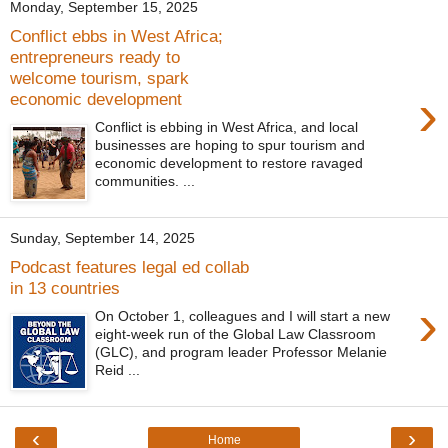
Monday, September 15, 2025
Conflict ebbs in West Africa;
entrepreneurs ready to
welcome tourism, spark
›
economic development
Conflict is ebbing in West Africa, and local
businesses are hoping to spur tourism and
economic development to restore ravaged
communities. ...
Sunday, September 14, 2025
Podcast features legal ed collab
in 13 countries
›
On October 1, colleagues and I will start a new
eight-week run of the Global Law Classroom
(GLC), and program leader Professor Melanie
Reid ...
‹
›
Home