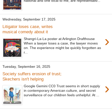
national and one local to me, are representativ...
Wednesday, September 17, 2025
Litigator loses case, writes
musical comedy about it
›
Shangri-La-La poster at Arlington Drafthouse
When a lawyer loses a case, the lawyer moves
on. The experience might be quickly forgotten as
r...
Tuesday, September 16, 2025
Society suffers erosion of trust;
Skechers isn't helping
›
Google Gemini CC0 Trust seems in short supply
in contemporary American culture, and secret
surveillance of our children feels unhelpful. At ...