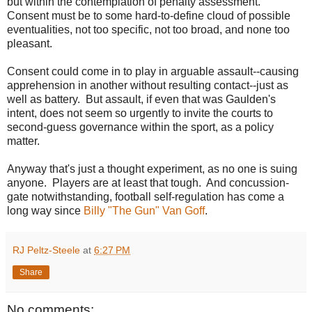
but within the contemplation of penalty assessment.
Consent must be to some hard-to-define cloud of possible
eventualities, not too specific, not too broad, and none too
pleasant.
Consent could come in to play in arguable assault--causing
apprehension in another without resulting contact--just as
well as battery. But assault, if even that was Gaulden's
intent, does not seem so urgently to invite the courts to
second-guess governance within the sport, as a policy
matter.
Anyway that's just a thought experiment, as no one is suing
anyone. Players are at least that tough. And concussion-
gate notwithstanding, football self-regulation has come a
long way since
Billy "The Gun" Van Goff
.
RJ Peltz-Steele
at
6:27 PM
Share
No comments: