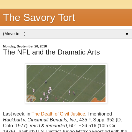
The Savory Tort
▼
Monday, September 26, 2016
The NFL and the Dramatic Arts
Last week, in
The Death of Civil Justice
, I mentioned
Hackbart v. Cincinnati Bengals, Inc
., 435 F. Supp. 352 (D.
Colo. 1977),
rev’d & remanded
, 601 F.2d 516 (10th Cir.
1979), in which U.S. District Judge Matsch wrestled with the