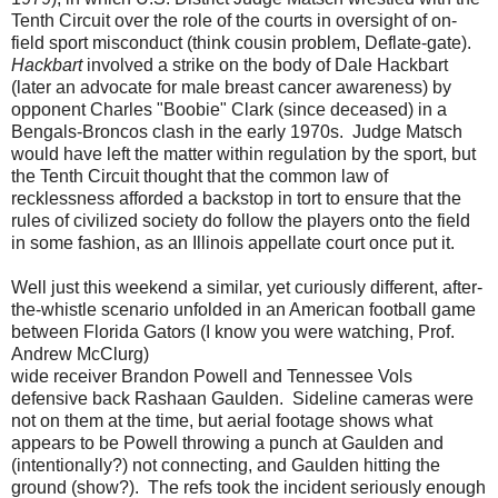
Tenth Circuit over the role of
the courts in oversight of on-
field sport misconduct (think cousin problem, Deflate-gate).
Hackbart
involved a strike on the body of Dale Hackbart
(later an advocate for male breast cancer awareness) by
opponent Charles "Boobie" Clark (since deceased) in a
Bengals-Broncos clash in the early 1970s. Judge Matsch
would have left the matter within regulation by the sport, but
the Tenth Circuit thought that the common law of
recklessness afforded a backstop in tort to ensure that the
rules of civilized society do follow the players onto the field
in some fashion, as an Illinois appellate court once put it.
Well just this weekend a similar, yet curiously different, after-
the-whistle scenario unfolded in an American football game
between Florida Gators (I know you were watching, Prof.
Andrew McClurg)
wide receiver Brandon Powell and Tennessee Vols
defensive back Rashaan Gaulden. Sideline cameras were
not on them at the time, but aerial footage shows what
appears to be Powell throwing a punch at Gaulden and
(intentionally?) not connecting, and Gaulden hitting the
ground (show?). The refs took the incident seriously enough