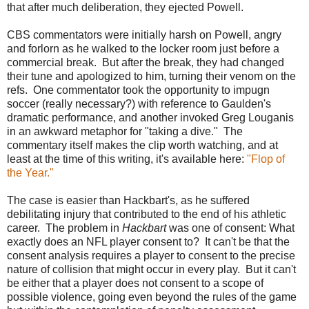
that after much deliberation, they ejected Powell.
CBS commentators were initially harsh on Powell, angry
and forlorn as he walked to the locker room just before a
commercial break. But after the break, they had changed
their tune and apologized to him, turning their venom on the
refs. One commentator took the opportunity to impugn
soccer (really necessary?) with reference to Gaulden's
dramatic performance, and another invoked Greg Louganis
in an awkward metaphor for "taking a dive." The
commentary itself makes the clip worth watching, and at
least at the time of this writing, it's available here:
"Flop of
the Year."
The case is easier than Hackbart's, as he suffered
debilitating injury that contributed to the end of his athletic
career. The problem in
Hackbart
was one of consent: What
exactly does an NFL player consent to? It can't be that the
consent analysis requires a player to consent to the precise
nature of collision that might occur in every play. But it can't
be either that a player does not consent to a scope of
possible violence, going even beyond the rules of the game