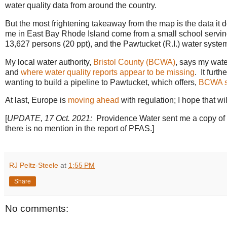
water quality data from around the country.
But the most frightening takeaway from the map is the data it do
me in East Bay Rhode Island come from a small school serving 
13,627 persons (20 ppt), and the Pawtucket (R.I.) water syste
My local water authority,
Bristol County (BCWA)
, says my wat
and
where water quality reports appear to be missing
. It fur
wanting to build a pipeline to Pawtucket, which offers,
BCWA s
At last, Europe is
moving ahead
with regulation; I hope that wil
[
UPDATE, 17 Oct. 2021:
Providence Water sent me a copy of t
there is no mention in the report of PFAS.]
RJ Peltz-Steele
at
1:55 PM
Share
No comments: