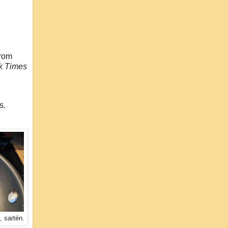
from
k Times
ns.
, sartén.