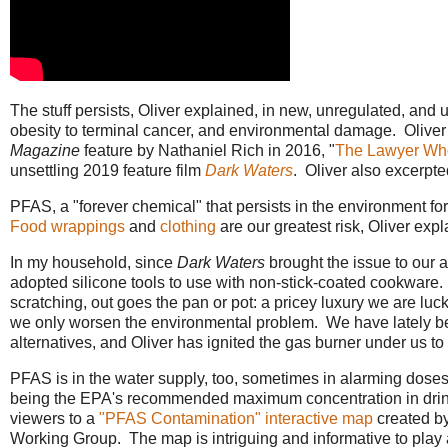
The stuff persists, Oliver explained, in new, unregulated, and u
obesity to terminal cancer, and environmental damage. Oliver 
Magazine
feature by Nathaniel Rich in 2016, "
The Lawyer Wh
unsettling 2019 feature film
Dark Waters
. Oliver also excerp
PFAS, a "forever chemical" that persists in the environment fo
Food wrappings
and
clothing
are our greatest risk, Oliver expl
In my household, since
Dark Waters
brought the issue to our a
adopted silicone tools to use with non-stick-coated cookware. A
scratching, out goes the pan or pot: a pricey luxury we are luck
we only worsen the environmental problem. We have lately be
alternatives, and Oliver has ignited the gas burner under us to
PFAS is in the water supply, too, sometimes in alarming doses, 7
being the EPA's recommended maximum concentration in drink
viewers to a
"PFAS Contamination" interactive map
created b
Working Group. The map is intriguing and informative to play 