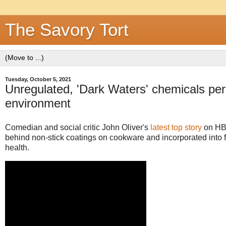
The Savory Tort
Tuesday, October 5, 2021
Unregulated, 'Dark Waters' chemicals pers
environment
Comedian and social critic John Oliver's
latest top story
on HB
behind non-stick coatings on cookware and incorporated into 
health.