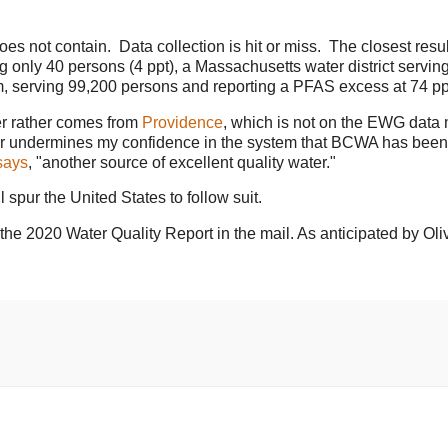
es not contain. Data collection is hit or miss. The closest resul
only 40 persons (4 ppt), a Massachusetts water district servin
m, serving 99,200 persons and reporting a PFAS excess at 74 pp
er rather comes from
Providence
, which is not on the EWG data
ther undermines my confidence in the system that BCWA has been
ays
, "another source of excellent quality water."
l spur the United States to follow suit.
he 2020 Water Quality Report in the mail. As anticipated by Oliv