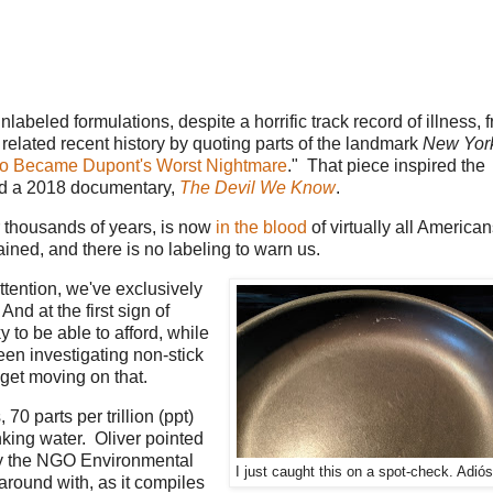
nlabeled formulations, despite a horrific track record of illness, 
related recent history by quoting parts of the landmark
New Yor
o Became Dupont's Worst Nightmare
." That piece inspired the
ted a 2018 documentary,
The Devil We Know
.
r thousands of years, is now
in the blood
of virtually all America
ained, and there is no labeling to warn us.
ttention, we've exclusively
nd at the first sign of
y to be able to afford, while
en investigating non-stick
 get moving on that.
0 parts per trillion (ppt)
ing water. Oliver pointed
y the NGO Environmental
I just caught this on a spot-check. Adiós
around with, as it compiles