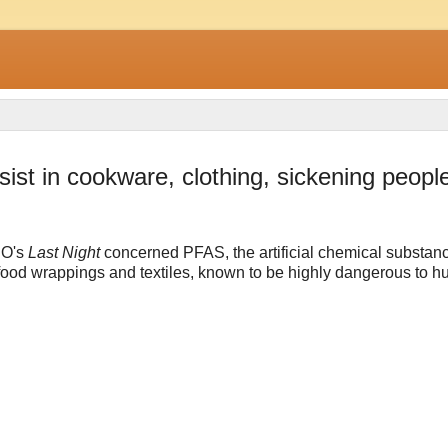
ist in cookware, clothing, sickening peopl
O's
Last Night
concerned PFAS, the artificial chemical substan
food wrappings and textiles, known to be highly dangerous to 