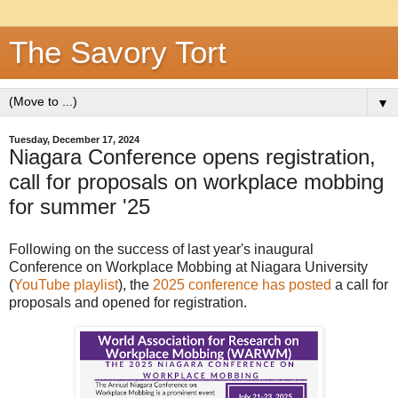
The Savory Tort
▼
Tuesday, December 17, 2024
Niagara Conference opens registration,
call for proposals on workplace mobbing
for summer '25
Following on the success of last year's inaugural
Conference on Workplace Mobbing at Niagara University
(
YouTube playlist
), the
2025 conference has posted
a call for
proposals and opened for registration.