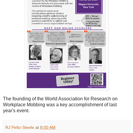
The founding of the World Association for Research on
Workplace Mobbing was a key accomplishment of last
year's event.
RJ Peltz-Steele
at
8:00 AM