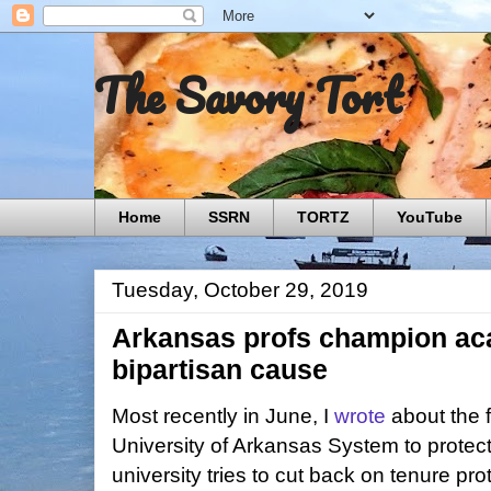
The Savory Tort
Home
SSRN
TORTZ
YouTube
Tuesday, October 29, 2019
Arkansas profs champion ac
bipartisan cause
Most recently in June, I
wrote
about the f
University of Arkansas System to protec
university tries to cut back on tenure pro