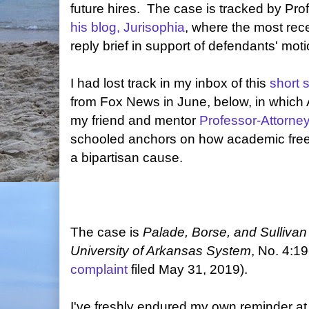
future hires. The case is tracked by Pro
his blog, Jurisophia
, where the most rece
reply brief in support of defendants' moti
I had lost track in my inbox of this
short 
from Fox News in June, below, in which 
my friend and mentor
Professor-Attorne
schooled anchors on how academic fre
a bipartisan cause.
The case is
Palade, Borse, and Sullivan 
University of Arkansas System
, No. 4:1
complaint
filed May 31, 2019).
I've freshly endured my own reminder a