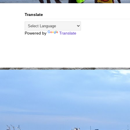
Translate
Powered by
Translate