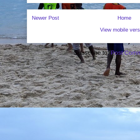
Newer Post
Home
View mobile vers
Subscribe to:
Post Comm