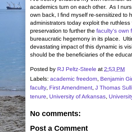
academics turn on each other. As I nurs
own back, I find myself re-sensitized to
administrators today exploit the ruthless 
preservation to further the
faculty's own f
bureaucratic hegemony in its place. Ultim
devastating impact of this dynamic is vi
should be the beneficiaries of the educa
Posted by
RJ Peltz-Steele
at
2:53 PM
Labels:
academic freedom
,
Benjamin Gi
faculty
,
First Amendment
,
J Thomas Sull
tenure
,
University of Arkansas
,
Universi
No comments:
Post a Comment