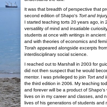
It was that breadth of perspective that 
second edition of Shapo's
Tort and Inju
I started teaching torts 20 years ago, in
versatility of mind and insatiable curios
students at once with writings in ancient
and with theories of economics and femi
Torah appeared alongside excerpts from 
interdisciplinary social science.
I reached out to Marshall in 2003 for gui
did not then suspect that he would bec
mentor. I was privileged to join
Tort and 
the third edition in 2006. My teaching tod
and forever will be a product of Shapo's
lives on in my career and classes, and n
lives of his generations of students and 