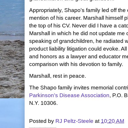
Appropriately, Shapo's family led off the
mention of his career. Marshall himself 
the top of his CV. Never did I have a ca
Marshall in which he did not update me 
speaking of grandchildren, he radiated w
product liability litigation could evoke. 
and honors as a lawyer and educator me
comparison with his devotion to family.
Marshall, rest in peace.
The Shapo family invites memorial contri
Parkinson's Disease Association
, P.O. 
N.Y. 10306.
Posted by
RJ Peltz-Steele
at
10:20 AM