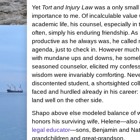
Yet
Tort and Injury Law
was a only small 
importance to me. Of incalculable value w
academic life, his counsel, especially in
often, simply his enduring friendship. As
productive as he always was, he called m
agenda, just to check in. However much 
with mundane ups and downs, he somehow
seasoned counselor, elicited my confess
wisdom were invariably comforting. Neve
discontented student, a shortsighted c
faced and hurdled already in his career: 
land well on the other side.
Shapo above else modeled balance of wo
honors his surviving wife, Helene—also
legal educator
—sons, Benjamin and Nath
grandchildren and great-grandson.