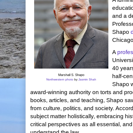
education
and a d
Profess
Shapo
Chicago
A
profe
Univers
40 years
Marshall S. Shapo
half-ce
Northwestern photo
by
Jasmin Shah
Shapo 
award-winning authority on torts and produ
books, articles, and teaching, Shapo saw 
from culture, politics, and society. Acco
subject matter holistically, embracing hi
critical perspectives as all essential, and
understand the law.