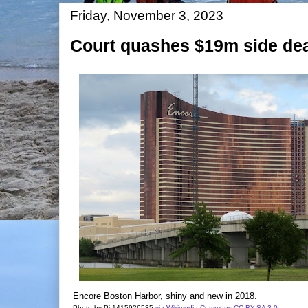
Friday, November 3, 2023
Court quashes $19m side deal
Encore Boston Harbor, shiny and new in 2018.
Photo by Pi.1415926535
via Wikimedia Commons
CC BY-SA 3.0