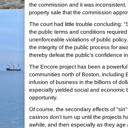
the commission and it was inconsistent, 
property sale that the commission appro
The court had little trouble concluding: "S
the public terms and conditions required
unenforceable violations of public polic
the integrity of the public process for aw
thereby defeat the public's confidence in
The Encore project has been a powerful
communities north of Boston, including E
infusion of business in the billions of do
especially yielded social and economic b
opportunity.
Of course, the secondary effects of "si
casinos don't turn up until the projects 
awhile, and then especially as they age 