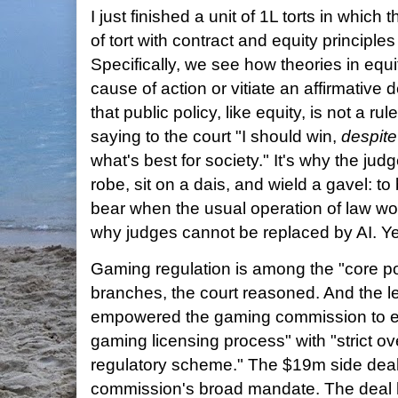
I just finished a unit of 1L torts in which
of tort with contract and equity principles
Specifically, we see how theories in equit
cause of action or vitiate an affirmative d
that public policy, like equity, is not a ru
saying to the court "I should win,
despite
what's best for society." It's why the ju
robe, sit on a dais, and wield a gavel: 
bear when the usual operation of law w
why judges cannot be replaced by AI. Ye
Gaming regulation is among the "core pol
branches, the court reasoned. And the le
empowered the gaming commission to ens
gaming licensing process" with "strict ov
regulatory scheme." The $19m side deal 
commission's broad mandate. The deal 