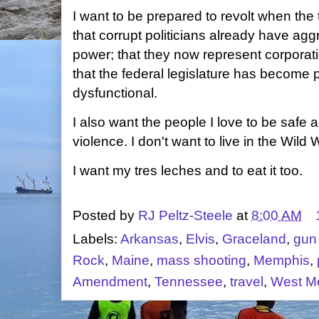
I want to be prepared to revolt when the
that corrupt politicians already have ag
power; that they now represent corporati
that the federal legislature has become p
dysfunctional.
I also want the people I love to be safe
violence. I don't want to live in the Wild
I want my tres leches and to eat it too.
Posted by
RJ Peltz-Steele
at
8:00 AM
Labels:
Arkansas
,
Elvis
,
Graceland
,
gun
Rock
,
Maine
,
mass shooting
,
Memphis
,
Amendment
,
Tennessee
,
travel
,
West M