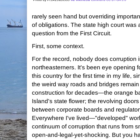
rarely seen hand but overriding importanc
of obligations. The state high court was 
question from the First Circuit.
First, some context.
For the record, nobody does corruption i
northeasterners. It's been eye opening for
this country for the first time in my life,
the weird way roads and bridges remain
construction for decades—the orange bar
Island's state flower; the revolving doors 
between corporate boards and regulator
Everywhere I've lived—"developed" worl
continuum of corruption that runs from s
open-and-legal-yet-shocking. But you hav