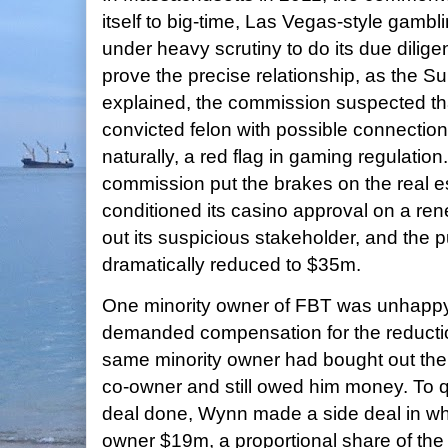
itself to big-time, Las Vegas-style gamb
under heavy scrutiny to do its due dilige
prove the precise relationship, as the S
explained, the commission suspected t
convicted felon with possible connection
naturally, a red flag in gaming regulation. 
commission put the brakes on the real e
conditioned its casino approval on a ren
out its suspicious stakeholder, and the 
dramatically reduced to $35m.
One minority owner of FBT was unhappy
demanded compensation for the reductio
same minority owner had bought out the 
co-owner and still owed him money. To qu
deal done, Wynn made a side deal in whi
owner $19m, a proportional share of the 