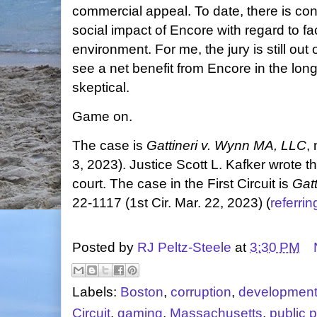
commercial appeal. To date, there is con
social impact of Encore with regard to f
environment. For me, the jury is still out
see a net benefit from Encore in the long 
skeptical.
Game on.
The case is
Gattineri v. Wynn MA, LLC
,
3, 2023). Justice Scott L. Kafker wrote 
court. The case in the First Circuit is
Gat
22-1117 (1st Cir. Mar. 22, 2023) (
referri
Posted by
RJ Peltz-Steele
at
3:30 PM
Labels:
Boston
,
corruption
,
developmen
Circuit
,
gaming
,
Massachusetts
,
public p