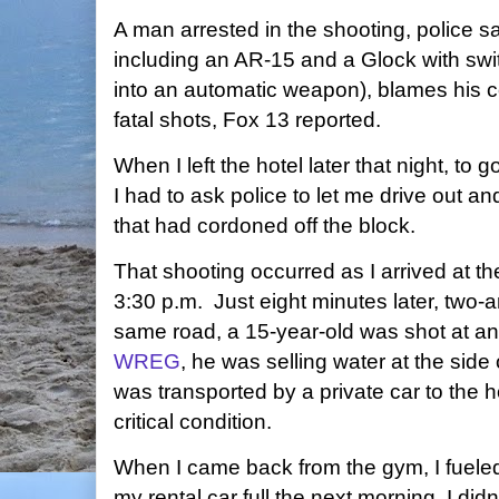
A man arrested in the shooting, police 
including an AR-15 and a Glock with swit
into an automatic weapon), blames his c
fatal shots, Fox 13 reported.
When I left the hotel later that night, t
I had to ask police to let me drive out a
that had cordoned off the block.
That shooting occurred as I arrived at t
3:30 p.m. Just eight minutes later, two-
same road, a 15-year-old was shot at an
WREG
, he was selling water at the side 
was transported by a private car to the h
critical condition.
When I came back from the gym, I fueled 
my rental car full the next morning. I di