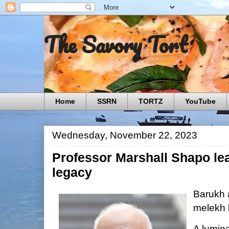
The Savory Tort
Home
SSRN
TORTZ
YouTube
Wednesday, November 22, 2023
Professor Marshall Shapo le
legacy
Barukh 
melekh 
A lumina