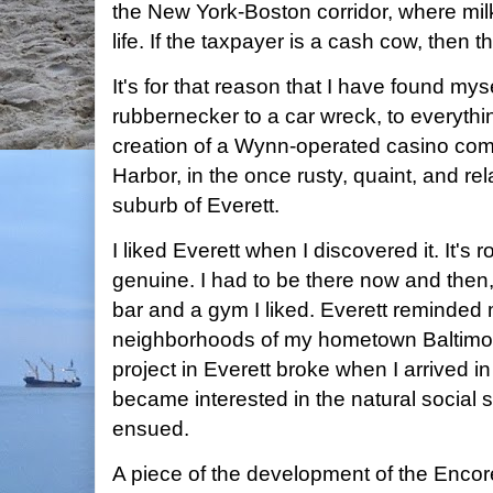
the New York-Boston corridor, where mil
life. If the taxpayer is a cash cow, then th
It's for that reason that I have found myse
rubbernecker to a car wreck, to everythi
creation of a Wynn-operated casino com
Harbor, in the once rusty, quaint, and re
suburb of Everett.
I liked Everett when I discovered it. It's
genuine. I had to be there now and then,
bar and a gym I liked. Everett reminded 
neighborhoods of my hometown Baltimore
project in Everett broke when I arrived 
became interested in the natural social 
ensued.
A piece of the development of the Encore