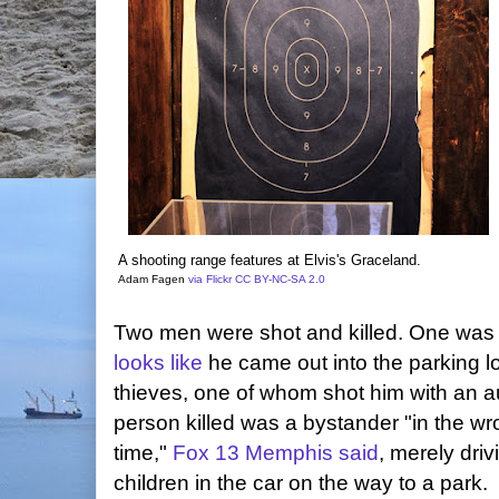
A shooting range features at Elvis's Graceland.
Adam Fagen
via Flickr
CC BY-NC-SA 2.0
Two men were shot and killed. One was t
looks like
he came out into the parking lo
thieves, one of whom shot him with an 
person killed was a bystander "in the wr
time,"
Fox 13 Memphis said
, merely dri
children in the car on the way to a park.