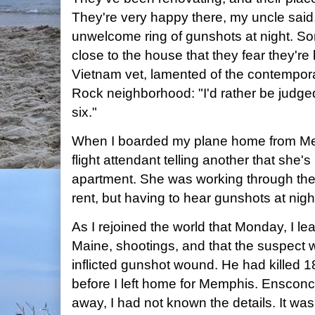
They're very happy there, my uncle said,
unwelcome ring of gunshots at night. So
close to the house that they fear they're
Vietnam vet, lamented of the contemporary
Rock neighborhood: "I'd rather be judge
six."
When I boarded my plane home from Me
flight attendant telling another that she'
apartment. She was working through the c
rent, but having to hear gunshots at nigh
As I rejoined the world that Monday, I l
Maine, shootings, and that the suspect 
inflicted gunshot wound. He had killed 1
before I left home for Memphis. Enscon
away, I had not known the details. It was 