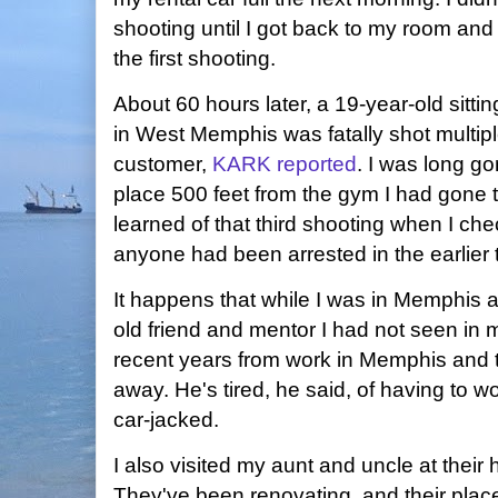
shooting until I got back to my room an
the first shooting.
About 60 hours later, a 19-year-old sitting
in West Memphis was fatally shot multip
customer,
KARK reported
. I was long go
place 500 feet from the gym I had gone to
learned of that third shooting when I che
anyone had been arrested in the earlier 
It happens that while I was in Memphis a
old friend and mentor I had not seen in 
recent years from work in Memphis and 
away. He's tired, he said, of having to 
car-jacked.
I also visited my aunt and uncle at their 
They've been renovating, and their plac