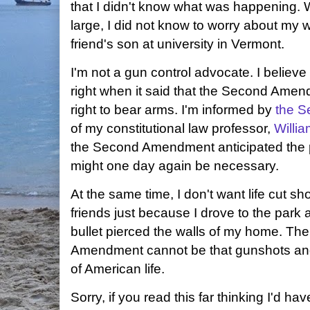
that I didn't know what was happening. 
large, I did not know to worry about my w
friend's son at university in Vermont.
I'm not a gun control advocate. I believe
right when it said that the Second Amen
right to bear arms. I'm informed by
the S
of my constitutional law professor,
Willi
the Second Amendment anticipated the po
might one day again be necessary.
At the same time, I don't want life cut sh
friends just because I drove to the park a
bullet pierced the walls of my home. The
Amendment cannot be that gunshots and
of American life.
Sorry, if you read this far thinking I'd ha