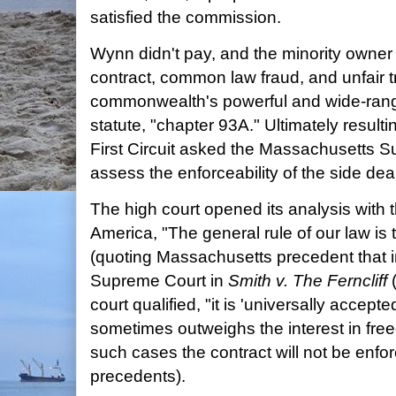
satisfied the commission.
Wynn didn't pay, and the minority owner 
contract, common law fraud, and unfair t
commonwealth's powerful and wide-rang
statute, "chapter 93A." Ultimately resulti
First Circuit asked the Massachusetts S
assess the enforceability of the side deal
The high court opened its analysis with 
America, "The general rule of our law is 
(quoting Massachusetts precedent that i
Supreme Court in
Smith v. The Ferncliff
(
court qualified, "it is 'universally accepte
sometimes outweighs the interest in free
such cases the contract will not be enfor
precedents).