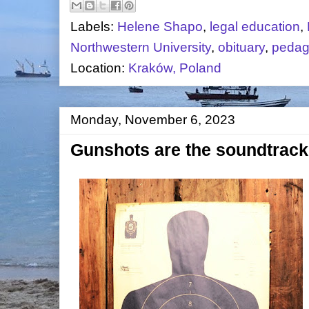
Labels:
Helene Shapo
,
legal education
,
Northwestern University
,
obituary
,
peda
Location:
Kraków, Poland
Monday, November 6, 2023
Gunshots are the soundtrack