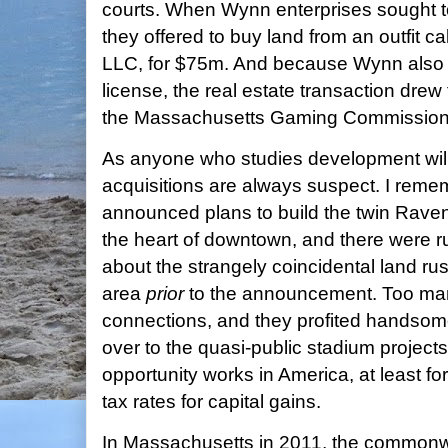
courts. When Wynn enterprises sought to 
they offered to buy land from an outfit c
LLC, for $75m. And because Wynn also w
license, the real estate transaction drew 
the Massachusetts Gaming Commission
As anyone who studies development will 
acquisitions are always suspect. I rem
announced plans to build the twin Raven
the heart of downtown, and there were ru
about the strangely coincidental land ru
area
prior
to the announcement. Too man
connections, and they profited handsome
over to the quasi-public stadium projec
opportunity works in America, at least f
tax rates for capital gains.
In Massachusetts in 2011, the common