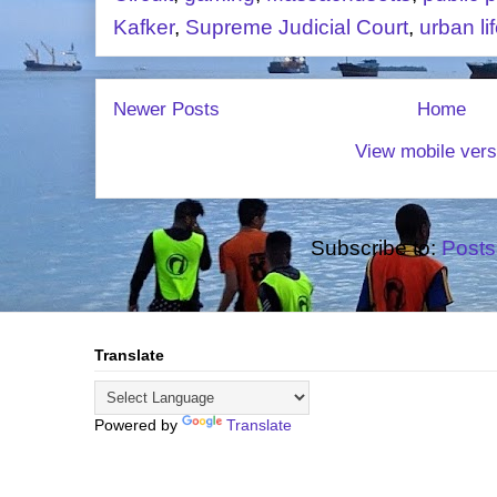
Kafker
,
Supreme Judicial Court
,
urban li
Newer Posts
Home
View mobile vers
Subscribe to:
Posts
Translate
Powered by
Translate