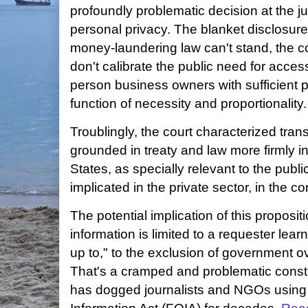
profoundly problematic decision at the j
personal privacy. The blanket disclosure
money-laundering law can't stand, the c
don't calibrate the public need for access
person business owners with sufficient pr
function of necessity and proportionality.
Troublingly, the court characterized tra
grounded in treaty and law more firmly i
States, as specially relevant to the publi
implicated in the private sector, in the c
The potential implication of this proposit
information is limited to a requester lea
up to," to the exclusion of government ov
That's a cramped and problematic constr
has dogged journalists and NGOs using