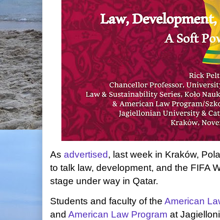
As
advertised
, last week in Kraków, Pola
to talk law, development, and the FIFA W
stage under way in Qatar.
Students and faculty of the
American Law 
and
American Law Program
at Jagiellon