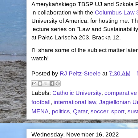
Amerykańskiego TBSP UJ and Szkoła P
in collaboration with the
Columbus Law 
University of America, for hosting me. Th
lecture series on "Law and Sustainabilit
at Pałac Larischa 203, Bracka 12.
I'll share some of the subject matter late
watch!
Posted by
RJ Peltz-Steele
at
7:30 AM
Labels:
Catholic University
,
comparative
football
,
international law
,
Jagiellonian Un
MENA
,
politics
,
Qatar
,
soccer
,
sport
,
sust
Wednesday, November 16, 2022