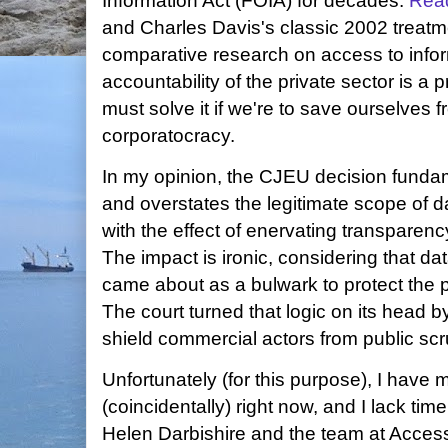
Information Act (FOIA) for decades.
Rea
and Charles Davis's classic 2002 treat
comparative research on access to info
accountability of the private sector is a
must solve it if we're to save ourselves 
corporatocracy.
In my opinion, the CJEU decision funda
and overstates the legitimate scope of d
with the effect of enervating transparency
The impact is ironic, considering that da
came about as a bulwark to protect the 
The court turned that logic on its head b
shield commercial actors from public scru
Unfortunately (for this purpose), I have
(coincidentally) right now, and I lack time
Helen Darbishire and the team at Acces