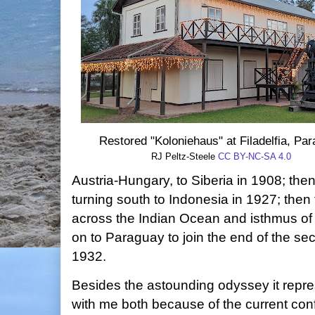
Restored "Koloniehaus" at Filadelfia, Pa
RJ Peltz-Steele
CC BY-NC-SA 4.0
Austria-Hungary, to Siberia in 1908; then
turning south to Indonesia in 1927; the
across the Indian Ocean and isthmus of 
on to Paraguay to join the end of the se
1932.
Besides the astounding odyssey it repre
with me both because of the current con