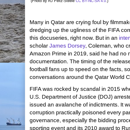
(Photo by RJ Peltz-Steele
CC BY-NC-SA 4.0
.)
Many in Qatar are crying foul by filmma
dredging up the ugliness of the FIFA cor
this docuseries, right now. But in an
inte
scholar
James Dorsey
, Coleman, who c
Amazon Prime in 2019, said he had no mo
documentation. The timing of the release
football fans up to speed on the facts, 
conversations around the Qatar World C
FIFA was rocked by scandal in 2015 when
U.S. Department of Justice (DOJ) arrested
issued an avalanche of indictments. It w
corruption practically poisoned every part
governance, especially the bidding proce
sporting event and its 2010 award to Ru