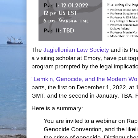
The
Jagiellonian Law Society
and its Pr
a visiting scholar at Emory, have put to
program prompted by the legal implicatio
"Lemkin, Genocide, and the Modern Wor
parts, the first on December 1, 2022, a
GMT, and the second in January, TBA. 
Here is a summary:
You are invited to a webinar on Ra
Genocide Convention, and the likeli
the crime of genocide. Distinguishe