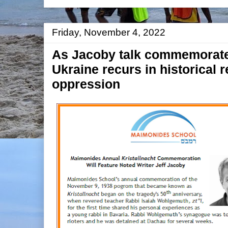
Friday, November 4, 2022
As Jacoby talk commemorates
Ukraine recurs in historical r
oppression