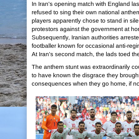
In Iran's opening match with England las
refused to sing their own national anthe
players apparently chose to stand in silen
protestors against the government at ho
Subsequently, Iranian authorities arrest
footballer known for occasional anti-reg
At Iran's second match, the lads toed the
The anthem stunt was extraordinarily c
to have known the disgrace they brough
consequences when they go home, if no