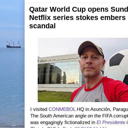
Qatar World Cup opens Sund
Netflix series stokes embers 
scandal
I visited
CONMEBOL
HQ in Asunción, Paragua
The South American angle on the FIFA corrup
was engagingly fictionalized in
El Presidente
i