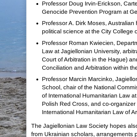
Professor Doug Irvin-Erickson, Carte
Genocide Prevention Program at Ge
Professor A. Dirk Moses, Australian h
political science at the City Colleg
Professor Roman Kwiecien, Departme
Law at Jagiellonian University, arbit
Court of Arbitration in the Hague) an
Conciliation and Arbitration within 
Professor Marcin Marcinko, Jagiello
School, chair of the National Commi
of International Humanitarian Law at
Polish Red Cross, and co-organizer 
International Humanitarian Law of Ar
The Jagiellonian Law Society hopes also 
from Ukrainian scholars, arrangements 