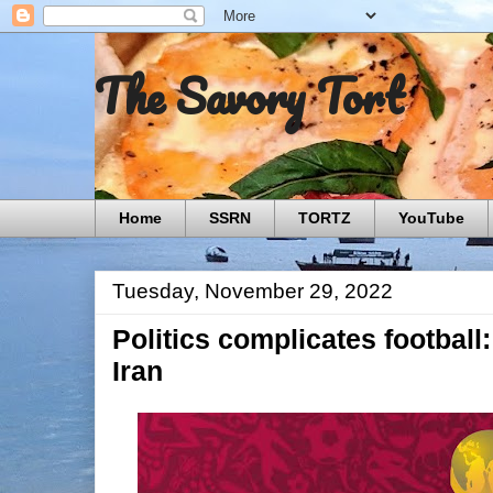
The Savory Tort
Home
SSRN
TORTZ
YouTube
Tuesday, November 29, 2022
Politics complicates football:
Iran