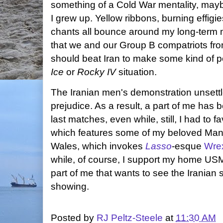
something of a Cold War mentality, may
I grew up. Yellow ribbons, burning effigi
chants all bounce around my long-term
that we and our Group B compatriots f
should beat Iran to make some kind of pol
Ice
or
Rocky IV
situation.
The Iranian men's demonstration unset
prejudice. As a result, a part of me has be
last matches, even while, still, I had to 
which features some of my beloved Manc
Wales, which invokes
Lasso
-esque
Wrex
while, of course, I support my home USM
part of me that wants to see the Iranian
showing.
Posted by
RJ Peltz-Steele
at
11:30 AM