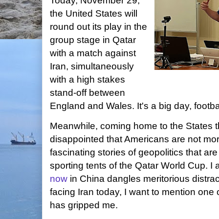
Today, November 29,
the United States will
round out its play in the
group stage in Qatar
with a match against
Iran, simultaneously
with a high stakes
stand-off between
England and Wales. It's a big day, footba
Meanwhile, coming home to the States t
disappointed that Americans are not more
fascinating stories of geopolitics that ar
sporting tents of the Qatar World Cup. I 
now
in China dangles meritorious distra
facing Iran today, I want to mention one o
has gripped me.