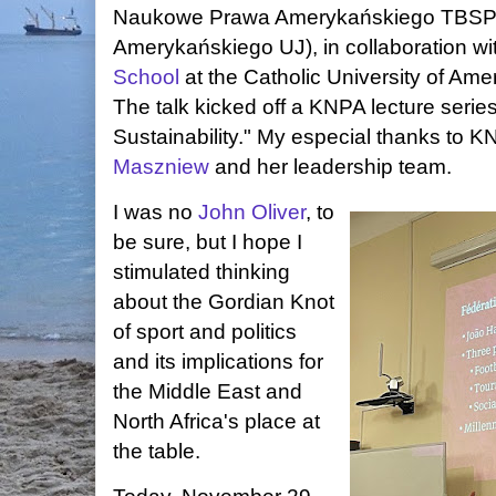
Naukowe Prawa Amerykańskiego TBSP 
Amerykańskiego UJ), in collaboration wi
School
at the Catholic University of Am
The talk kicked off a KNPA lecture seri
Sustainability." My especial thanks to 
Maszniew
and her leadership team.
I was no
John Oliver
, to
be sure, but I hope I
stimulated thinking
about the Gordian Knot
of sport and politics
and its implications for
the Middle East and
North Africa's place at
the table.