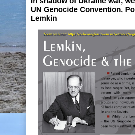
In shadow of Ukraine war, web
UN Genocide Convention, Pol
Lemkin