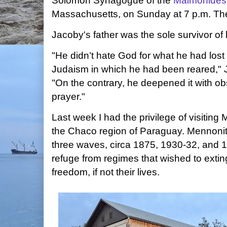
Solomon Synagogue of the
Maimonides
Massachusetts, on Sunday at 7 p.m. Th
Jacoby's father was the sole survivor of 
"He didn’t hate God for what he had lost
Judaism in which he had been reared,"
"On the contrary, he deepened it with o
prayer."
Last week I had the privilege of visitin
the Chaco region of Paraguay. Mennonit
three waves, circa 1875, 1930-32, and 
refuge from regimes that wished to exting
freedom, if not their lives.