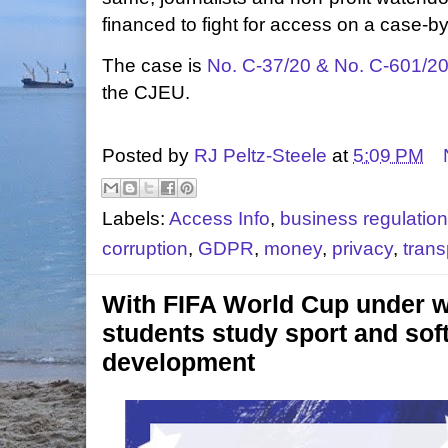
financed to fight for access on a case-b
The case is
No. C‑37/20 & No. C‑601/2
the CJEU.
Posted by
RJ Peltz-Steele
at
5:09 PM
Labels:
Access Info
,
business regulation
corruption
,
GDPR
,
money
,
privacy
,
tran
With FIFA World Cup under wa
students study sport and sof
development