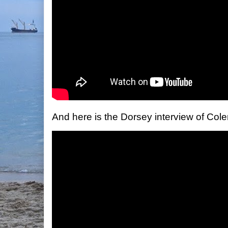
And here is the Dorsey interview of Col