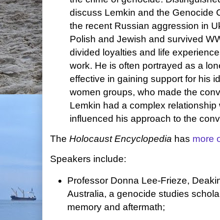
discuss Lemkin and the Genocide Co
the recent Russian aggression in U
Polish and Jewish and survived WW
divided loyalties and life experience
work. He is often portrayed as a lo
effective in gaining support for his
women groups, who made the conve
Lemkin had a complex relationship w
influenced his approach to the conv
The
Holocaust Encyclopedia
has
more 
Speakers include:
Professor Donna Lee-Frieze, Deakin
Australia, a genocide studies scholar
memory and aftermath;