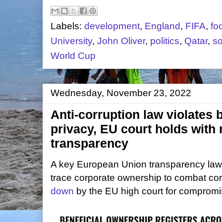
Labels:
development
,
England
,
FIFA
,
fo
University
,
John Oliver
,
politics
,
Qatar
,
so
World Cup
Wednesday, November 23, 2022
Anti-corruption law violates
privacy, EU court holds with
transparency
A key European Union transparency law 
trace corporate ownership to combat co
down
by the EU high court for compromi