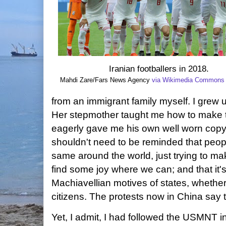
Iranian footballers in 2018.
Mahdi Zare/Fars News Agency
via Wikimedia Commons
from an immigrant family myself. I grew u
Her stepmother taught me how to make 
eagerly gave me his own well worn copy
shouldn't need to be reminded that peop
same around the world, just trying to ma
find some joy where we can; and that it'
Machiavellian
motives of states, whether
citizens. The protests now in China say
Yet, I admit, I had followed the USMNT i