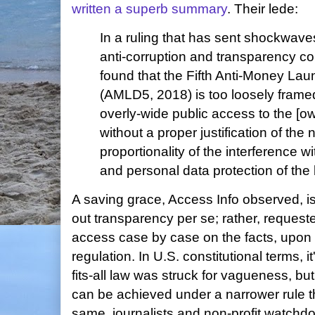
written a superb summary
. Their lede:
In a ruling that has sent shockwav
anti-corruption and transparency c
found that the Fifth Anti-Money Lau
(AMLD5, 2018) is too loosely frame
overly-wide public access to the [ow
without a proper justification of the
proportionality of the interference wi
and personal data protection of the 
A saving grace, Access Info observed, is 
out transparency per se; rather, requester
access case by case on the facts, upon
regulation. In U.S. constitutional terms, i
fits-all law was struck for vagueness, but 
can be achieved under a narrower rule th
same, journalists and non-profit watchd