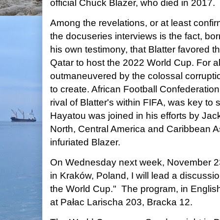
official Chuck Blazer, who died in 2017.
Among the revelations, or at least confi
the docuseries interviews is the fact, b
his own testimony, that Blatter favored t
Qatar to host the 2022 World Cup. For all
outmaneuvered by the colossal corrupti
to create. African Football Confederatio
rival of Blatter's within FIFA, was key to 
Hayatou was joined in his efforts by Jac
North, Central America and Caribbean A
infuriated Blazer.
On Wednesday next week, November 23, 
in Kraków, Poland, I will lead a discuss
the World Cup." The program, in English,
at Pałac Larischa 203, Bracka 12.