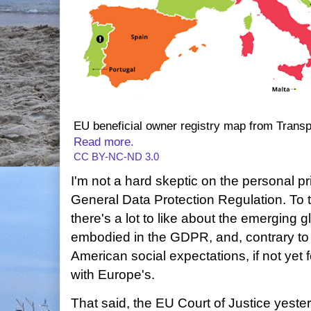
EU beneficial owner registry map from Transp
Read more.
CC BY-NC-ND 3.0
I'm not a hard skeptic on the personal p
General Data Protection Regulation. To 
there's a lot to like about the emerging 
embodied in the GDPR, and, contrary to
American social expectations, if not yet 
with Europe's.
That said, the EU Court of Justice yes