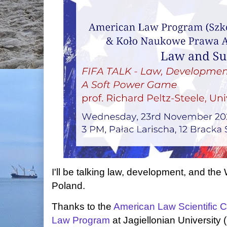
I'll be talking law, development, and th
Poland.
Thanks to the
American Law Scientific C
Law Program
at Jagiellonian Universit