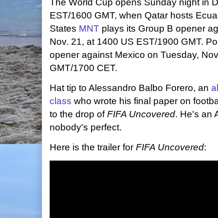
The World Cup opens Sunday night in D
EST/1600 GMT, when Qatar hosts Ecuad
States
MNT
plays its Group B opener a
Nov. 21, at 1400 US EST/1900 GMT. Pol
opener
against Mexico on Tuesday, Nov
GMT/1700 CET.
Hat tip to Alessandro Balbo Forero, an
a
class
who wrote his final paper on footbal
to the drop of
FIFA Uncovered
. He's an 
nobody's perfect.
Here is the trailer for
FIFA Uncovered
: