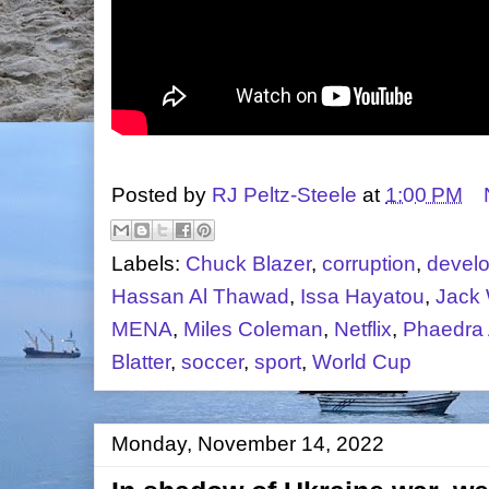
Posted by
RJ Peltz-Steele
at
1:00 PM
Labels:
Chuck Blazer
,
corruption
,
devel
Hassan Al Thawad
,
Issa Hayatou
,
Jack 
MENA
,
Miles Coleman
,
Netflix
,
Phaedra 
Blatter
,
soccer
,
sport
,
World Cup
Monday, November 14, 2022