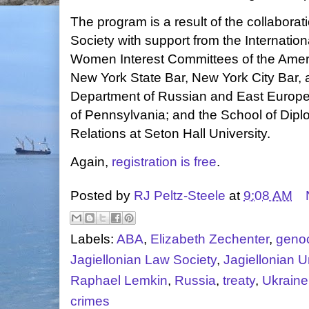
The program is a result of the collaborat
Society with support from the Internati
Women Interest Committees of the Ameri
New York State Bar, New York City Bar,
Department of Russian and East Europea
of Pennsylvania; and the School of Dipl
Relations at Seton Hall University.
Again,
registration is free
.
Posted by
RJ Peltz-Steele
at
9:08 AM
Labels:
ABA
,
Elizabeth Zechenter
,
geno
Jagiellonian Law Society
,
Jagiellonian U
Raphael Lemkin
,
Russia
,
treaty
,
Ukraine
crimes