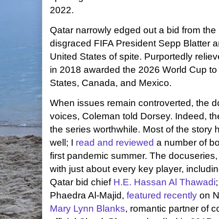
2022.
Qatar narrowly edged out a bid from the
disgraced FIFA President Sepp Blatter a
United States of spite. Purportedly relie
in 2018 awarded the 2026 World Cup to th
States, Canada, and Mexico.
When issues remain controverted, the do
voices, Coleman told Dorsey. Indeed, t
the series worthwhile. Most of the story
well; I
read and reviewed
a number of boo
first pandemic summer. The docuseries, 
with just about every key player, includin
Qatar bid chief
H.E. Hassan Al Thawadi
Phaedra Al-Majid,
featured recently
on N
Mary Lynn Blanks
, romantic partner of 