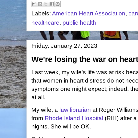
Labels:
American Heart Association
,
car
healthcare
,
public health
Friday, January 27, 2023
We're losing the war on hear
Last week, my wife's life was at risk be
that women in heart distress do not nece
symptoms one might expect; indeed, the
at all.
My wife, a
law librarian
at Roger Williams
from
Rhode Island Hospital
(RIH) after a
nights. She will be OK.