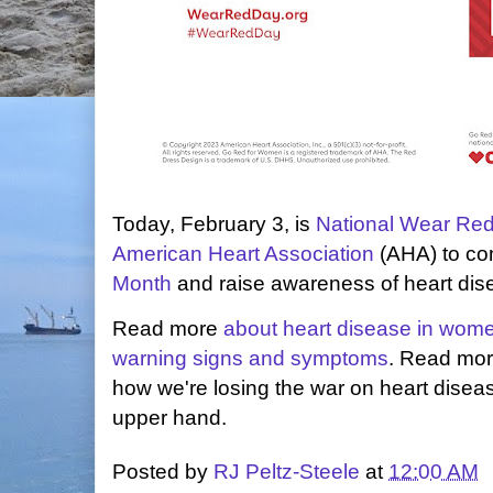
Today, February 3, is
National Wear Re
American Heart Association
(AHA) to c
Month
and raise awareness of heart dis
Read more
about heart disease in wom
warning signs and symptoms
. Read mo
how we're losing the war on heart disea
upper hand.
Posted by
RJ Peltz-Steele
at
12:00 AM