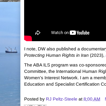
I note, DW also published a documentar
Protecting Human Rights in Iran
(2023),
The ABA ILS program was co-sponsored
Committee, the International Human Rig
Women's Interest Network. I am a memb
Education and Specialist Certification C
Posted by
RJ Peltz-Steele
at
8:00 AM