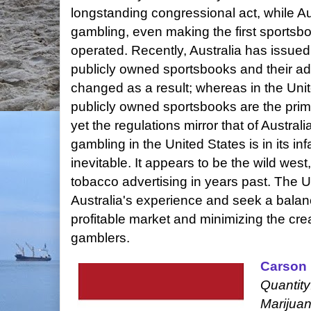
longstanding congressional act, while Aus
gambling, even making the first sports
operated. Recently, Australia has issued 
publicly owned sportsbooks and their ad
changed as a result; whereas in the Unit
publicly owned sportsbooks are the prima
yet the regulations mirror that of Austral
gambling in the United States is in its i
inevitable. It appears to be the wild west
tobacco advertising in years past. The U
Australia's experience and seek a bala
profitable market and minimizing the cre
gamblers.
Carson 
Quantity
Marijuan