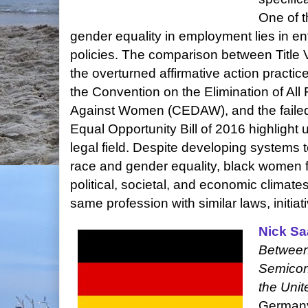
One of t
gender equality in employment lies in en
policies. The comparison between Title VI
the overturned affirmative action practice
the Convention on the Elimination of All
Against Women (CEDAW), and the faile
Equal Opportunity Bill of 2016 highlight 
legal field. Despite developing systems
race and gender equality, black women fr
political, societal, and economic climate
same profession with similar laws, initiat
Nick Sa
Between
Semicon
the Unit
Germany