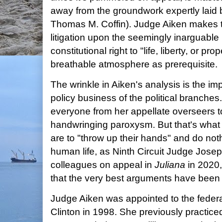
away from the groundwork expertly laid
Thomas M. Coffin). Judge Aiken makes t
litigation upon the seemingly inarguable 
constitutional right to "life, liberty, or pro
breathable atmosphere as prerequisite.
The wrinkle in Aiken's analysis is the imp
policy business of the political branches
everyone from her appellate overseers t
handwringing paroxysm. But that's what 
are to "throw up their hands" and do noth
human life, as Ninth Circuit Judge Jose
colleagues on appeal in
Juliana
in 2020,
that the very best arguments have been 
Judge Aiken was appointed to the federa
Clinton in 1998. She previously practic