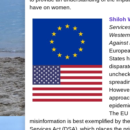
have on women.
Shiloh 
Services
Western
Against 
Europea
States h
disparat
uncheck
spreadin
However,
approach
epidemic
The EU b
misinformation is best exemplified by the
Services Act (DSA), which places the pri