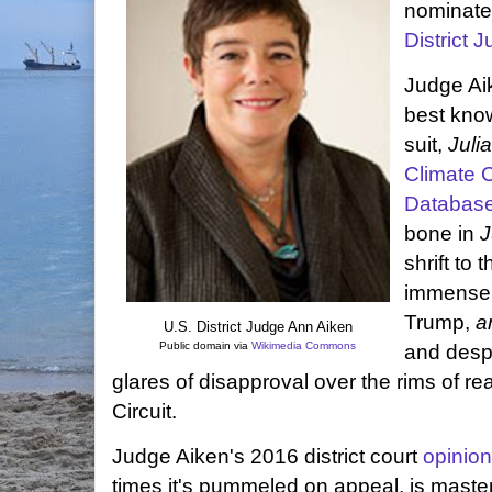
nominate 
District 
Judge Aik
best kno
suit,
Juli
Climate C
Databas
bone in
J
shrift to
immense 
Trump,
a
U.S. District Judge Ann Aiken
Public domain via
Wikimedia Commons
and desp
glares of disapproval over the rims of re
Circuit.
Judge Aiken's 2016 district court
opinion
times it's pummeled on appeal, is masterf