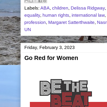
Labels:
ABA
,
children
,
Delissa Ridgway
equality
,
human rights
,
international law
,
profession
,
Margaret Satterthwaite
,
Nasr
UN
Friday, February 3, 2023
Go Red for Women