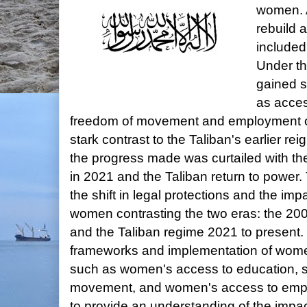
women. 
rebuild 
included
Under th
gained si
as acces
freedom of movement and employment op
stark contrast to the Taliban's earlier r
the progress made was curtailed with the
in 2021 and the Taliban return to power. 
the shift in legal protections and the impa
women contrasting the two eras: the 200
and the Taliban regime 2021 to present.
frameworks and implementation of women
such as women's access to education, s
movement, and women's access to empl
to provide an understanding of the impa