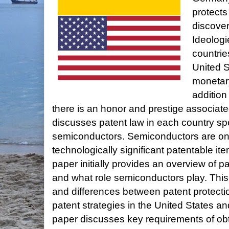
protects
discover
Ideolog
countries
United S
monetary
addition
there is an honor and prestige associate
discusses patent law in each country speci
semiconductors. Semiconductors are on
technologically significant patentable it
paper initially provides an overview of p
and what role semiconductors play. This p
and differences between patent protectio
patent strategies in the United States a
paper discusses key requirements of obt