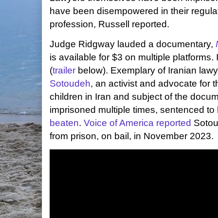
have been disempowered in their regulat
profession, Russell reported.
Judge Ridgway lauded a documentary,
is available for $3 on multiple platforms. 
(
trailer
below). Exemplary of Iranian lawye
Sotoudeh
, an activist and advocate for
children in Iran and subject of the docu
imprisoned multiple times, sentenced to
beaten
.
Voice of America reported
Sotou
from prison, on bail, in November 2023.