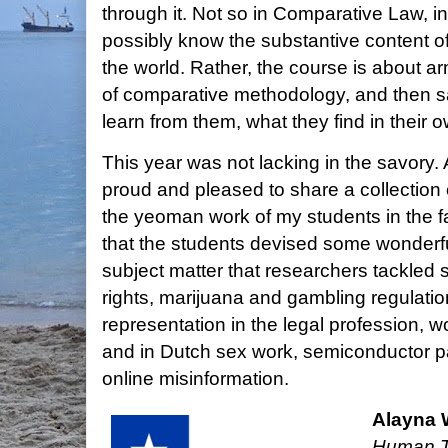
through it. Not so in Comparative Law, i
possibly know the substantive content of 
the world. Rather, the course is about ar
of comparative methodology, and then sa
learn from them, what they find in their 
This year was not lacking in the savory. 
proud and pleased to share a collection 
the yeoman work of my students in the fa
that the students devised some wonderfu
subject matter that researchers tackled 
rights, marijuana and gambling regulati
representation in the legal profession, 
and in Dutch sex work, semiconductor pa
online misinformation.
Alayna
Human To