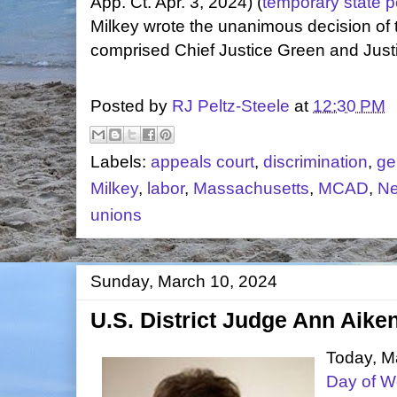
App. Ct. Apr. 3, 2024) (
temporary state p
Milkey wrote the unanimous decision of 
comprised Chief Justice Green and Just
Posted by
RJ Peltz-Steele
at
12:30 PM
Labels:
appeals court
,
discrimination
,
ge
Milkey
,
labor
,
Massachusetts
,
MCAD
,
Ne
unions
Sunday, March 10, 2024
U.S. District Judge Ann Aike
Today, Ma
Day of 