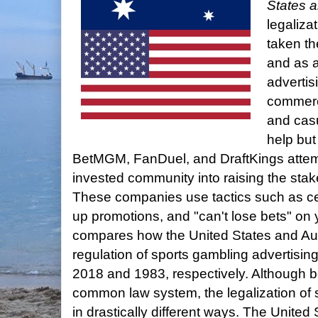
States a
legaliza
taken th
and as a 
advertis
commerci
and casu
help but
BetMGM, FanDuel, and DraftKings attemp
invested community into raising the sta
These companies use tactics such as ce
up promotions, and "can't lose bets" on y
compares how the United States and Au
regulation of sports gambling advertising 
2018 and 1983, respectively. Although bo
common law system, the legalization of
in drastically different ways. The United