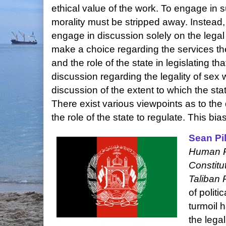
ethical value of the work. To engage in 
morality must be stripped away. Instead,
engage in discussion solely on the legal a
make a choice regarding the services the
and the role of the state in legislating tha
discussion regarding the legality of sex 
discussion of the extent to which the sta
There exist various viewpoints as to the
the role of the state to regulate. This b
Sean Pil
Human Ri
Constitu
Taliban 
of politi
turmoil 
the legal