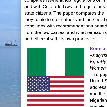
compares Netherlands regulations on ma
and with Colorado laws and regulations t
state citizens. The paper compares the 
they relate to each other, and the social
concludes with recommendations based
from the two parties, and whether each
and efficient with its own processes.
Kennia
Analysis
Equality
Women i
This pap
United S
address 
and thei
Nigerian
specifica