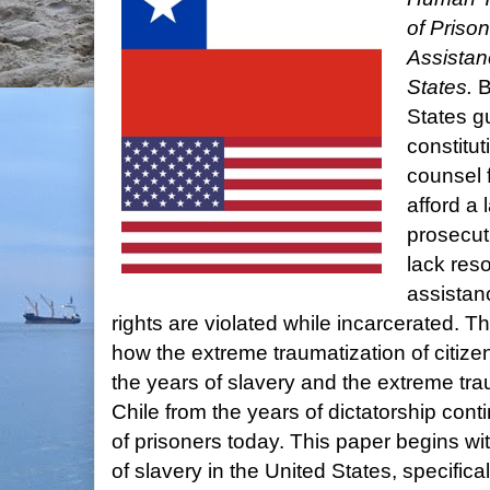
of Prison
Assistan
States.
B
States g
constitut
counsel 
afford a 
prosecut
lack res
assistan
rights are violated while incarcerated. T
how the extreme traumatization of citize
the years of slavery and the extreme trau
Chile from the years of dictatorship cont
of prisoners today. This paper begins wit
of slavery in the United States, specific