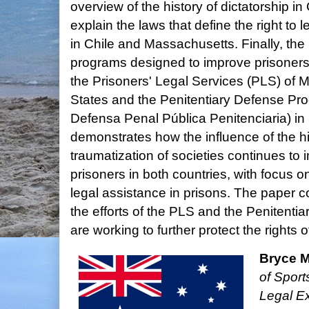
overview of the history of dictatorship in 
explain the laws that define the right to 
in Chile and Massachusetts. Finally, th
programs designed to improve prisoners'
the Prisoners' Legal Services (PLS) of 
States and the Penitentiary Defense P
Defensa Penal Pública Penitenciaria) in 
demonstrates how the influence of the hi
traumatization of societies continues to 
prisoners in both countries, with focus on
legal assistance in prisons. The paper
the efforts of the PLS and the Penitent
are working to further protect the rights o
Bryce 
of Sport
Legal Ex