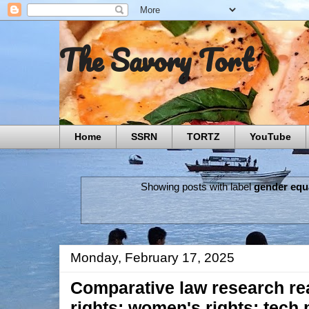
The Savory Tort
Home
SSRN
TORTZ
YouTube
Showing posts with label
gender equa
Monday, February 17, 2025
Comparative law research re
rights; women's rights; tech p