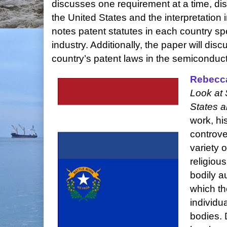
discusses one requirement at a time, disc
the United States and the interpretatio
notes patent statutes in each country sp
industry. Additionally, the paper will di
country’s patent laws in the semiconduct
Rebecc
Look at 
States a
work, hi
controve
variety 
religiou
bodily a
which th
individu
bodies. 