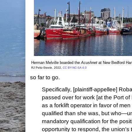
Herman Melville boarded the
Acushnet
at New Bedford Harb
RJ Peltz-Steele, 2022,
CC BY-NC-SA 4.0
so far to go.
Specifically, [plaintiff-appellee] Ro
passed over for work [at the Port o
as a forklift operator in favor of me
qualified than she was, but who—u
mandatory qualification for the posi
opportunity to respond, the union's t