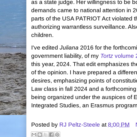
as a state judge. Her willingness to be b
demands came to national attention in 2
parts of the USA PATRIOT Act violated 
authorizing warrantless surveillance. Als
children.
I've edited
Juliana
2016 for the forthcom
government liability, of my
Tortz
volume 
this year, 2024. That edit emphasizes the
of the opinion. I have prepared a different
desires, emphasizing points of constitut
Law class in fall 2024 and a forthcoming
being organized under the auspices of 
Integrated Studies, an Erasmus program
Posted by
RJ Peltz-Steele
at
8:00 PM