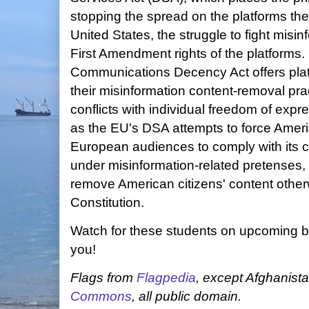
stopping the spread on the platforms th
United States, the struggle to fight misin
First Amendment rights of the platforms.
Communications Decency Act offers platf
their misinformation content-removal prac
conflicts with individual freedom of expre
as the EU's DSA attempts to force Amer
European audiences to comply with its c
under misinformation-related pretenses,
remove American citizens' content other
Constitution.
Watch for these students on upcoming 
you!
Flags from
Flagpedia
, except Afghanist
Commons
, all public domain.