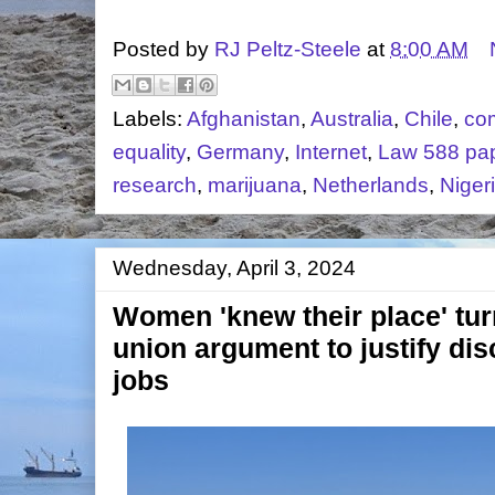
Posted by
RJ Peltz-Steele
at
8:00 AM
Labels:
Afghanistan
,
Australia
,
Chile
,
com
equality
,
Germany
,
Internet
,
Law 588 pa
research
,
marijuana
,
Netherlands
,
Niger
Wednesday, April 3, 2024
Women 'knew their place' tur
union argument to justify dis
jobs