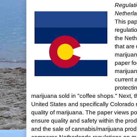
Regulat
Netherla
This pa
regulati
the Neth
that are
marijuana
paper fo
marijuan
current 
protectin
marijuana sold in "coffee shops." Next, the
United States and specifically Colorado 
quality of marijuana. The paper views po
ensure quality and safety within the produ
and the sale of cannabis/marijuana produ