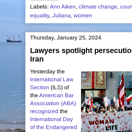
Labels:
Ann Aiken
,
climate change
,
cour
equality
,
Juliana
,
women
Thursday, January 25, 2024
Lawyers spotlight persecutio
Iran
Yesterday the
International Law
Section
(ILS) of
the
American Bar
Association (ABA)
recognized
the
International Day
of the Endangered