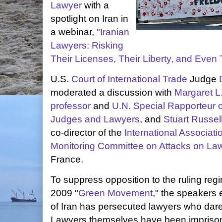
Lawyer
with a
spotlight on Iran in
a webinar,
"Iranian
Lawyers: Risking
Their Licenses, Their Liberty, and Even 
U.S.
Court of International Trade
Judge
moderated a discussion with
Margaret L.
professor
and
U.N. Special Rapporteur 
Judges and Lawyers
, and
Stuart Russel
co-director of the
International Associat
Monitoring Committee on Attacks on La
France.
To suppress opposition to the ruling regi
2009 "
Green Movement
," the speakers
of Iran has persecuted lawyers who dare
Lawyers themselves have been imprison