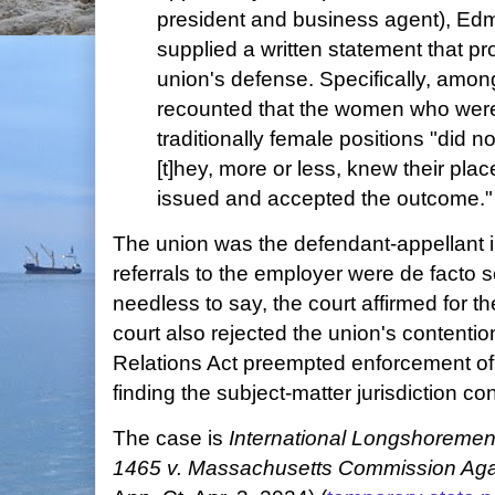
president and business agent), E
supplied a written statement that pr
union's defense. Specifically, amon
recounted that the women who were 
traditionally female positions "did no
[t]hey, more or less, knew their pl
issued and accepted the outcome."
The union was the defendant-appellant i
referrals to the employer were de facto s
needless to say, the court affirmed for the
court also rejected the union's contentio
Relations Act preempted enforcement of s
finding the subject-matter jurisdiction co
The case is
International Longshoremen
1465 v. Massachusetts Commission Agai