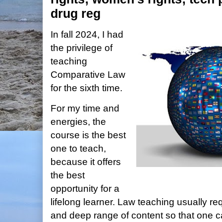
drug reg
In fall 2024, I had
the privilege of
teaching
Comparative Law
for the sixth time.
For my time and
energies, the
course is the best
one to teach,
because it offers
the best
opportunity for a
lifelong learner. Law teaching usually r
and deep range of content so that one 