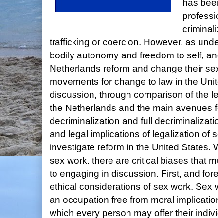
has bee
professi
criminal
trafficking or coercion. However, as un
bodily autonomy and freedom to self, an
Netherlands reform and change their sex
movements for change to law in the Unite
discussion, through comparison of the 
the Netherlands and the main avenues for
decriminalization and full decriminalizatio
and legal implications of legalization of 
investigate reform in the United States.
sex work, there are critical biases that
to engaging in discussion. First, and for
ethical considerations of sex work. Sex 
an occupation free from moral implicatio
which every person may offer their indivi