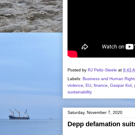
Posted by
RJ Peltz-Steele
at
9:43 
Labels:
Business and Human Right
violence
,
EU
,
finance
,
Gaspar Kot
,
sustainability
Saturday, November 7, 2020
Depp defamation suit