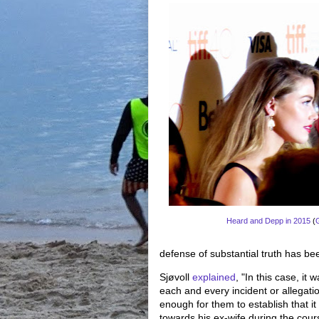
Heard and Depp in 2015
(
defense of substantial truth has b
Sjøvoll
explained
, "In this case, it
each and every incident or allegatio
enough for them to establish that i
towards his ex-wife during the cours