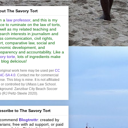
ut The Savory Tort
m a
law professor
, and this is my
ce to ruminate on the law of torts,
well as my related teaching and
earch interests in journalism and
s communication, civil rights,
rt, comparative law, social and
nomic development, and
nsparency and accountability. Like a
ory torte
, lots of ingredients make
s blog delicious!
original work here may be used per
CC
NC-SA 4.0
. Contact me for commercial
nse. This blog is mine. It is not affiliated
h or controlled by UMass Law School.
kground: Zanzibar City Beach Soccer
b (RJ Peltz-Steele 2020).
scribe to The Savory Tort
recommend
Blogtrottr
: created by
rarians; free with ad support, or paid