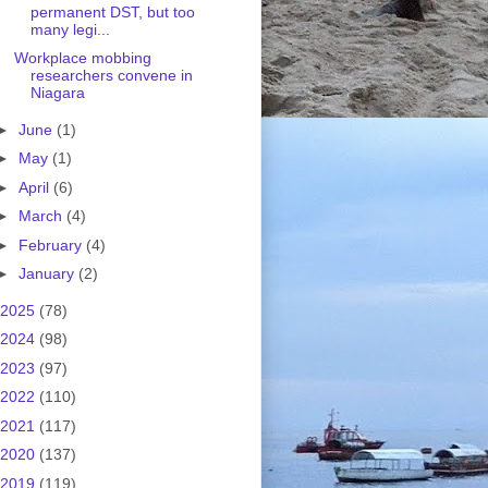
permanent DST, but too
many legi...
Workplace mobbing
researchers convene in
Niagara
►
June
(1)
►
May
(1)
►
April
(6)
►
March
(4)
►
February
(4)
►
January
(2)
2025
(78)
2024
(98)
2023
(97)
2022
(110)
2021
(117)
2020
(137)
2019
(119)