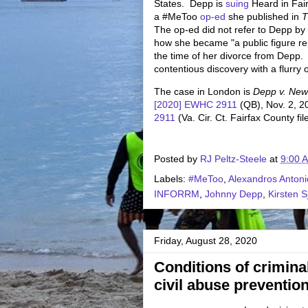
States. Depp is
suing
Heard in Fairf
a #MeToo
op-ed
she published in
T
The op-ed did not refer to Depp b
how she became "a public figure re
the time of her divorce from Depp.
contentious discovery with a flurry
The case in London is
Depp v. New
[2020] EWHC 2911
(QB), Nov. 2, 2
2911
(Va. Cir. Ct. Fairfax County f
Posted by
RJ Peltz-Steele
at
9:00 
Labels:
#MeToo
,
Alexandros Anton
INFORRM
,
Johnny Depp
,
Kirsten S
Friday, August 28, 2020
Conditions of criminal
civil abuse prevention