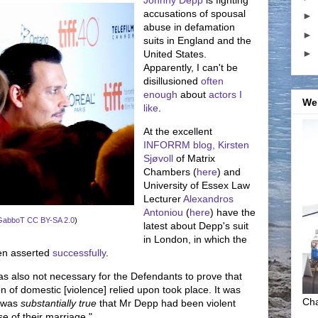
accusations of spousal
►
abuse in defamation
►
suits in England and the
►
United States.
Apparently, I can't be
disillusioned
often
enough
about
actors I
We
like
.
At the excellent
INFORRM blog,
Kirsten
Sjøvoll
of Matrix
Chambers (
here
) and
University of Essex Law
Lecturer
Alexandros
Antoniou
(
here
) have the
GabboT
CC BY-SA 2.0
)
latest about Depp's suit
in London, in which the
een asserted
successfully
.
 was also not necessary for the Defendants to prove that
n of domestic [violence] relied upon took place. It was
Cha
t was
substantially true
that Mr Depp had been violent
e of their marriage."