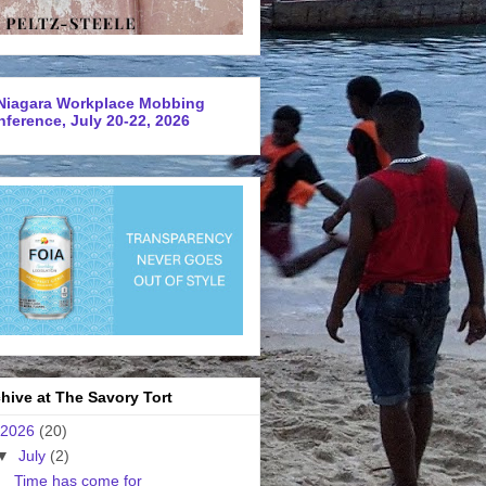
Niagara Workplace Mobbing
ference, July 20-22, 2026
hive at The Savory Tort
2026
(20)
▼
July
(2)
Time has come for