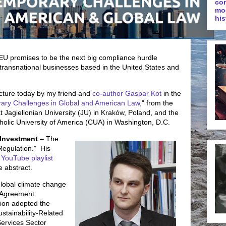
co
mo
his
e EU promises to be the next big compliance hurdle
 transnational businesses based in the United States and
lecture today by my friend and
co-author
Gaspar Kot
in the
ary Challenges in Global and American Law
," from the
t Jagiellonian University (JU) in Kraków, Poland, and the
holic University of America (CUA) in Washington, D.C.
 Investment
– The
Regulation." His
A
YouTube
playlist
e abstract.
global climate change
s Agreement
nion adopted the
ustainability-Related
Services Sector