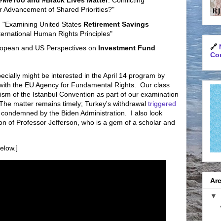
#MeToo and #Black Lives Matter
: Conflicting
or Advancement of Shared Priorities?"
, "Examining United States
Retirement Savings
ternational Human Rights Principles"
🔗
ropean and US Perspectives on
Investment Fund
Con
cially might be interested in the April 14 program by
with the EU Agency for Fundamental Rights. Our class
ism of the Istanbul Convention as part of our examination
The matter remains timely; Turkey's withdrawal
triggered
condemned by the Biden Administration. I also look
ion of Professor Jefferson, who is a gem of a scholar and
elow.]
Arc
▼