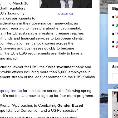
eginning March 10,
raft regulatory
Big
 EU’s Taxonomy
Gaspar Kot
■
W
market participants to
nsiderations in their governance frameworks, as
■
B
s and reporting to investors about environmental,
ors. The EU sustainable investment regime reaches
■
I
nt funds and financial services to European clients.
■
S
ion Regulation sent shock waves across the
■
S
US lawyers and businesses quickly to become
. The EU’s ESG requirements are likely to have a
sing impact.
Sea
ructuring lawyer for UBS, the Swiss investment bank and
rldwide offices including more than 5,000 employees in
ement stream of the legal department in the UBS Kraków
spring line-up
for the lecture series, the following spring
 It's not too late now to sign up for four more programs.
Wrona, "Approaches to Combating
Gender-Based
rope Istanbul Convention and a US Perspective"