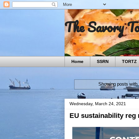
The Savory T
Home
SSRN
TORTZ
Showing posts with 
Wednesday, March 24, 2021
EU sustainability reg