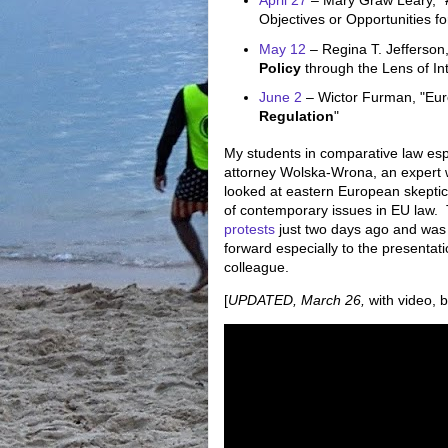
April 27
– Mary Graw Leary, "
Objectives or Opportunities f
May 12
– Regina T. Jefferson
Policy
through the Lens of In
June 2
– Wictor Furman, "Eu
Regulation
"
My students in comparative law espe
attorney Wolska-Wrona, an expert 
looked at eastern European skeptic
of contemporary issues in EU law. 
protests
just two days ago and was 
forward especially to the presentat
colleague.
[
UPDATED, March 26,
with video, b