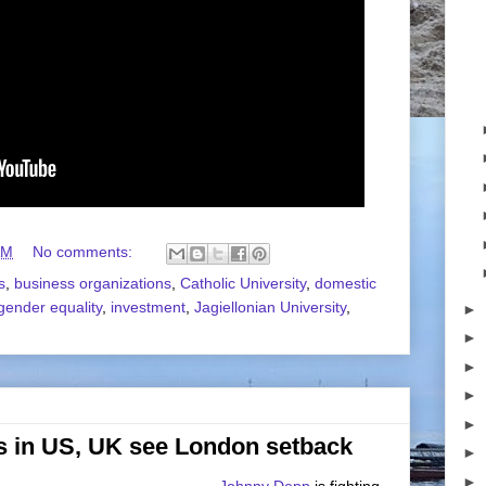
AM
No comments:
s
,
business organizations
,
Catholic University
,
domestic
gender equality
,
investment
,
Jagiellonian University
,
►
►
►
►
►
s in US, UK see London setback
►
►
Johnny Depp
is fighting