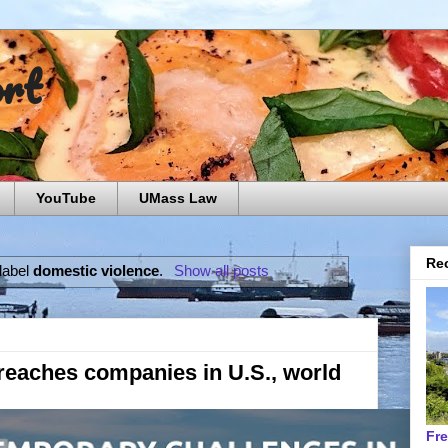
ort
YouTube
UMass Law
Rec
label
domestic violence
.
Show all posts
 reaches companies in U.S., world
Fr