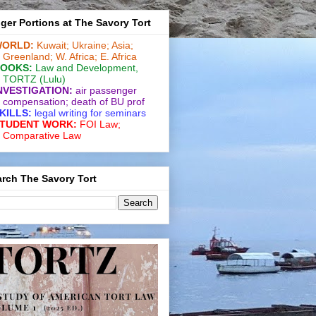
ger Portions at The Savory Tort
ORLD:
Kuwait;
Ukraine;
Asia;
Greenland;
W. Africa;
E. Africa
OOKS:
Law and De­vel­op­ment
,
TORTZ
(Lulu)
NVESTIGATION:
air passenger
compensation;
death of BU prof
KILLS:
legal writing for
seminars
TUDENT WORK:
FOI Law;
Comparative Law
rch The Savory Tort