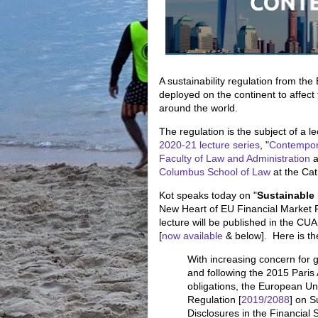
A sustainability regulation from th
deployed on the continent to affect
around the world.
The regulation is the subject of a 
2020-21 lecture series
, "
Contempor
Faculty of Law and Administration
a
Columbus School of Law
at the Cat
Kot speaks today on "
Sustainable
New Heart of EU Financial Market 
lecture will be published in the CU
[
now available
& below]. Here is th
With increasing concern for 
and following the 2015 Pari
obligations, the European U
Regulation [
2019/2088
] on S
Disclosures in the Financial 