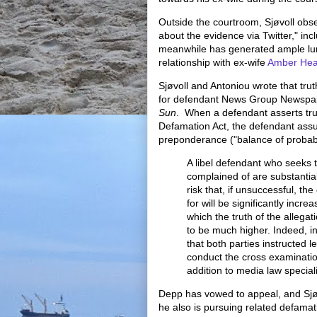
Outside the courtroom, Sjøvoll obs
about the evidence via Twitter," inc
meanwhile has generated ample luri
relationship with ex-wife
Amber Hea
Sjøvoll and Antoniou wrote that tru
for defendant News Group Newspap
Sun
. When a defendant asserts tr
Defamation Act, the defendant ass
preponderance ("balance of probabil
A libel defendant who seeks t
complained of are substantial
risk that, if unsuccessful, t
for will be significantly increa
which the truth of the allegati
to be much higher. Indeed, i
that both parties instructed l
conduct the cross examinatio
addition to media law special
Depp has vowed to appeal, and Sjø
he also is pursuing related defamati