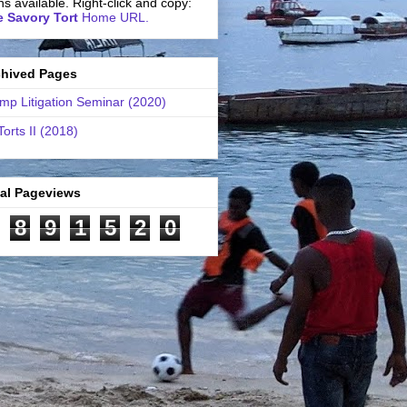
ns available. Right-click and copy:
 Savory Tort
Home URL.
chived Pages
mp Litigation Seminar (2020)
Torts II (2018)
tal Pageviews
8
9
1
5
2
0