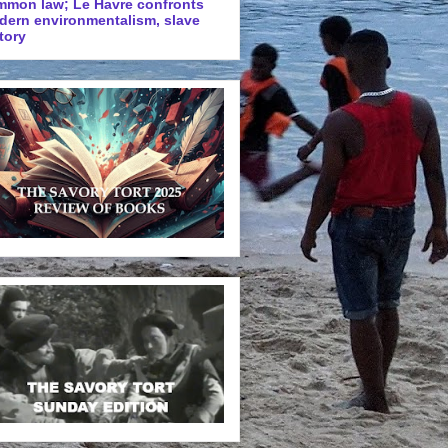
mmon law; Le Havre confronts
dern environmentalism, slave
tory