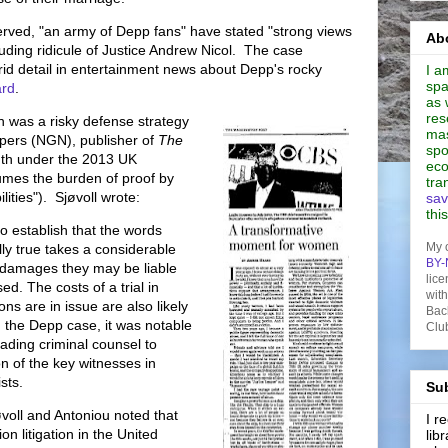
erved, "an army of Depp fans" have stated "strong views
Abo
luding ridicule of Justice Andrew Nicol. The case
d detail in entertainment news about Depp's rocky
I a
spa
rd
.
as 
res
th was a risky defense strategy
mas
ers (NGN), publisher of
The
spo
uth under the 2013 UK
eco
umes the burden of proof by
tra
ities"). Sjøvoll wrote:
sav
thi
o establish that the words
My 
ly true takes a considerable
BY-
he damages they may be liable
lice
sed. The costs of a trial in
wit
ons are in issue are also likely
Bac
n the Depp case, it was notable
Clu
eading criminal counsel to
n of the key witnesses in
ists.
Sub
voll and Antoniou noted that
I 
on litigation in the United
lib