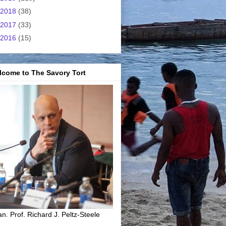
2018
(38)
2017
(33)
2016
(15)
lcome to The Savory Tort
n. Prof. Richard J. Peltz-Steele