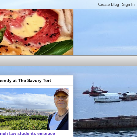
ently at The Savory Tort
ench law students embrace