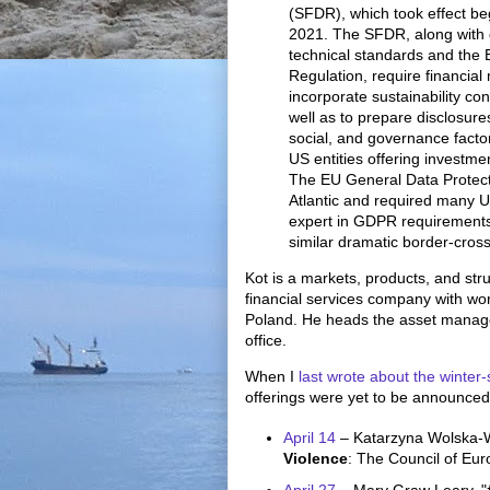
(SFDR), which took effect b
2021. The SFDR, along with d
technical standards and the
Regulation, require financial 
incorporate sustainability co
well as to prepare disclosure
social, and governance fact
US entities offering investme
The EU General Data Protect
Atlantic and required many 
expert in GDPR requirements
similar dramatic border-cros
Kot is a markets, products, and st
financial services company with wo
Poland. He heads the asset manag
office.
When I
last wrote about the winter-
offerings were yet to be announced.
April 14
– Katarzyna Wolska-
Violence
: The Council of Eu