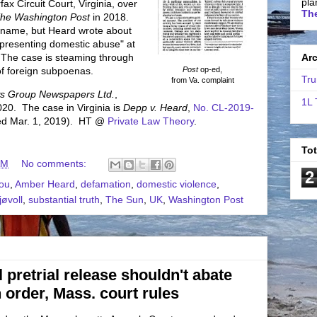
pla
ax Circuit Court, Virginia, over
The
he Washington Post
in 2018.
y name, but Heard wrote about
presenting domestic abuse" at
 The case is steaming through
Ar
 of foreign subpoenas.
Post
op-ed,
Tru
from Va. complaint
s Group Newspapers Ltd.
,
1L 
020. The case in Virginia is
Depp v. Heard
,
No. CL-2019-
iled Mar. 1, 2019). HT @
Private Law Theory
.
To
AM
No comments:
2
iou
,
Amber Heard
,
defamation
,
domestic violence
,
jøvoll
,
substantial truth
,
The Sun
,
UK
,
Washington Post
 pretrial release shouldn't abate
 order, Mass. court rules