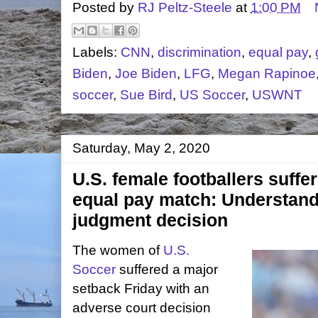
Posted by
RJ Peltz-Steele
at
1:00 PM
Labels:
CNN
,
discrimination
,
equal pay
,
Biden
,
Joe Biden
,
LFG
,
Megan Rapinoe
soccer
,
Sue Bird
,
US Soccer
,
USWNT
Saturday, May 2, 2020
U.S. female footballers suffer
equal pay match: Understan
judgment decision
The women of
U.S.
Soccer
suffered a major
setback Friday with an
adverse court decision