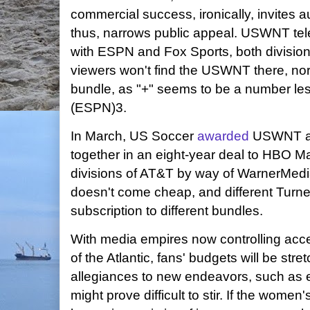
commercial success, ironically, invites a
thus, narrows public appeal. USWNT telev
with ESPN and Fox Sports, both division
viewers won't find the USWNT there, no
bundle, as "+" seems to be a number l
(ESPN)3.
In March, US Soccer
awarded
USWNT an
together in an eight-year deal to HBO Ma
divisions of AT&T by way of WarnerMedi
doesn't come cheap, and different Turne
subscription to different bundles.
With media empires now controlling acce
of the Atlantic, fans' budgets will be stre
allegiances to new endeavors, such as 
might prove difficult to stir. If the women