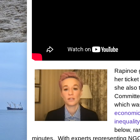
Rapinoe g
her ticke
she also 
Committe
which wa
economic
inequality
below, ra
minutes. With experts representing NGOs