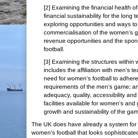
[2] Examining the financial health o
financial sustainability for the long t
exploring opportunities and ways to
commercialisation of the women’s 
revenue opportunities and the spo
football.
[3] Examining the structures within 
includes the affiliation with men’s 
need for women’s football to adhere 
requirements of the men’s game; a
adequacy, quality, accessibility and
facilities available for women’s and gi
growth and sustainability of the ga
The UK does have already a system for
women's football that looks sophisticate