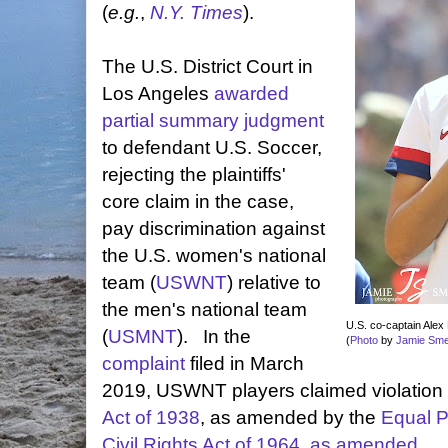
(
e.g.
,
N.Y. Times
).
The U.S. District Court in
Los Angeles
awarded
partial summary judgment
to defendant U.S. Soccer,
rejecting the plaintiffs'
core claim in the case,
pay discrimination against
the U.S. women's national
team (
USWNT
) relative to
the men's national team
U.S. co-captain Alex M
(
USMNT
). In the
(
Photo
by
Jamie Sm
complaint
filed in March
2019, USWNT players claimed violation 
Act of 1938
, as amended by the
Equal P
Civil Rights Act of 1964, as amended
.