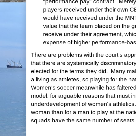
"performance pay" contract. Mere
players received under their own C
would have received under the MN
value that the team placed on the g
receive under their agreement, whic
expense of higher performance-ba
There are problems with the court's app
that there are systemically discriminato
elected for the terms they did. Many ma
a living as athletes, so playing for the n
Women's soccer meanwhile has faltered
model, for arguable reasons that must in
underdevelopment of women's athletics. 
woman than for a man to play at the natio
squads have the same number of seats.