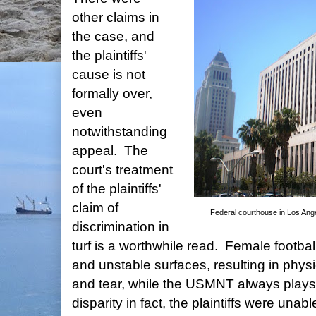
other claims in
the case, and
the plaintiffs'
cause is not
formally over,
even
notwithstanding
appeal. The
court's treatment
of the plaintiffs'
claim of
Federal courthouse in Los Ange
discrimination in
turf is a worthwhile read. Female footballe
and unstable surfaces, resulting in phys
and tear, while the USMNT always plays
disparity in fact, the plaintiffs were unab