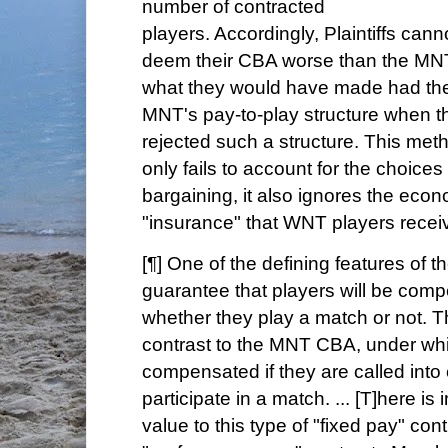
number of contracted
players. Accordingly, Plaintiffs cann
deem their CBA worse than the MN
what they would have made had the
MNT's pay-to-play structure when 
rejected such a structure. This met
only fails to account for the choice
bargaining, it also ignores the econ
"insurance" that WNT players recei
[¶] One of the defining features of 
guarantee that players will be com
whether they play a match or not. Th
contrast to the MNT CBA, under whi
compensated if they are called into
participate in a match. ... [T]here i
value to this type of "fixed pay" co