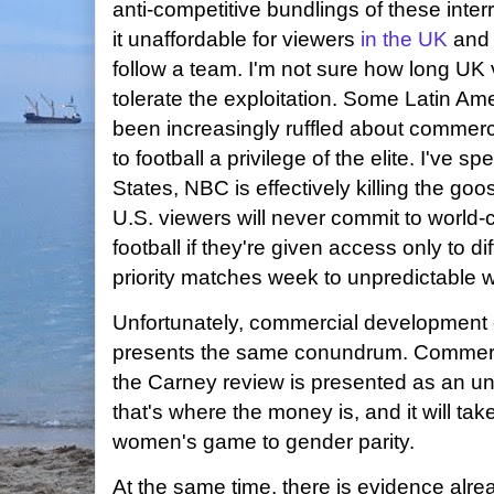
anti-competitive bundlings of these inte
it unaffordable for viewers
in the UK
an
follow a team. I'm not sure how long UK 
tolerate the exploitation. Some Latin 
been increasingly ruffled about commerc
to football a privilege of the elite. I've s
States, NBC is effectively killing the goo
U.S. viewers will never commit to world
football if they're given access only to d
priority matches week to unpredictable 
Unfortunately, commercial development
presents the same conundrum. Commercial
the Carney review is presented as an un
that's where the money is, and it will ta
women's game to gender parity.
At the same time, there is evidence alrea