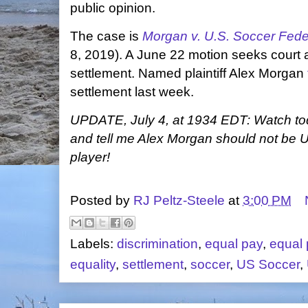
public opinion.
The case is
Morgan v. U.S. Soccer Fede
8, 2019). A June 22 motion seeks court a
settlement. Named plaintiff Alex Morgan
settlement last week.
UPDATE, July 4, at 1934 EDT: Watch 
and tell me Alex Morgan should not be 
player!
Posted by
RJ Peltz-Steele
at
3:00 PM
Labels:
discrimination
,
equal pay
,
equal 
equality
,
settlement
,
soccer
,
US Soccer
,