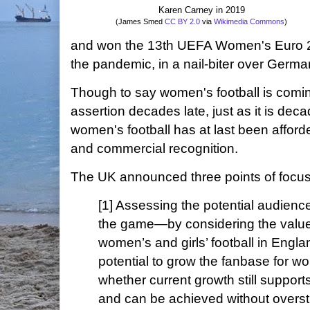
Karen Carney in 2019
(James Smed
CC BY 2.0
via
Wikimedia Commons
)
and won the 13th UEFA Women's Euro 2
the pandemic, in a nail-biter over Germa
Though to say women's football is coming
assertion decades late, just as it is deca
women's football has at last been afforde
and commercial recognition.
The UK announced three points of focus 
[1] Assessing the potential audienc
the game—by considering the value a
women’s and girls’ football in Engla
potential to grow the fanbase for w
whether current growth still suppor
and can be achieved without overstr