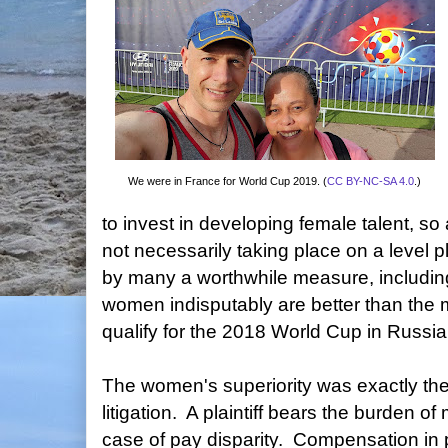
We were in France for World Cup 2019. (
CC BY-NC-SA 4.0
.)
to invest in developing female talent, s
not necessarily taking place on a level p
by many a worthwhile measure, including 
women indisputably are better than the
qualify for the 2018 World Cup in Russia
The women's superiority was exactly the
litigation. A plaintiff bears the burden o
case of pay disparity. Compensation in p