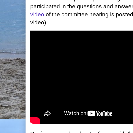
participated in the questions and answer
video
of the committee hearing is poste
video).