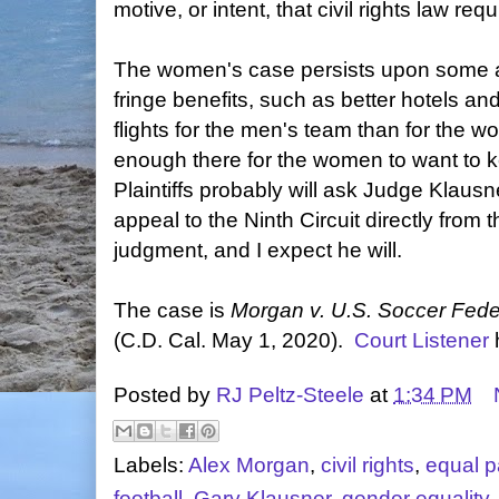
motive, or intent, that civil rights law requ
The women's case persists upon some anc
fringe benefits, such as better hotels an
flights for the men's team than for the 
enough there for the women to want to ke
Plaintiffs probably will ask Judge Klausne
appeal to the Ninth Circuit directly from 
judgment, and I expect he will.
The case is
Morgan v. U.S. Soccer Fede
(C.D. Cal. May 1, 2020).
Court Listener
Posted by
RJ Peltz-Steele
at
1:34 PM
Labels:
Alex Morgan
,
civil rights
,
equal p
football
,
Gary Klausner
,
gender equality