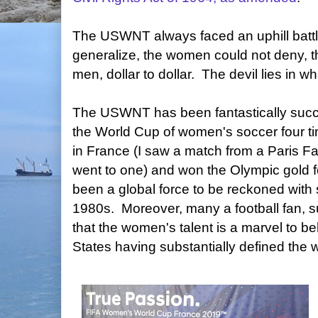
The USWNT always faced an uphill batt
generalize, the women could not deny, 
men, dollar to dollar. The devil lies in 
The USWNT has been fantastically suc
the World Cup of women's soccer four ti
in France (I saw a match from a Paris 
went to one) and won the Olympic gold 
been a global force to be reckoned with s
1980s. Moreover, many a football fan, suc
that the women's talent is a marvel to be
States having substantially defined the