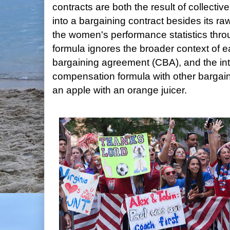
contracts are both the result of collectiv
into a bargaining contract besides its 
the women's performance statistics thro
formula ignores the broader context of ea
bargaining agreement (CBA), and the int
compensation formula with other bargain
an apple with an orange juicer.