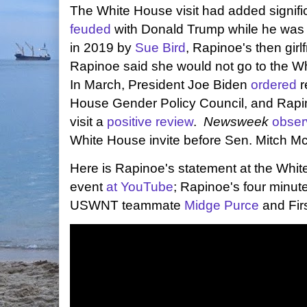
The White House visit had added signi
feuded
with Donald Trump while he was
in 2019 by
Sue Bird
, Rapinoe's then gir
Rapinoe said she would not go to the Wh
In March, President Joe Biden
ordered
r
House Gender Policy Council, and Rap
visit a
positive review
.
Newsweek
obser
White House invite before Sen. Mitch M
Here is Rapinoe's statement at the Whi
event
at YouTube
; Rapinoe's four minut
USWNT teammate
Midge Purce
and Firs