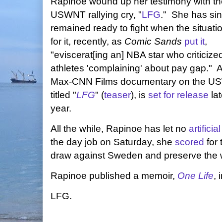
Rapinoe wound up her testimony with th
USWNT rallying cry, "
LFG
." She has si
remained ready to fight when the situatio
for it, recently, as
Comic Sands
put it
,
"eviscerat[ing an] NBA star who criticize
athletes 'complaining' about pay gap."
Max-CNN Films documentary on the U
titled "
LFG
" (
teaser
), is
set for release
lat
year.
All the while, Rapinoe has let no
artificial
the day job on Saturday, she
scored
for 
draw against Sweden and preserve the 
Rapinoe published a memoir,
One Life
, 
LFG.