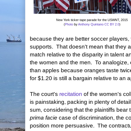
New York ticker-tape parade for the USWNT, 2015
(
Photo
by
Anthony Quintano
CC BY 2.0
)
because they are better soccer players,
supports. That doesn't mean that they 
match relative to the disparity in talen
the women and the men. To analogize, 
than apples because oranges taste twi
for $1.20 is still a bargain relative to an a
The court's
recitation
of the women's col
is painstaking, packing in plenty of detai
sum, considering that the plaintiffs bear
prima facie
case of discrimination, the c
position more persuasive. The contractu