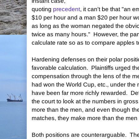
instant case,
quoting
precedent
, it can't be that "a
$10 per hour and a man $20 per hour wou
as long as the woman negated the obvio
twice as many hours." However, the par
calculate rate so as to compare apples t
Hardening defenses on their polar positi
favorable calculation. Plaintiffs urged t
compensation through the lens of the me
had won the World Cup, etc., under the 
have been far more richly rewarded. De
the court to look at the numbers in gr
more than the men, and even though t
matches, they make more than the men o
Both positions are counterarguable. T