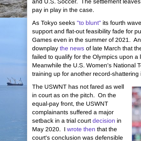
and U.S. Soccer. The settlement leaves 
pay in play in the case.
As Tokyo seeks
"to blunt"
its fourth wave
support and flat-out feasibility fade for p
Games even in the summer of 2021. An 
downplay
the news
of late March that t
failed to qualify for the Olympics upon 
Meanwhile the U.S. Women's National
training up for another record-shattering
The USWNT has not fared as well
in court as on the pitch. On the
equal-pay front, the USWNT
complainants suffered a major
setback in a trial court
decision
in
May 2020. I
wrote then
that the
court's conclusion was defensible