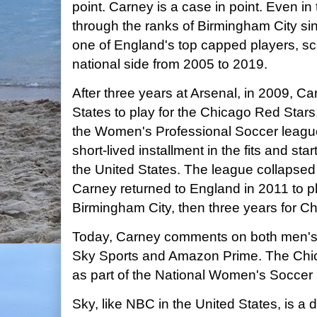
point. Carney is a case in point. Even 
through the ranks of Birmingham City s
one of England's top capped players, sco
national side from 2005 to 2019.
After three years at Arsenal, in 2009, C
States to play for the Chicago Red Stars,
the Women's Professional Soccer leag
short-lived installment in the fits and st
the United States. The league collapsed 
Carney returned to England in 2011 to pla
Birmingham City, then three years for C
Today, Carney comments on both men's 
Sky Sports and Amazon Prime. The Chic
as part of the National Women's Soccer
Sky, like NBC in the United States, is a 