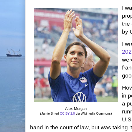
I wa
pro
the
by 
I wr
202
wer
fran
good
How
in p
a p
Alex Morgan
runn
(Jamie Smed
CC BY 2.0
via Wikimedia Commons)
U.S
hand in the court of law, but was taking it