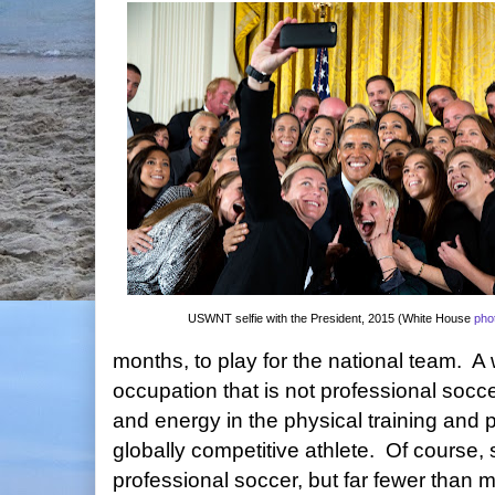
USWNT selfie with the President, 2015 (White House
pho
months, to play for the national team. A
occupation that is not professional socc
and energy in the physical training and p
globally competitive athlete. Of course
professional soccer, but far fewer than