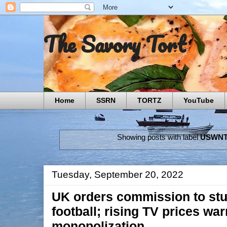
The Savory Tort
Home
SSRN
TORTZ
YouTube
Showing posts with label
USWN
Tuesday, September 20, 2022
UK orders commission to st
football; rising TV prices wa
monopolization