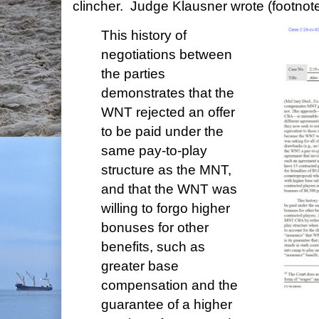
clincher. Judge Klausner wrote (footnote
This history of
negotiations between
the parties
demonstrates that the
WNT rejected an offer
to be paid under the
same pay-to-play
structure as the MNT,
and that the WNT was
willing to forgo higher
bonuses for other
benefits, such as
greater base
compensation and the
guarantee of a higher