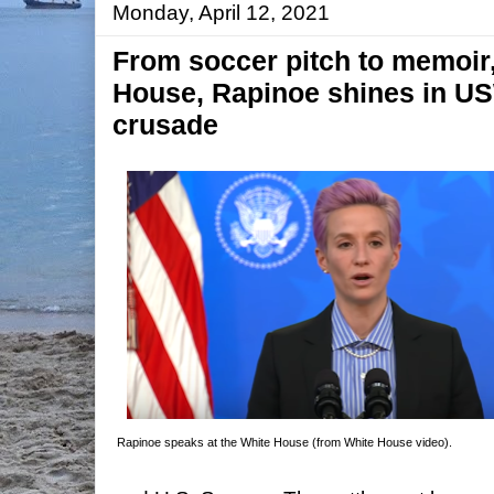
Monday, April 12, 2021
From soccer pitch to memoir
House, Rapinoe shines in U
crusade
Rapinoe speaks at the White House (from White House video).