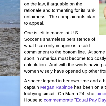
on the law, if arguable on the
rationale and tormenting for its rank
unfairness. The complainants plan
to appeal.
One is left to marvel at U.S.
Soccer's shameless persistence of
what I can only imagine is a cold
commitment to the bottom line. At some 
sport in America must become too costl
calculation. And with the winds having s
women wisely have opened up other front
A soccer legend in her own time and a
captain
Megan Rapinoe
has been on a t
lobbying circuit. On March 24, she
joine
House to
commemorate
"
Equal Pay Da