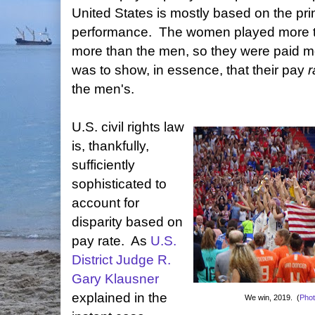
United States is mostly based on the prin
performance. The women played more 
more than the men, so they were paid m
was to show, in essence, that their pay
r
the men's.
U.S. civil rights law
is, thankfully,
sufficiently
sophisticated to
account for
disparity based on
pay rate. As
U.S.
District Judge R.
Gary Klausner
explained in the
We win, 2019. (
Pho