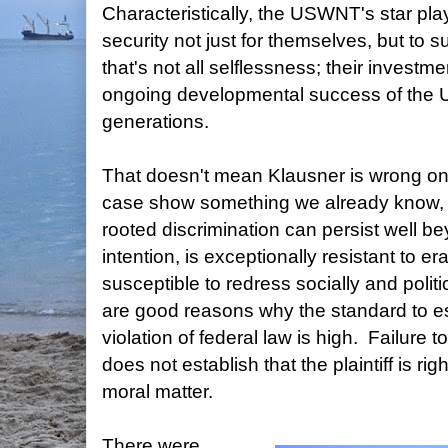
Characteristically, the USWNT's star play
security not just for themselves, but to
that's not all selflessness; their investme
ongoing developmental success of the 
generations.
That doesn't mean Klausner is wrong on 
case show something we already know, wh
rooted discrimination can persist well 
intention, is exceptionally resistant to e
susceptible to redress socially and politi
are good reasons why the standard to esta
violation of federal law is high. Failure t
does not establish that the plaintiff is ri
moral matter.
There were