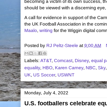
becoming a victim of its own success, th
should be viewed with a discerning eye,
A call for evidence in support of the Ca
the UK Football Association in the com
Maalo
,
writing
for the Wiggin digital co
Posted by
RJ Peltz-Steele
at
9:00 AM
Labels:
AT&T
,
Comcast
,
Disney
,
equal p
equality
,
HBO
,
Karen Carney
,
NBC
,
Sky
UK
,
US Soccer
,
USWNT
Monday, July 4, 2022
U.S. footballers celebrate eq