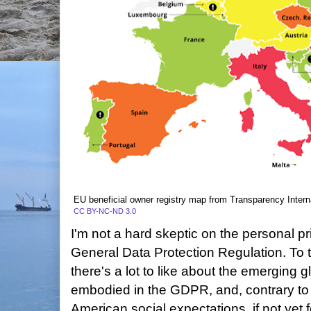
EU beneficial owner registry map from Transparency Intern
CC BY-NC-ND 3.0
I'm not a hard skeptic on the personal p
General Data Protection Regulation. To 
there's a lot to like about the emerging 
embodied in the GDPR, and, contrary to
American social expectations, if not yet 