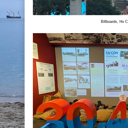
Billboards, Ho C