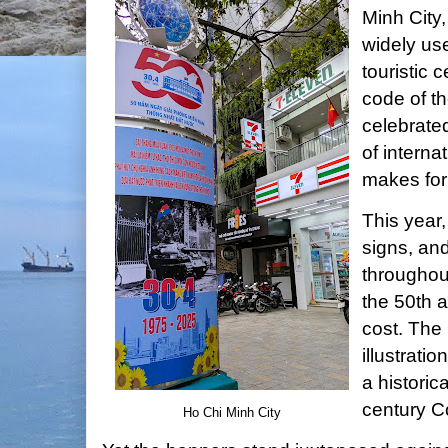
Minh City,
widely use
touristic 
code of th
celebrated
of interna
makes for
This year
signs, an
throughout
the 50th a
cost. The 
illustrati
a historic
century C
Ho Chi Minh City