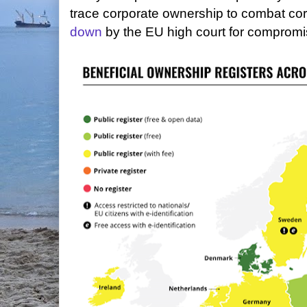
trace corporate ownership to combat co
down
by the EU high court for compromi