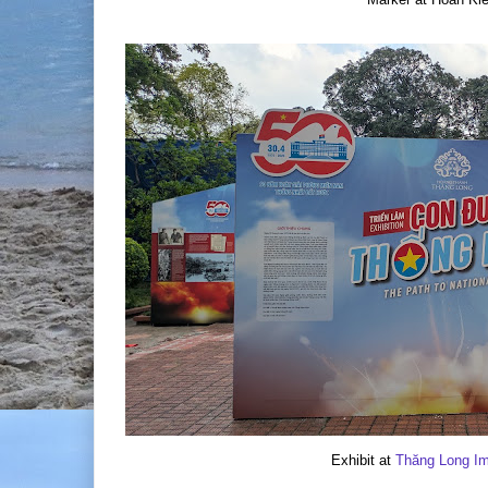
Exhibit at
Thăng Long Imp