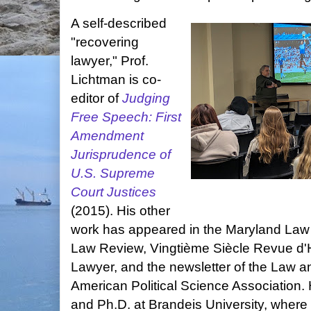
A self-described
"recovering
lawyer," Prof.
Lichtman is co-
editor of
Judging
Free Speech: First
Amendment
Jurisprudence of
U.S. Supreme
Court Justices
(2015). His other
work has appeared in the Maryland Law
Law Review, Vingtième Siècle Revue d'H
Lawyer, and the newsletter of the Law an
American Political Science Association.
and Ph.D. at Brandeis University, where