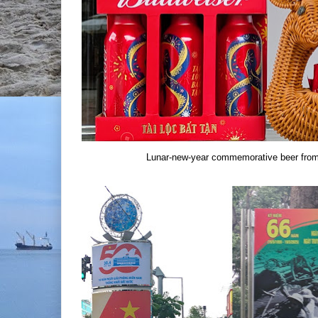
Lunar-new-year commemorative beer from 