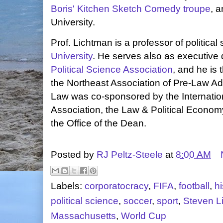
Boris' Kitchen Sketch Comedy troupe
, 
University.
Prof. Lichtman is a professor of political
University
. He serves also as executive d
Political Science Association
, and he is 
the Northeast Association of Pre-Law Adv
Law was co-sponsored by the Internati
Association, the Law & Political Econom
the Office of the Dean.
Posted by
RJ Peltz-Steele
at
8:00 AM
Labels:
corporatocracy
,
FIFA
,
football
,
hi
political science
,
soccer
,
sport
,
Steven L
Massachusetts
,
World Cup