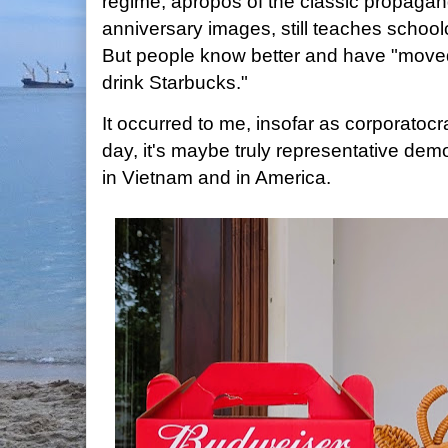
regime, apropos of the classic propagand
anniversary images, still teaches school
But people know better and have "move
drink Starbucks."
It occurred to me, insofar as corporatoc
day, it's maybe truly representative demo
in Vietnam and in America.