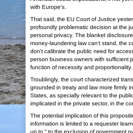
with Europe's.
That said, the EU Court of Justice yes
profoundly problematic decision at the j
personal privacy. The blanket disclosure
money-laundering law can't stand, the c
don't calibrate the public need for access
person business owners with sufficient pr
function of necessity and proportionality.
Troublingly, the court characterized tra
grounded in treaty and law more firmly i
States, as specially relevant to the publi
implicated in the private sector, in the c
The potential implication of this proposit
information is limited to a requester lea
up to," to the exclusion of government ov