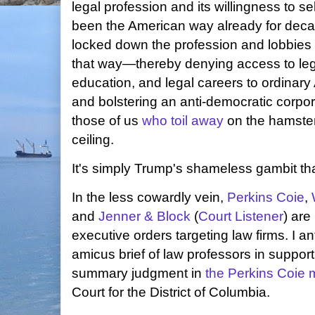
legal profession and its willingness to sel
been the American way already for dec
locked down the profession and lobbies a
that way—thereby denying access to lega
education, and legal careers to ordinary
and bolstering an anti-democratic corpo
those of us
who toil away
on the hamster
ceiling.
It's simply Trump's shameless gambit th
In the less cowardly vein,
Perkins Coie
,
and
Jenner & Block
(
Court Listener
) are
executive orders targeting law firms. I an
amicus brief of law professors in support o
summary judgment in
the Perkins Coie 
Court for the District of Columbia.