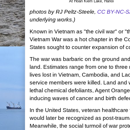
At Hoàn Kiếm Lake, Hanoi
photos by RJ Peltz-Steele,
CC BY-NC-S
underlying works.)
Known in Vietnam as "the civil war" or "
Vietnam War was a hot chapter in the Co
States sought to counter expansion of 
The war was barbaric on the ground and 
land. Estimates range from one to three mi
lives lost in Vietnam, Cambodia, and La
service members were killed. Land and wi
lethal chemical defoliants, Agent Orang
inducing waves of cancer and birth defe
In the United States, veteran healthca
would later be recognized as post-trauma
Meanwhile, the social turmoil of war pro