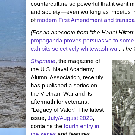
counterculture so powerful that it went 
and society—even working as impetus i
of
modern First Amendment and transpa
(For an anecdote from "the Hanoi Hilton
propaganda proves persuasive to some a
exhibits selectively whitewash war
, The 
Shipmate
, the magazine of
the U.S. Naval Academy
Alumni Association, recently
has published a series on
the Vietnam War and its
aftermath for veterans,
"Legacy of Valor." The latest
issue,
July/August 2025
,
contains the
fourth entry in
the series
and features