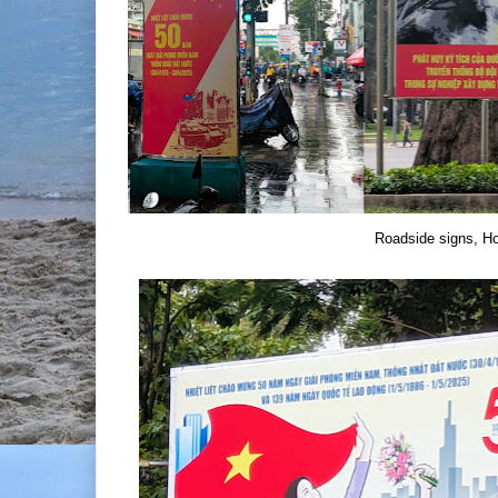
Roadside signs, Ho