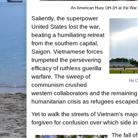
An American Huey UH-1H at the War
Saliently, the superpower
United States lost the war,
beating a humiliating retreat
from the southern capital,
Saigon. Vietnamese forces
trumpeted the persevering
efficacy of ruthless guerilla
warfare. The sweep of
Ho C
communism crushed
western collaborators and the remaining
humanitarian crisis as refugees escaped
Yet to walk the streets of Vietnam's majo
forgiven for confusion over which side in
The fall 