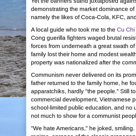
Yet the banners stand juxtaposed again
demonstrating the market dominance of 
namely the likes of Coca-Cola, KFC, an
A local guide who took me to the
Cu Chi
Cong guerilla fighters waged brutal res
forces from underneath a great swath of 
family lost their home and modest wealt
property was nationalized after the comm
Communism never delivered on its promi
father returned to the family home, he fo
apparatchiks, hardly "the people." Still t
commercial development, Vietnamese peo
school-limited public education, and no 
not much to show for a communist people
"We hate Americans," he joked, smiling.