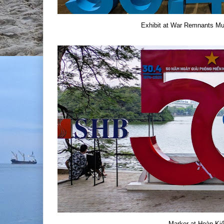
Exhibit at War Remnants Mu
Marker at Hoàn Ki