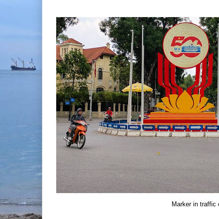
Marker in traffic