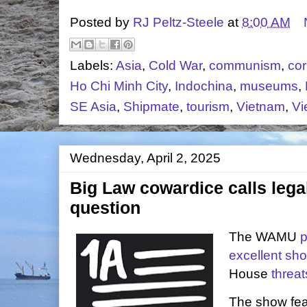
Posted by
RJ Peltz-Steele
at
8:00 AM
Labels:
Asia
,
Cold War
,
communism
,
cor
Ho Chi Minh City
,
Indochina
,
museums
,
SE Asia
,
Shipmate
,
tourism
,
Vietnam
,
Vi
Wednesday, April 2, 2025
Big Law cowardice calls legal
question
The WAMU
excellent sh
House
threat
The show fea