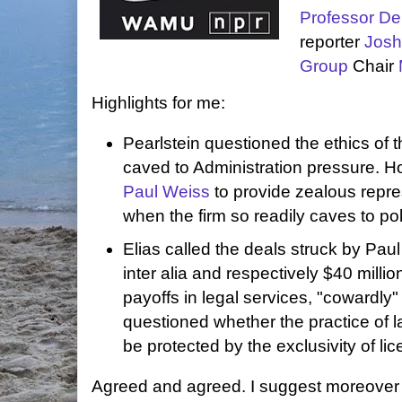
Professor De
reporter
Josh
Group
Chair
Highlights for me:
Pearlstein questioned the ethics of t
caved to Administration pressure. Ho
Paul Weiss
to provide zealous repre
when the firm so readily caves to pol
Elias called the deals struck by Pa
inter alia and respectively $40 milli
payoffs in legal services, "cowardl
questioned whether the practice of 
be protected by the exclusivity of lic
Agreed and agreed. I suggest moreover 