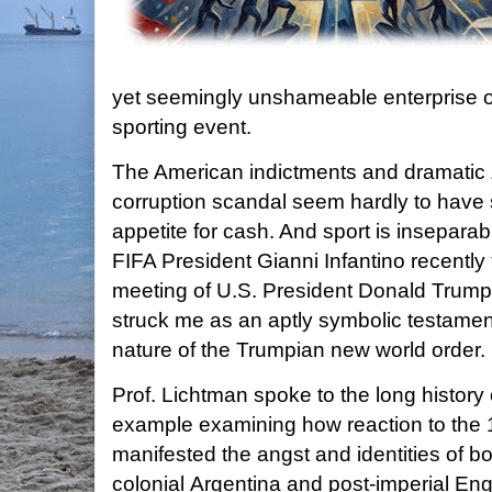
yet seemingly unshameable enterprise of
sporting event.
The American indictments and dramatic Z
corruption scandal seem hardly to have
appetite for cash. And sport is inseparable
FIFA President Gianni Infantino recently
meeting of U.S. President Donald Trump
struck me as an aptly symbolic testament
nature of the Trumpian new world order.
Prof. Lichtman spoke to the long history 
example examining how reaction to the
manifested the angst and identities of bo
colonial Argentina and post-imperial Eng