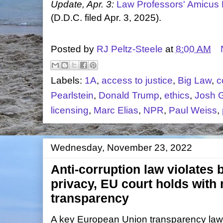
Update, Apr. 3:
Law Professors' Amicus 
(D.D.C. filed Apr. 3, 2025).
Posted by
RJ Peltz-Steele
at
8:00 AM
Labels:
1A
,
access to justice
,
Big Law
,
c
Pearlstein
,
Donald Trump
,
ethics
,
Josh G
licensing
,
Marc Elias
,
NPR
,
Paul Weiss
,
Wednesday, November 23, 2022
Anti-corruption law violates
privacy, EU court holds with
transparency
A key European Union transparency law 