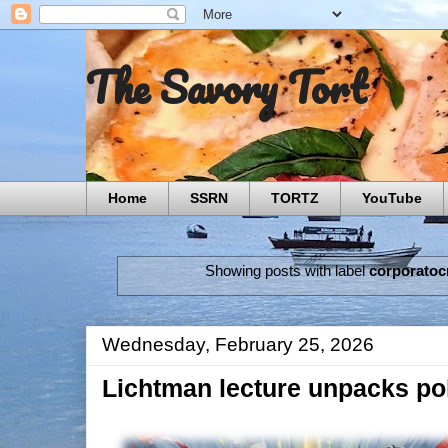
The Savory Tort
Home
SSRN
TORTZ
YouTube
Showing posts with label
corporatoc
Wednesday, February 25, 2026
Lichtman lecture unpacks pol