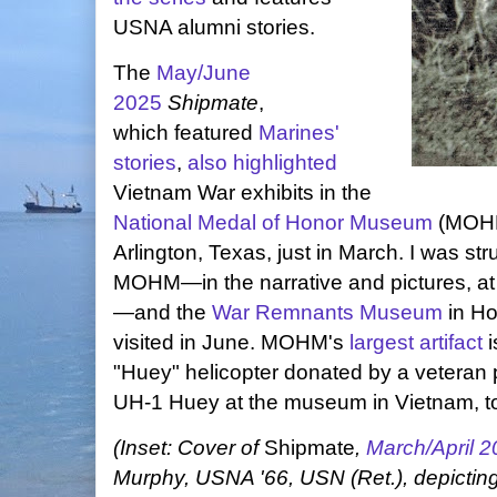
USNA alumni stories.
The
May/June
2025
Shipmate
,
which featured
Marines'
stories
,
also highlighted
Vietnam War exhibits in the
National Medal of Honor Museum
(MOHM
Arlington, Texas, just in March. I was str
MOHM—in the narrative and pictures, at l
—and the
War Remnants Museum
in Ho
visited in June. MOHM's
largest artifact
i
"Huey" helicopter donated by a veteran p
UH-1 Huey at the museum in Vietnam, to
(Inset: Cover of
Shipmate
,
March/April 
Murphy, USNA '66, USN (Ret.), depicting M