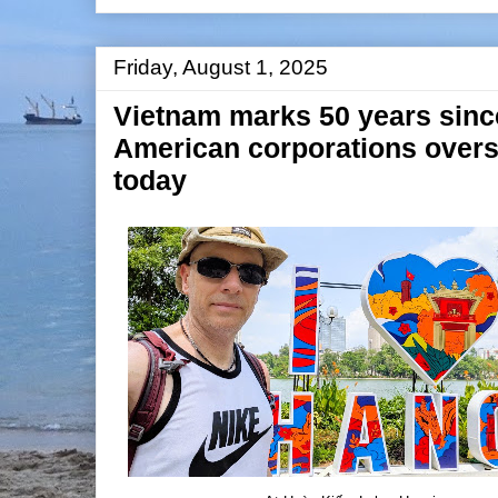
Friday, August 1, 2025
Vietnam marks 50 years since 
American corporations ove
today