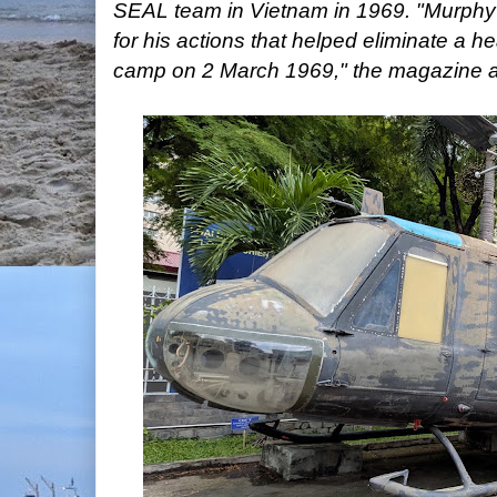
SEAL team in Vietnam in 1969. "Murphy
for his actions that helped eliminate a he
camp on 2 March 1969," the magazine 