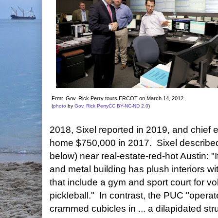
Frmr. Gov. Rick Perry tours ERCOT on March 14, 2012.
(
photo
by
Gov. Rick Perry
CC BY-NC-ND 2.0
)
2018, Sixel reported in 2019, and chief 
home $750,000 in 2017. Sixel describ
below) near real-estate-red-hot Austin: "
and metal building has plush interiors with
that include a gym and sport court for vo
pickleball." In contrast, the PUC "operat
crammed cubicles in ... a dilapidated st