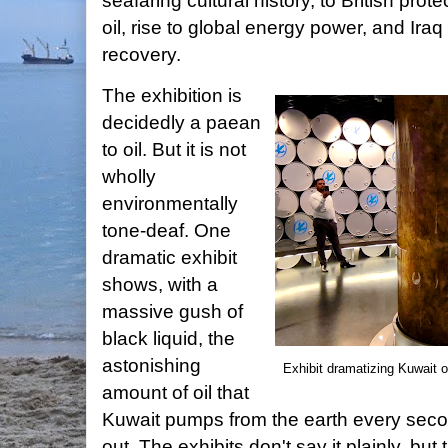
seafaring cultural history, to British prot
oil, rise to global energy power, and Iraq
recovery.
The exhibition is
decidedly a paean
to oil. But it is not
wholly
environmentally
tone-deaf. One
dramatic exhibit
shows, with a
massive gush of
black liquid, the
astonishing
Exhibit dramatizing Kuwait o
amount of oil that
Kuwait pumps from the earth every seco
out. The exhibits don't say it plainly, but