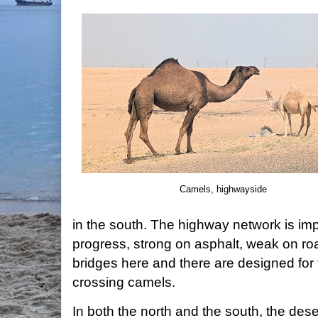
Camels, highwayside
in the south. The highway network is impr
progress, strong on asphalt, weak on ro
bridges here and there are designed for 
crossing camels.
In both the north and the south, the dese