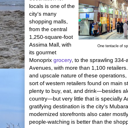
locals is one of the
city's many
shopping malls,
from the central
1,250-square-foot
Assima Mall, with
One tentacle of s
its gourmet
Monoprix
grocery
, to the sprawling 334
Avenues, with more than 1,100 retailers
and upscale nature of these operations, 
sort of western retailers found on main 
plenty to buy, eat, and drink—besides al
country—but very little that is specially A
gratifying destination is the city's Mubar
modernized storefronts also cater mostly
people-watching is better than the shopp