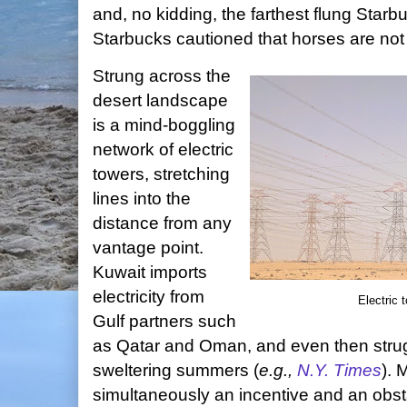
and, no kidding, the farthest flung Starb
Starbucks cautioned that horses are not p
Strung across the
desert landscape
is a mind-boggling
network of electric
towers, stretching
lines into the
distance from any
vantage point.
Kuwait imports
electricity from
Electric 
Gulf partners such
as Qatar and Oman, and even then stru
sweltering summers (
e.g.,
N.Y. Times
). 
simultaneously an incentive and an obst