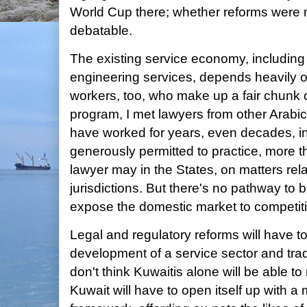
World Cup there; whether reforms were me
debatable.
The existing service economy, including l
engineering services, depends heavily on
workers, too, who make up a fair chunk 
program, I met lawyers from other Arabi
have worked for years, even decades, i
generously permitted to practice, more th
lawyer may in the States, on matters rel
jurisdictions. But there's no pathway to
expose the domestic market to competit
Legal and regulatory reforms will have 
development of a service sector and trad
don't think Kuwaitis alone will be able t
Kuwait will have to open itself up with a