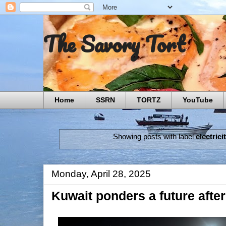
The Savory Tort
Home
SSRN
TORTZ
YouTube
Showing posts with label
electrici
Monday, April 28, 2025
Kuwait ponders a future after 