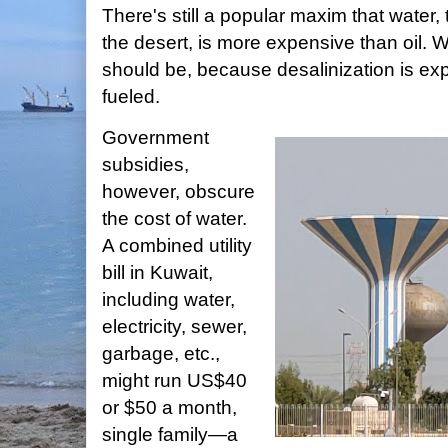
There's still a popular maxim that water, 
the desert, is more expensive than oil. Wa
should be, because desalinization is exp
fueled.
Government
subsidies,
however, obscure
the cost of water.
A combined utility
bill in Kuwait,
including water,
electricity, sewer,
garbage, etc.,
might run US$40
or $50 a month,
single family—a