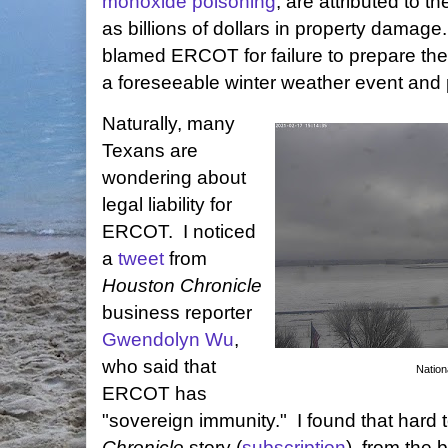
monoxide poisoning
, are attributed to t
as billions of dollars in property dama
blamed ERCOT for failure to prepare the s
a foreseeable winter weather event and 
Naturally, many
Texans are
wondering about
legal liability for
ERCOT. I noticed
a
tweet
from
Houston Chronicle
business reporter
Gwendolyn Wu
,
who said that
Nation
ERCOT has
"sovereign immunity." I found that hard 
Chronicle
story (
subscription
), from the 