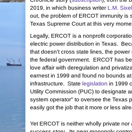
2019, in which business writer
L.M. Sixe
out, the problem of ERCOT immunity is si
Texas Supreme Court at this very mome
Legally, ERCOT is a nonprofit corporati
electric power distribution in Texas. Be
that doesn't cross state lines, the power
the federal government. ERCOT has been
love affair with deregulation and privatiz
earnest in 1999 and found no bounds at t
infrastructure. State
legislation
in 1999 c
Utility Commission (PUC) to designate 
system operator" to oversee the Texas
easily got the job that it more or less al
Yet ERCOT is neither wholly private nor 
success story. Its near monopoly contro