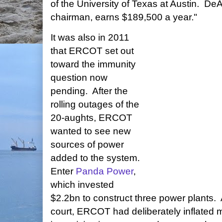
of the University of Texas at Austin. D
chairman, earns $189,500 a year."
It was also in 2011
that ERCOT set out
toward the immunity
question now
pending. After the
rolling outages of the
20-aughts, ERCOT
wanted to see new
sources of power
added to the system.
Enter
Panda Power
,
which invested
$2.2bn to construct three power plants. 
court, ERCOT had deliberately inflated m