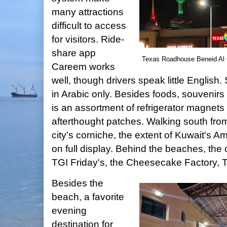
many attractions
difficult to access
for visitors. Ride-
share app
Texas Roadhouse Beneid Al Ga
Careem works
well, though drivers speak little English
in Arabic only. Besides foods, souvenirs 
is an assortment of refrigerator magnets
afterthought patches. Walking south fro
city's corniche, the extent of Kuwait's Am
on full display. Behind the beaches, the 
TGI Friday's, the Cheesecake Factory,
Besides the
beach, a favorite
evening
destination for