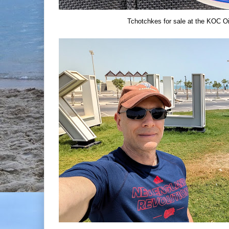
Tchotchkes for sale at the KOC Oi