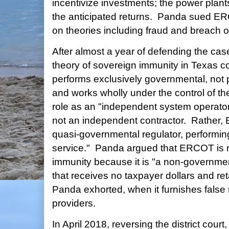
incentivize investments; the power plants
the anticipated returns. Panda sued E
on theories including fraud and breach of
After almost a year of defending the c
theory of sovereign immunity in Texa
performs exclusively governmental, not pr
and works wholly under the control of th
role as an "independent system operator,
not an independent contractor. Rather, 
quasi-governmental regulator, performing
service." Panda argued that ERCOT is no
immunity because it is "a non-government
that receives no taxpayer dollars and reta
Panda exhorted, when it furnishes false
providers.
In April 2018, reversing the district cour