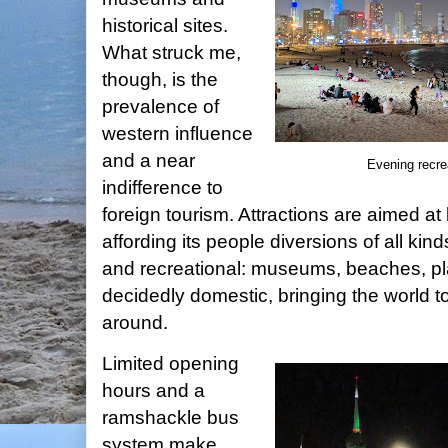
historical sites.
What struck me,
though, is the
prevalence of
western influence
and a near
Evening recr
indifference to
foreign tourism. Attractions are aimed at
affording its people diversions of all kin
and recreational: museums, beaches, play
decidedly domestic, bringing the world t
around.
Limited opening
hours and a
ramshackle bus
system make