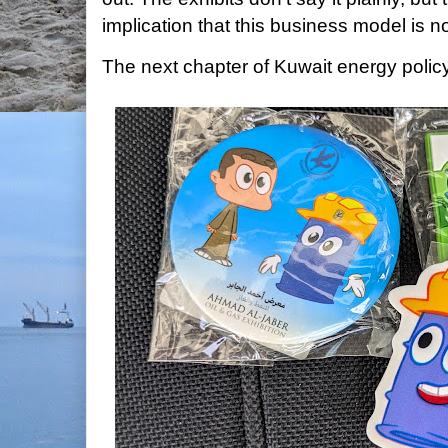
implication that this business model is no
The next chapter of Kuwait energy policy 