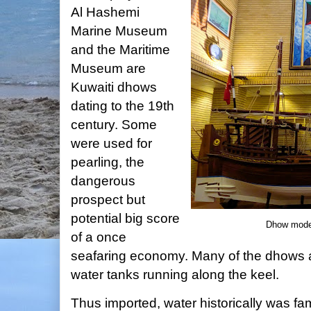
Al Hashemi
Marine Museum
and the Maritime
Museum are
Kuwaiti dhows
dating to the 19th
century. Some
were used for
pearling, the
dangerous
prospect but
potential big score
Dhow mode
of a once
seafaring economy. Many of the dhows are
water tanks running along the keel.
Thus imported, water historically was f