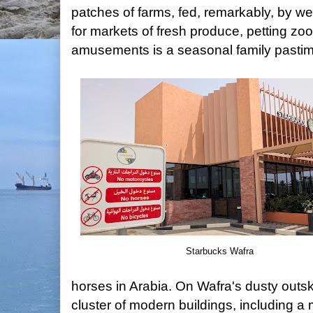
patches of farms, fed, remarkably, by wel
for markets of fresh produce, petting zoo
amusements is a seasonal family pastim
Starbucks Wafra
horses in Arabia. On Wafra's dusty outski
cluster of modern buildings, including a 