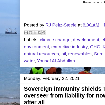
Kuwait sign on 
Posted by
RJ Peltz-Steele
at
8:00 AM
Labels:
climate change
,
development
,
el
environment
,
extractive industry
,
GHG
,
K
natural resources
,
oil
,
renewables
,
Sara
water
,
Yousef Al-Abdullah
Monday, February 22, 2021
Sovereign immunity shields
overseer from liability for no
after all