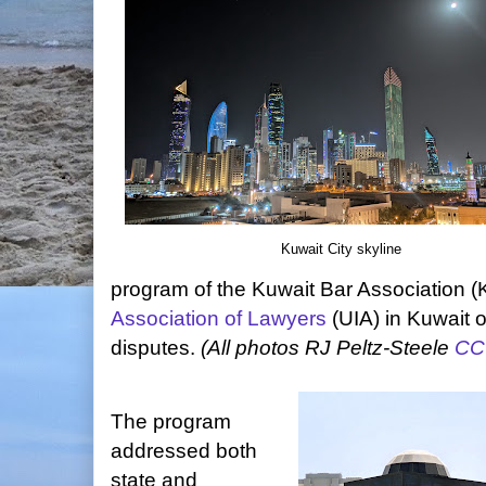
Kuwait City skyline
program of the Kuwait Bar Association 
Association of Lawyers
(UIA) in Kuwait 
disputes.
(All photos RJ Peltz-Steele
CC
The program
addressed both
state and