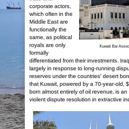
corporate actors,
which often in the
Middle East are
functionally the
same, as political
royals are only
Kuwait Bar Assoc
formally
differentiated from their investments. Ir
largely in response to long-running dispu
reserves under the countries' desert bor
that Kuwait, powered by a 70-year-old, 
born almost entirely of oil revenue, is an
violent dispute resolution in extractive in