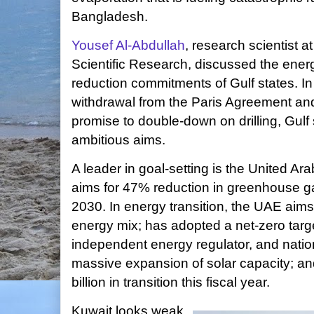
Bangladesh.
Yousef Al-Abdullah
, research scientist at
Scientific Research, discussed the ener
reduction commitments of Gulf states. In 
withdrawal from the Paris Agreement an
promise to double-down on drilling, Gulf 
ambitious aims.
A leader in goal-setting is the United 
aims for 47% reduction in greenhouse 
2030. In energy transition, the UAE aims
energy mix; has adopted a net-zero targ
independent energy regulator, and nation
massive expansion of solar capacity; an
billion in transition this fiscal year.
Kuwait looks weak