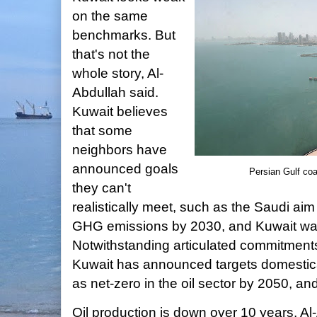
on the same
benchmarks. But
that's not the
whole story, Al-
Abdullah said.
Kuwait believes
that some
neighbors have
announced goals
Persian Gulf coa
they can't
realistically meet, such as the Saudi ai
GHG emissions by 2030, and Kuwait wants
Notwithstanding articulated commitments 
Kuwait has announced targets domestical
as net-zero in the oil sector by 2050, an
Oil production is down over 10 years, Al-