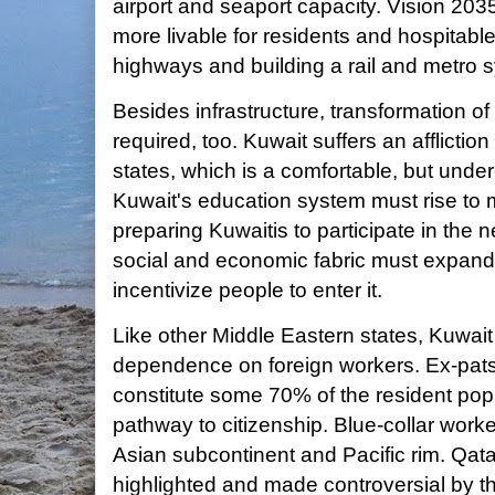
airport and seaport capacity. Vision 203
more livable for residents and hospitable
highways and building a rail and metro 
Besides infrastructure, transformation of
required, too. Kuwait suffers an affliction
states, which is a comfortable, but under
Kuwait's education system must rise to 
preparing Kuwaitis to participate in the
social and economic fabric must expand
incentivize people to enter it.
Like other Middle Eastern states, Kuwai
dependence on foreign workers. Ex-pat
constitute some 70% of the resident po
pathway to citizenship. Blue-collar worke
Asian subcontinent and Pacific rim. Qatar
highlighted and made controversial by th