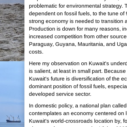
problematic for environmental strategy
dependent on fossil fuels, to the tune o
strong economy is needed to transition a
Production is down for many reasons, in
increased competition from other sourc
Paraguay, Guyana, Mauritania, and Ugan
costs.
Here my observation on Kuwait's unde
is salient, at least in small part. Becaus
Kuwait's future is diversification of the
dominant position of fossil fuels, especial
developed service sector.
In domestic policy, a national plan called
contemplates an economy centered on lo
Kuwait's world-crossroads location by, 