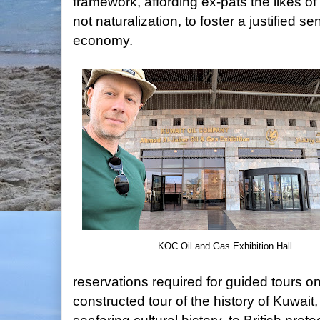
framework, affording ex-pats the likes of 
not naturalization, to foster a justified 
economy.
KOC Oil and Gas Exhibition Hall
reservations required for guided tours on
constructed tour of the history of Kuwait,