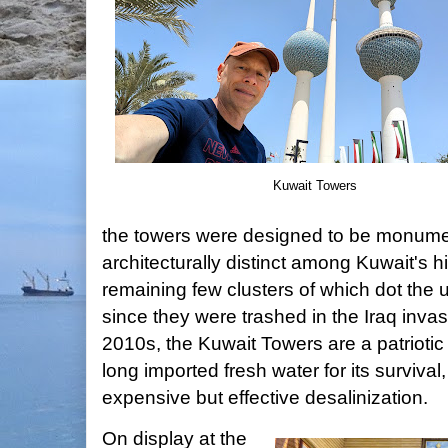
Kuwait Towers
the towers were designed to be monumen
architecturally distinct among Kuwait's hi
remaining few clusters of which dot the
since they were trashed in the Iraq invas
2010s, the Kuwait Towers are a patriotic
long imported fresh water for its survival,
expensive but effective desalinization.
On display at the