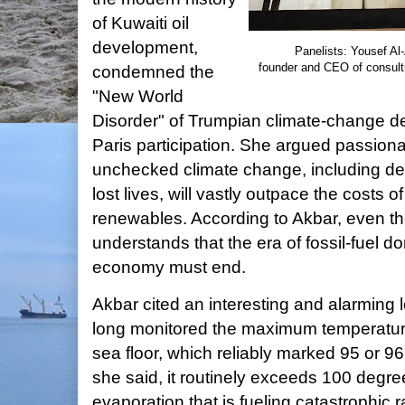
of Kuwaiti oil
development,
Panelists: Yousef Al
founder and CEO of consult
condemned the
"New World
Disorder" of Trumpian climate-change de
Paris participation. She argued passionat
unchecked climate change, including dev
lost lives, will vastly outpace the costs o
renewables. According to Akbar, even the
understands that the era of fossil-fuel 
economy must end.
Akbar cited an interesting and alarming l
long monitored the maximum temperature 
sea floor, which reliably marked 95 or 
she said, it routinely exceeds 100 degre
evaporation that is fueling catastrophic 