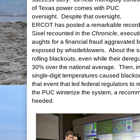
of Texas power comes with PUC
oversight. Despite that oversight,
ERCOT has posted a remarkable record 
Sixel recounted in the
Chronicle
, execut
aughts for a financial fraud aggravated 
exposed by whistleblowers. About the 
rolling blackouts, even while their deregu
30% over the national average. Then, in
single-digit temperatures caused blacko
that event that led federal regulators 
the PUC winterize the system, a recomm
heeded.