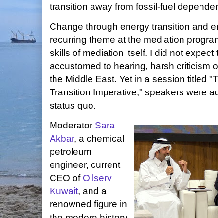
transition away from fossil-fuel depende
Change through energy transition and e
recurring theme at the mediation progra
skills of mediation itself. I did not expec
accustomed to hearing, harsh criticism o
the Middle East. Yet in a session titled 
Transition Imperative," speakers were 
status quo.
Moderator
Sara
Akbar
, a chemical
petroleum
engineer, current
CEO of
Oilserv
Kuwait
, and a
renowned figure in
the modern history