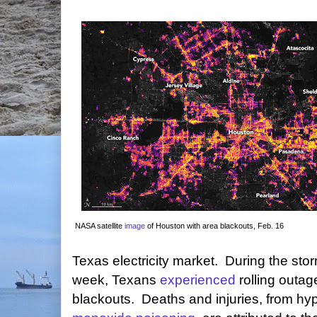
NASA satellite
image
of Houston with area blackouts, Feb. 16
Texas electricity market. During the stor
week, Texans
experienced
rolling outa
blackouts. Deaths and injuries, from h