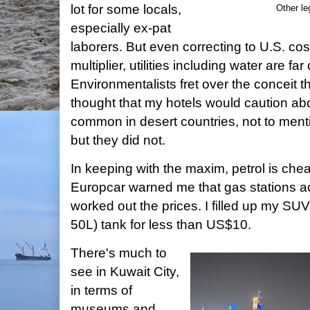
lot for some locals,
Other le
especially ex-pat
laborers. But even correcting to U.S. cos
multiplier, utilities including water are fa
Environmentalists fret over the conceit th
thought that my hotels would caution ab
common in desert countries, not to ment
but they did not.
In keeping with the maxim, petrol is che
Europcar warned me that gas stations ac
worked out the prices. I filled up my SUV
50L) tank for less than US$10.
There's much to
see in Kuwait City,
in terms of
museums and