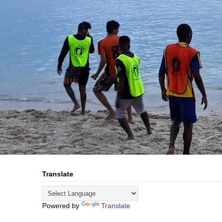
Translate
Powered by
Translate