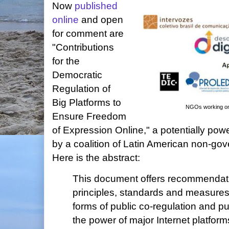
Now
published
online
and open
for comment are
"Contributions
for the
Democratic
Regulation of
Big Platforms to
NGOs working on t
Ensure Freedom
of Expression Online," a potentially po
by a coalition of Latin American non-go
Here is the abstract:
This document offers recommendati
principles, standards and measures
forms of public co-regulation and pub
the power of major Internet platform