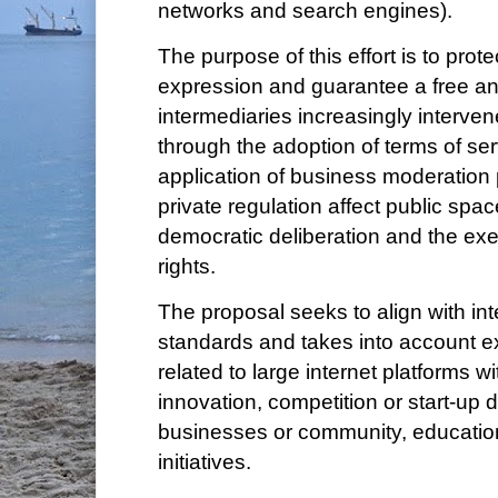
networks and search engines).
The purpose of this effort is to prot
expression and guarantee a free an
intermediaries increasingly interven
through the adoption of terms of se
application of business moderation 
private regulation affect public spac
democratic deliberation and the ex
rights.
The proposal seeks to align with in
standards and takes into account e
related to large internet platforms wi
innovation, competition or start-up
businesses or community, education
initiatives.