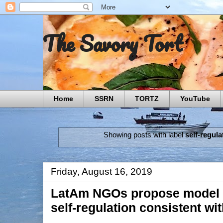
The Savory Tort
Home
SSRN
TORTZ
YouTube
Showing posts with label
self-regula
Friday, August 16, 2019
LatAm NGOs propose model of
self‑regulation consistent wi