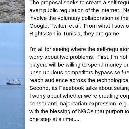
The proposal seeks to create a self-regu
avert public regulation of the internet. Ne
involve the voluntary collaboration of t
Google, Twitter, et al. From what I saw of
RightsCon in Tunisia, they are game.
I'm all for seeing where the self-regulato
worry about two problems. First, I'm not
players will be willing to spend money on
unscrupulous competitors bypass self-re
reach audience across the technologicall
Second, as Facebook talks about setting 
I worry about whether we're creating corp
censor anti-majoritarian expression, e.g
with the blessing of NGOs that purport 
one step at a time....