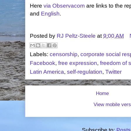
Here
via Observacom
are links to the re
and
English
.
Posted by
RJ Peltz-Steele
at
9:00 AM
Labels:
censorship
,
corporate social resp
Facebook
,
free expression
,
freedom of 
Latin America
,
self-regulation
,
Twitter
Home
View mobile vers
Subscribe to:
Posts