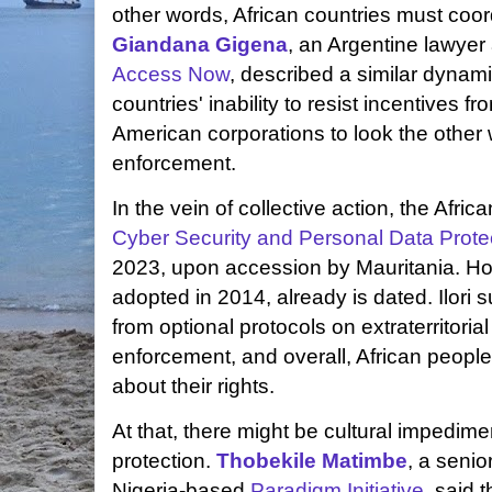
other words, African countries must coord
Giandana Gigena
, an Argentine lawyer 
Access Now
, described a similar dynam
countries' inability to resist incentives
American corporations to look the other
enforcement.
In the vein of collective action, the Afri
Cyber Security and Personal Data Prote
2023, upon accession by Mauritania. Ho
adopted in 2014, already is dated. Ilori 
from optional protocols on extraterritoria
enforcement, and overall, African peop
about their rights.
At that, there might be cultural impedime
protection.
Thobekile Matimbe
, a senio
Nigeria-based
Paradigm Initiative
, said 