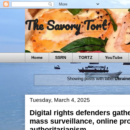
The Savory Tort
Home
SSRN
TORTZ
YouTube
Showing posts with label
Ukrain
Tuesday, March 4, 2025
Digital rights defenders gathe
mass surveillance, online p
authoritarianism