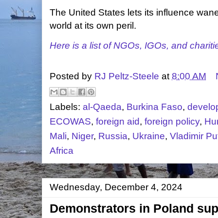
The United States lets its influence wane
world at its own peril.
Here is a list of NGOs, IGOs, and chariti
Posted by
RJ Peltz-Steele
at
8:00 AM
Labels:
al-Qaeda
,
Burkina Faso
,
develo
ECOWAS
,
foreign aid
,
foreign policy
,
Hu
Mali
,
Niger
,
Russia
,
Ukraine
,
Vladimir Pu
Africa
Wednesday, December 4, 2024
Demonstrators in Poland sup