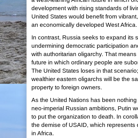
development with rising standards of livin
United States would benefit from vibran
an economically developed West Africa. A
In contrast, Russia seeks to expand its 
undermining democratic participation a
with authoritarian oligarchy. That means
future in which ordinary people are sub
The United States loses in that scenario;
wealthier eastern oligarchs will be the s
property to foreign owners.
As the United Nations has been nothing b
neo-imperial Russian ambitions, Putin wo
to put the organization to death. In coro
the demise of USAID, which represents o
in Africa.