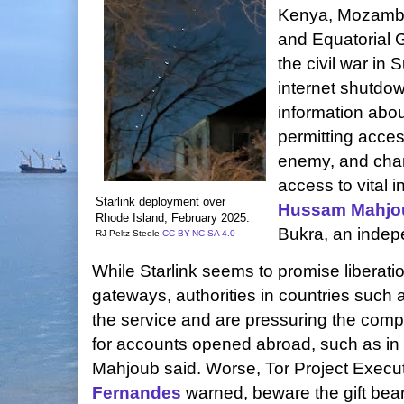
Kenya, Mozambi
and Equatorial 
the civil war in
internet shutdown
information abou
permitting acce
enemy, and char
access to vital 
Starlink deployment over
Hussam Mahjo
Rhode Island,
February 2025.
Bukra, an indep
RJ Peltz-Steele
CC BY-NC-SA 4.0
While Starlink seems to promise liberat
gateways, authorities in countries such 
the service and are pressuring the comp
for accounts opened abroad, such as in
Mahjoub said. Worse, Tor Project Execut
Fernandes
warned, beware the gift bea