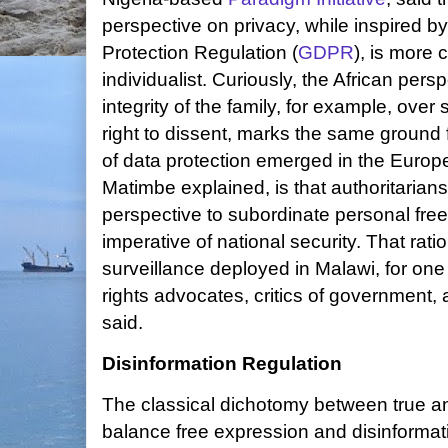
perspective on privacy, while inspired 
Protection Regulation (
GDPR
), is more
individualist. Curiously, the African pers
integrity of the family, for example, over 
right to dissent, marks the same ground
of data protection emerged in the Europe
Matimbe explained, is that authoritaria
perspective to subordinate personal fre
imperative of national security. That rat
surveillance deployed in Malawi, for on
rights advocates, critics of government,
said.
Disinformation Regulation
The classical dichotomy between true an
balance free expression and disinformati