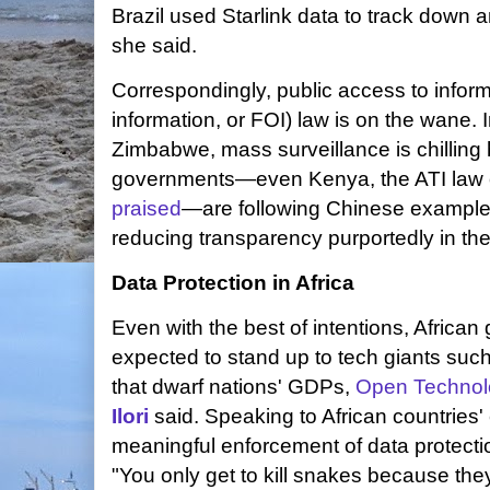
Brazil used Starlink data to track down an
she said.
Correspondingly, public access to inform
information, or FOI) law is on the wane
Zimbabwe, mass surveillance is chilling
governments—even Kenya, the ATI law of 
praised
—are following Chinese examples 
reducing transparency purportedly in the
Data Protection in Africa
Even with the best of intentions, Africa
expected to stand up to tech giants such
that dwarf nations' GDPs,
Open Technol
Ilori
said. Speaking to African countries' e
meaningful enforcement of data protectio
"You only get to kill snakes because the