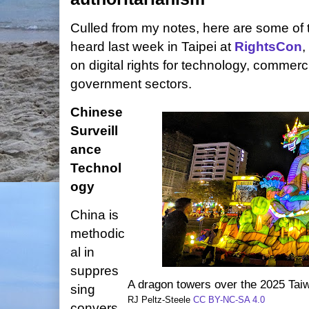
Culled from my notes, here are some of t
heard last week in Taipei at
RightsCon
,
on digital rights for technology, commercia
government sectors.
Chinese
Surveill
ance
Technol
ogy
China is
methodic
al in
suppres
A dragon towers over the 2025 Taiw
sing
RJ Peltz-Steele
CC BY-NC-SA 4.0
convers