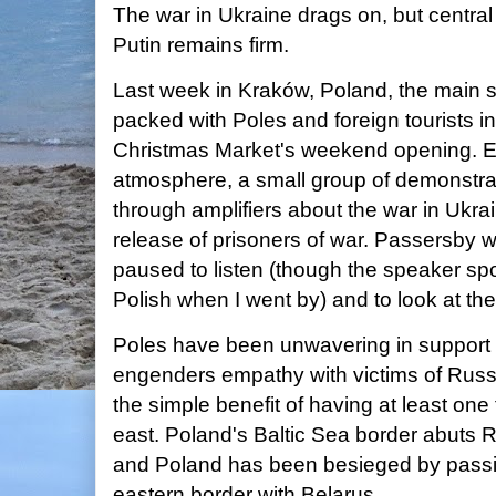
The war in Ukraine drags on, but centra
Putin remains firm.
Last week in Kraków, Poland, the main
packed with Poles and foreign tourists i
Christmas Market's weekend opening. Ev
atmosphere, a small group of demonstra
through amplifiers about the war in Uk
release of prisoners of war. Passersby 
paused to listen (though the speaker sp
Polish when I went by) and to look at t
Poles have been unwavering in support o
engenders empathy with victims of Russ
the simple benefit of having at least one 
east. Poland's Baltic Sea border abuts 
and Poland has been besieged by passiv
eastern border with Belarus.