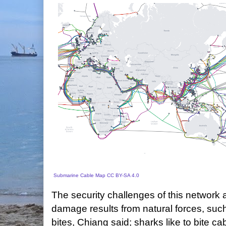
Submarine Cable Map
CC BY-SA 4.0
The security challenges of this network
damage results from natural forces, such
bites, Chiang said; sharks like to bite 