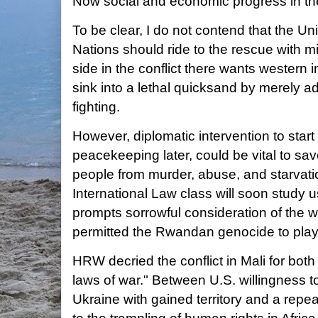
Now social and economic progress in the 
To be clear, I do not contend that the Un
Nations should ride to the rescue with mil
side in the conflict there wants western 
sink into a lethal quicksand by merely ad
fighting.
However, diplomatic intervention to start 
peacekeeping later, could be vital to sa
people from murder, abuse, and starvati
International Law class will soon study us
prompts sorrowful consideration of the w
permitted the Rwandan genocide to play
HRW decried the conflict in Mali for both 
laws of war." Between U.S. willingness t
Ukraine with gained territory and a repea