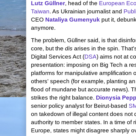
Lutz Güllner
, head of the
European Econ
Taiwan
. As Ukrainian journalist and
Publ
CEO
Nataliya Gumenyuk
put it, debunk
anymore.
The problem, Güllner said, is that disinfo
core, but the
dis
arises in the spin. That
Digital Services Act (
DSA
) aims not at c
presentation: imposing on Big Tech a resp
platforms for manipulative amplification
others' speech (for example, planting an 
flood of mundane but accurate news). Tha
strikes the right balance.
Dionysia Pep
senior policy analyst for Beirut-based
S
on takedown of illegal content does not d
authority to member states. In a time of r
Europe, states might disagree sharply ov