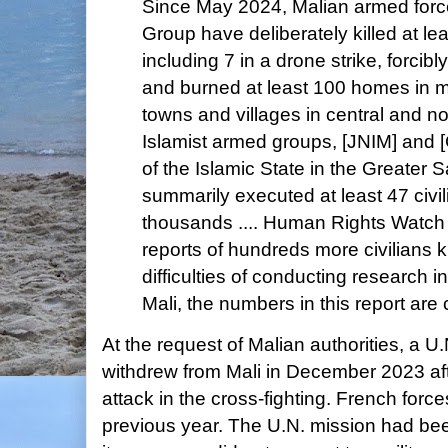
Since May 2024, Malian armed for
Group have deliberately killed at lea
including 7 in a drone strike, forcib
and burned at least 100 homes in mi
towns and villages in central and n
Islamist armed groups, [JNIM] and [
of the Islamic State in the Greater
summarily executed at least 47 civi
thousands .... Human Rights Watch 
reports of hundreds more civilians ki
difficulties of conducting research i
Mali, the numbers in this report are
At the request of Malian authorities, a 
withdrew from Mali in December 2023 aft
attack in the cross-fighting. French for
previous year. The U.N. mission had been