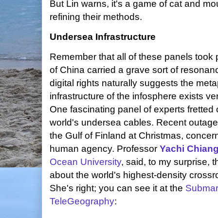
But Lin warns, it's a game of cat and m
refining their methods.
Undersea Infrastructure
Remember that all of these panels took p
of China carried a grave sort of resonan
digital rights naturally suggests the me
infrastructure of the infosphere exists ve
One fascinating panel of experts fretted o
world's undersea cables. Recent outages
the Gulf of Finland at Christmas, concerni
human agency. Professor
Yachi Chian
Ocean University
, said, to my surprise, t
about the world's highest-density crossro
She's right; you can see it at the
Submar
TeleGeography
: