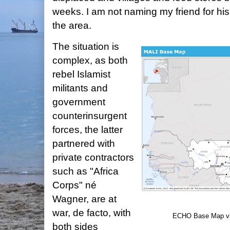
weeks. I am not naming my friend for his
the area.
The situation is
complex, as both
rebel Islamist
militants and
government
counterinsurgent
forces, the latter
partnered with
private contractors
such as "Africa
Corps" né
Wagner, are at
war, de facto, with
ECHO Base Map v
both sides