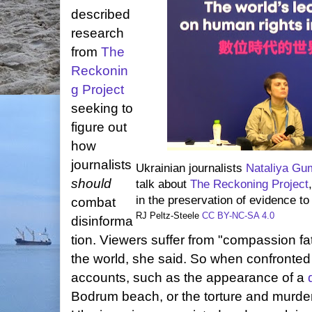
described
research
from
The
Reckonin
g Project
seeking to
figure out
how
journalists
Ukrainian journalists
Nataliya G
should
talk about
The Reckoning Project
in the preservation of evidence t
combat
RJ Peltz-Steele
CC BY-NC-SA 4.0
disinforma
tion. Viewers suffer from "compassion fati
the world, she said. So when confronted
accounts, such as the appearance of a
Bodrum beach, or the torture and murder 