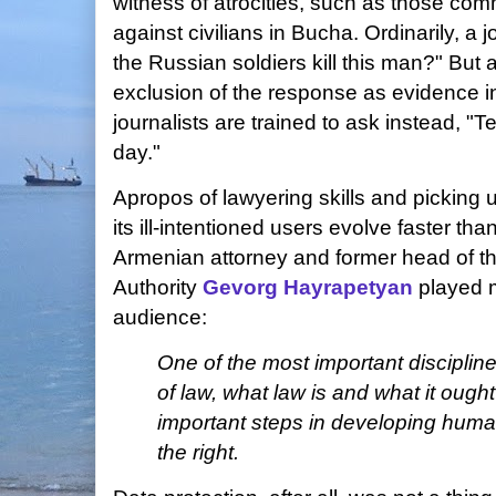
witness of atrocities, such as those com
against civilians in Bucha. Ordinarily, a 
the Russian soldiers kill this man?" But 
exclusion of the response as evidence i
journalists are trained to ask instead, "
day."
Apropos of lawyering skills and picking u
its ill-intentioned users evolve faster th
Armenian attorney and former head of t
Authority
Gevorg Hayrapetyan
played 
audience:
One of the most important discipline
of law, what law is and what it ough
important steps in developing human
the right.