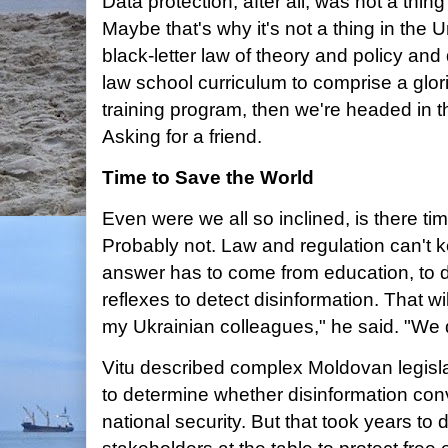
Data protection, after all, was not a thing
Maybe that's why it's not a thing in the Un
black-letter law of theory and policy a
law school curriculum to comprise a glori
training program, then we're headed in th
Asking for a friend.
Time to Save the World
Even were we all so inclined, is there ti
Probably not. Law and regulation can't k
answer has to come from education, to 
reflexes to detect disinformation. That wi
my Ukrainian colleagues," he said. "We d
Vitu described complex Moldovan legislat
to determine whether disinformation conv
national security. But that took years to d