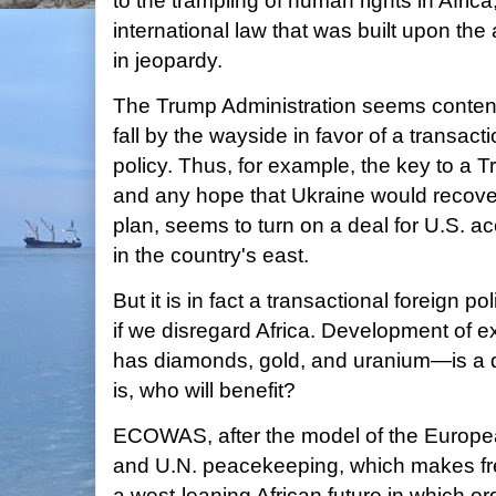
to the trampling of human rights in Africa,
international law that was built upon the
in jeopardy.
The Trump Administration seems content 
fall by the wayside in favor of a transact
policy. Thus, for example, the key to a 
and any hope that Ukraine would recover 
plan, seems to turn on a deal for U.S. ac
in the country's east.
But it is in fact a transactional foreign pol
if we disregard Africa. Development of e
has diamonds, gold, and uranium—is a d
is, who will benefit?
ECOWAS, after the model of the Europ
and U.N. peacekeeping, which makes fre
a west-leaning African future in which or