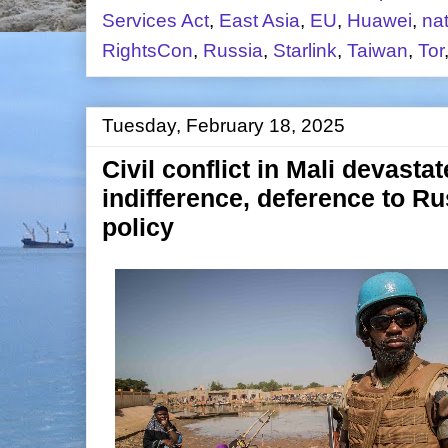
Services Act
,
East Asia
,
EU
,
Huawei
,
nat
RightsCon
,
Russia
,
Starlink
,
Taiwan
,
Tor
Tuesday, February 18, 2025
Civil conflict in Mali devasta
indifference, deference to R
policy