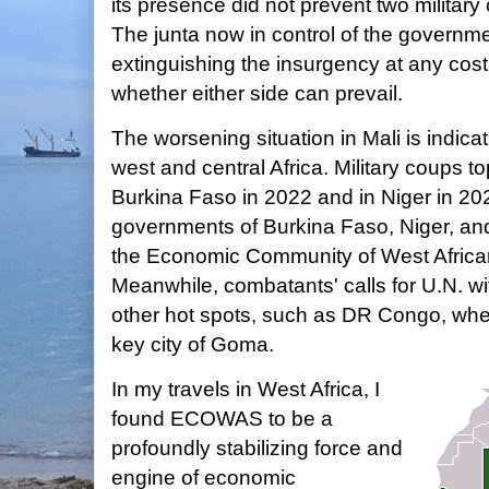
its presence did not prevent two military 
The junta now in control of the governm
extinguishing the insurgency at any cost, 
whether either side can prevail.
The worsening situation in Mali is indicat
west and central Africa. Military coups 
Burkina Faso in 2022 and in Niger in 202
governments of Burkina Faso, Niger, an
the Economic Community of West African
Meanwhile, combatants' calls for U.N. wi
other hot spots, such as DR Congo, whe
key city of Goma.
In my travels in West Africa, I
found ECOWAS to be a
profoundly stabilizing force and
engine of economic