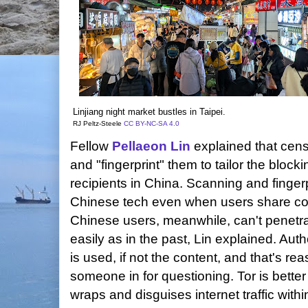
Linjiang night market bustles in Taipei.
RJ Peltz-Steele
CC BY-NC-SA 4.0
Fellow
Pellaeon Lin
explained that cens
and "fingerprint" them to tailor the block
recipients in China. Scanning and finge
Chinese tech even when users share con
Chinese users, meanwhile, can't penetrat
easily as in the past, Lin explained. Au
is used, if not the content, and that's r
someone in for questioning. Tor is bette
wraps and disguises internet traffic with