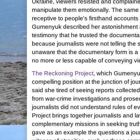
Ukraine, viewers resisted and complained
manipulate them emotionally. The same 
receptive to people's firsthand accounts
Gumenyuk described her astonishment a
testimony that he trusted the document
because journalists were not telling the 
unaware that the documentary form is a 
no more or less capable of conveying vi
The Reckoning Project
, which Gumenyu
compelling position at the junction of 
said she tired of seeing reports collecte
from war-crime investigations and pros
journalists did not understand rules of
Project brings together journalists and l
complementary missions in seeking trut
gave as an example the questions a journ