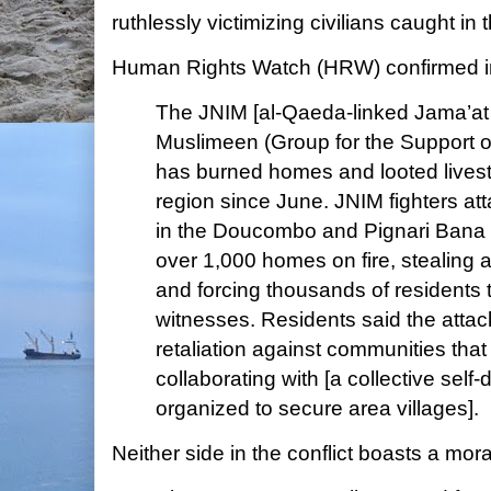
ruthlessly victimizing civilians caught in 
Human Rights Watch (HRW) confirmed 
The JNIM [al-Qaeda-linked Jama’at 
Muslimeen (Group for the Support o
has burned homes and looted lives
region since June. JNIM fighters att
in the Doucombo and Pignari Bana di
over 1,000 homes on fire, stealing a
and forcing thousands of residents t
witnesses. Residents said the attac
retaliation against communities tha
collaborating with [a collective self-
organized to secure area villages].
Neither side in the conflict boasts a mo