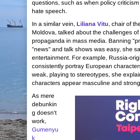
questions, such as when policy criticism 
hate speech.
In a similar vein,
Liliana Vitu
, chair of t
Moldova, talked about the challenges o
propaganda in mass media. Banning "pri
"news" and talk shows was easy, she sai
entertainment. For example, Russia-orig
consistently portray European characters
weak, playing to stereotypes, she expla
characters appear masculine and strong
As mere
debunkin
g doesn't
work,
Gumenyu
k