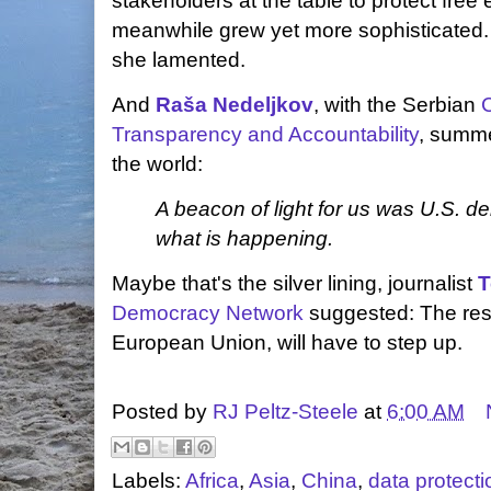
stakeholders at the table to protect fre
meanwhile grew yet more sophisticated.
she lamented.
And
Raša Nedeljkov
, with the Serbian
C
Transparency and Accountability
, summe
the world:
A beacon of light for us was U.S. 
what is happening.
Maybe that's the silver lining, journalist
T
Democracy Network
suggested: The rest
European Union, will have to step up.
Posted by
RJ Peltz-Steele
at
6:00 AM
Labels:
Africa
,
Asia
,
China
,
data protecti