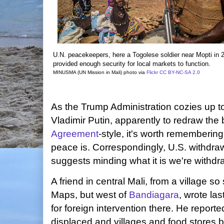
U.N. peacekeepers, here a Togolese soldier near Mopti in 
provided enough security for local markets to function.
MINUSMA (UN Mission in Mali) photo via
Flickr
CC BY-NC-SA 2.0
As the Trump Administration cozies up t
Vladimir Putin, apparently to redraw the
Agreement
-style, it's worth rememberin
peace is. Correspondingly, U.S. withdra
suggests minding what it is we're withdr
A friend in central Mali, from a village so
Maps, but west of
Bandiagara
, wrote la
for foreign intervention there. He report
displaced and villages and food stores b