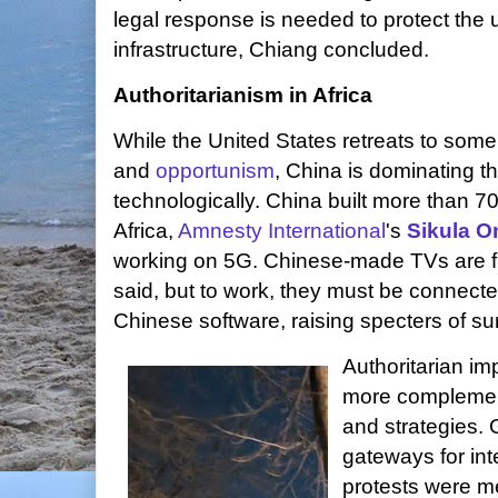
legal response is needed to protect the
infrastructure, Chiang concluded.
Authoritarianism in Africa
While the United States retreats to som
and
opportunism
, China is dominating t
technologically. China built more than 7
Africa,
Amnesty International
's
Sikula O
working on 5G. Chinese-made TVs are fl
said, but to work, they must be connected 
Chinese software, raising specters of sur
Authoritarian im
more complemen
and strategies.
gateways for int
protests were me