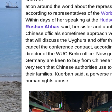
ation around the world about the repres
according to representatives of the
Worl
Within days of her speaking at the
Hudso
Rushan Abbas
said, her sister and aun
Chinese officials sometimes approach 
that will discuss the Uyghurs and offer t
cancel the conference contract, accordi
director of the WUC Berlin office. Now 
Germany are keen to buy from Chinese 
very tech that Chinese authorities use to
their families, Kuerban said, a perverse re
human rights abuse.