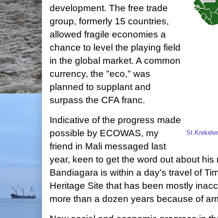
development. The free trade
group, formerly 15 countries,
allowed fragile economies a
chance to level the playing field
in the global market. A common
currency, the "eco," was
planned to supplant and
surpass the CFA franc.
Indicative of the progress made
possible by ECOWAS, my
St.Krekele
friend in Mali messaged last
year, keen to get the word out about his
Bandiagara is within a day's travel of
Heritage Site that has been mostly inacce
more than a dozen years because of arm