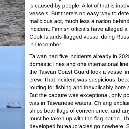
is caused by people. A lot of that is inad
vessels. But there's no easy way to det
malicious act, much less a nation behind 
incident, Finnish officials have alleged 
Cook Islands-flagged vessel doing Russ
in December.
Taiwan had five incidents already in 202
domestic lines and one international line
the Taiwan Coast Guard took a vessel i
crew. That incident was suspicious, bec
routing for fishing and inexplicably bo
But the capture was exceptional, only p
was in Taiwanese waters, Chiang explai
ships bear flags of convenience, and an
must be taken up with the flag nation. Tho
developed bureaucracies go nowhere. S