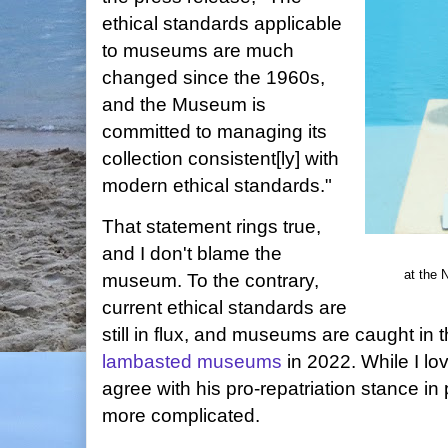
ethical standards applicable
to museums are much
changed since the 1960s,
and the Museum is
committed to managing its
collection consistent[ly] with
modern ethical standards."
That statement rings true,
and I don't blame the
at the 
museum. To the contrary,
current ethical standards are
still in flux, and museums are caught in 
lambasted museums
in 2022. While I l
agree with his pro-repatriation stance in pr
more complicated.