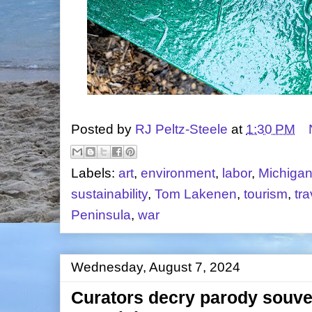
Posted by
RJ Peltz-Steele
at
1:30 PM
Labels:
art
,
environment
,
labor
,
Michiga
sustainability
,
Tom Lakenen
,
tourism
,
tra
Peninsula
,
war
Wednesday, August 7, 2024
Curators decry parody souven