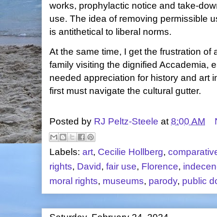
works, prophylactic notice and take-down
use. The idea of removing permissible u
is antithetical to liberal norms.
At the same time, I get the frustration of
family visiting the dignified Accademia,
needed appreciation for history and art 
first must navigate the cultural gutter.
Posted by
RJ Peltz-Steele
at
8:00 AM
Labels:
art
,
Cecilie Hollberg
,
comparativ
rights
,
David
,
fair use
,
Florence
,
indecen
moral rights
,
museums
,
parody
,
public 