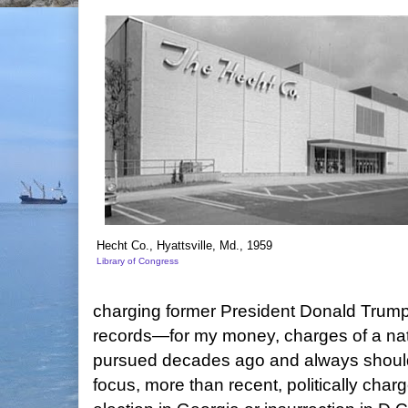
Hecht Co., Hyattsville, Md., 1959
Library of Congress
charging former President Donald Trump 
records—for my money, charges of a na
pursued decades ago and always shoul
focus, more than recent, politically charg