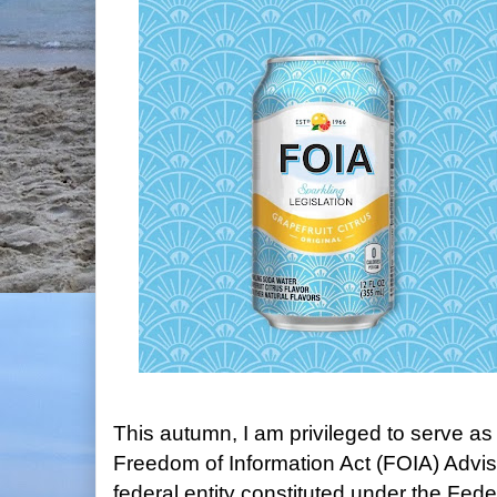
This autumn, I am privileged to serve a
Freedom of Information Act (FOIA) Advi
federal entity constituted under the Fed