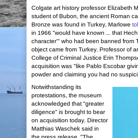
Colgate art history professor Elizabeth M
student of Bubon, the ancient Roman cap
Bronze was found in Turkey, Marlowe
t
in 1966 "would have known ... that Hecht
character'" who had been banned from 
object came from Turkey. Professor of ar
College of Criminal Justice Erin Thomp
acquisition was "like Pablo Escobar givin
powder and claiming you had no suspicio
Notwithstanding its
protestations, the museum
acknowledged that "greater
diligence" is brought to bear
on acquisition today. Director
Matthias Waschek said in
the press release, "The