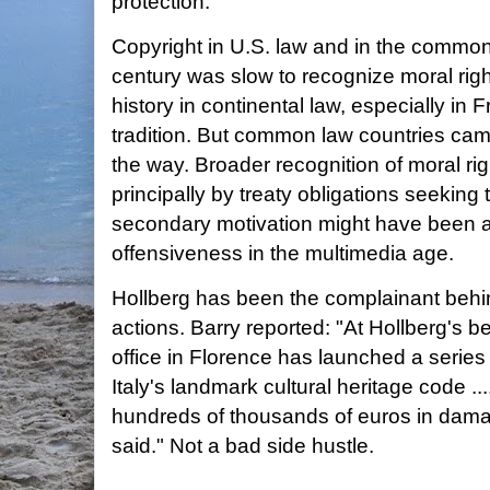
protection.
Copyright in U.S. law and in the common 
century was slow to recognize moral righ
history in continental law, especially in F
tradition. But common law countries cam
the way. Broader recognition of moral ri
principally by treaty obligations seeking
secondary motivation might have been a p
offensiveness in the multimedia age.
Hollberg has been the complainant behi
actions. Barry reported: "At Hollberg's be
office in Florence has launched a series
Italy's landmark cultural heritage code 
hundreds of thousands of euros in dama
said." Not a bad side hustle.