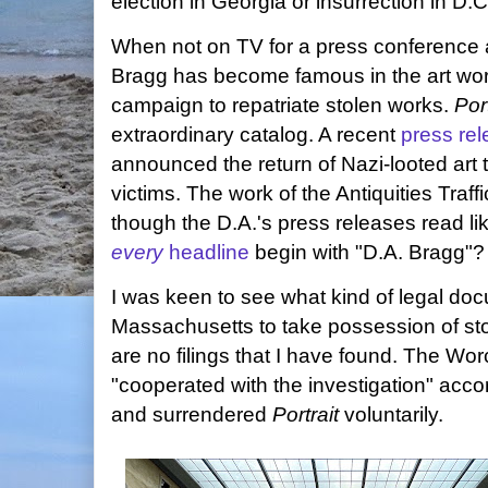
election in Georgia or insurrection in D.C
When not on TV for a press conference
Bragg has become famous in the art worl
campaign to repatriate stolen works.
Port
extraordinary catalog. A recent
press re
announced the return of Nazi-looted art t
victims. The work of the Antiquities Traff
though the D.A.'s press releases read lik
every
headline
begin with "D.A. Bragg"?
I was keen to see what kind of legal doc
Massachusetts to take possession of stol
are no filings that I have found. The W
"cooperated with the investigation" accor
and surrendered
Portrait
voluntarily.