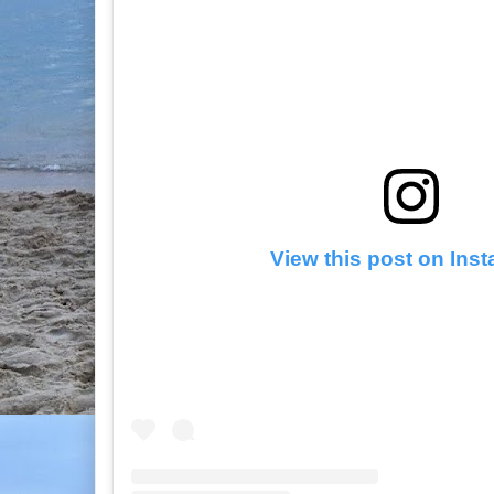
View this post on Ins