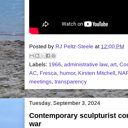
Posted by
RJ Peltz-Steele
at
12:00 PM
Labels:
1966
,
administrative law
,
art
,
Co
AC
,
Fresca
,
humor
,
Kirsten Mitchell
,
NA
meetings
,
transparency
Tuesday, September 3, 2024
Contemporary sculpturist c
war