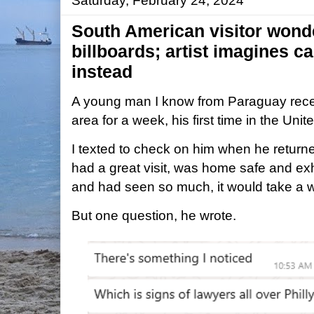
Saturday, February 24, 2024
South American visitor wond
billboards; artist imagines 
instead
A young man I know from Paraguay recent
area for a week, his first time in the Unit
I texted to check on him when he retur
had a great visit, was home safe and ex
and had seen so much, it would take a whi
But one question, he wrote.