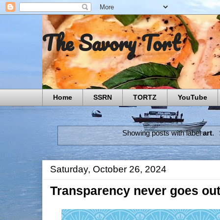
The Savory Tort
Home
SSRN
TORTZ
YouTube
Showing posts with label
art
.
Saturday, October 26, 2024
Transparency never goes out 