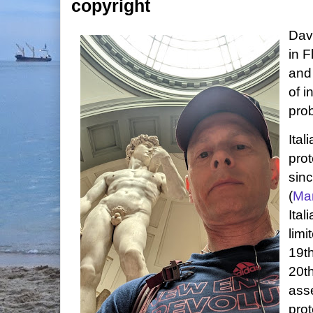
copyright
Davi
in F
and
of i
pro
Ital
prot
sinc
(
Ma
Ital
limi
19th
20th
asse
prot