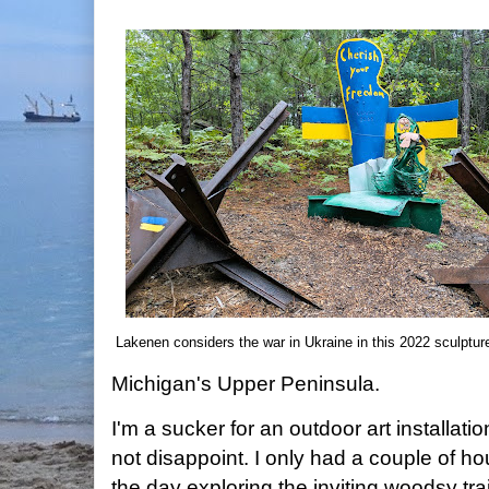
Lakenen considers the war in Ukraine in this 2022 sculptur
Michigan's Upper Peninsula.
I'm a sucker for an outdoor art installa
not disappoint. I only had a couple of ho
the day exploring the inviting woodsy trai