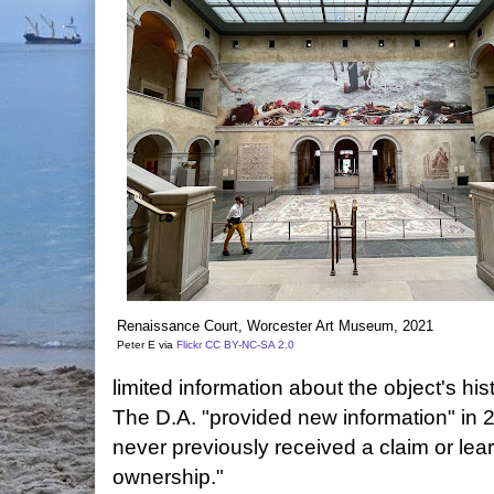
Renaissance Court, Worcester Art Museum, 2021
Peter E via
Flickr
CC BY-NC-SA 2.0
limited information about the object's his
The D.A. "provided new information" i
never previously received a claim or lea
ownership."