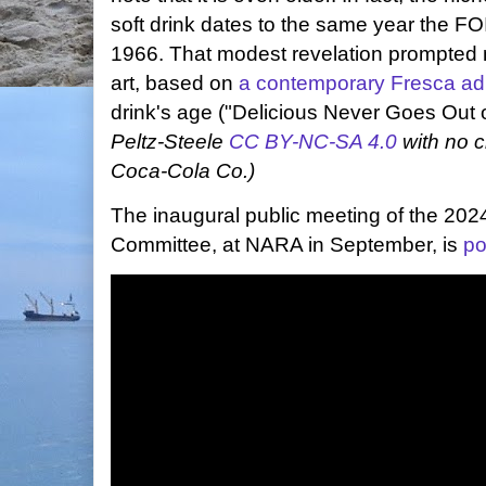
soft drink dates to the same year the FO
1966. That modest revelation prompted 
art, based on
a contemporary Fresca ad
drink's age ("Delicious Never Goes Out o
Peltz-Steele
CC BY-NC-SA 4.0
with no c
Coca-Cola Co.)
The inaugural public meeting of the 20
Committee, at NARA in September, is
po