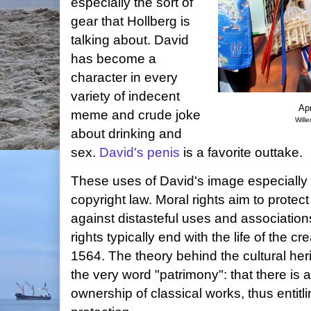
especially the sort of
gear that Hollberg is
talking about. David
has become a
character in every
variety of indecent
Apr
meme and crude joke
Will
about drinking and
sex.
David's penis
is a favorite outtake.
These uses of David's image especially i
copyright law. Moral rights aim to protect
against distasteful uses and associatio
rights typically end with the life of the c
1564. The theory behind the cultural her
the very word "patrimony": that there is a
ownership of classical works, thus entit