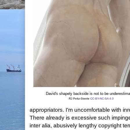
David's shapely backside is not to be underestima
RJ Peltz-Steele
CC-BY-NC-SA 4.0
appropriators. I'm uncomfortable with in
There already is excessive such imping
inter alia, abusively lengthy copyright 