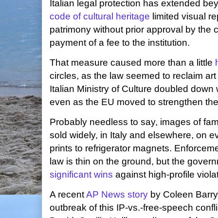
Italian legal protection has extended be
code of cultural heritage
limited visual r
patrimony without prior approval by the co
payment of a fee to the institution.
That measure caused more than a little
circles, as the law seemed to reclaim ar
Italian Ministry of Culture doubled down
even as the EU moved to strengthen the 
Probably needless to say, images of famo
sold widely, in Italy and elsewhere, on 
prints to refrigerator magnets. Enforceme
law is thin on the ground, but the gove
significant wins
against high-profile viola
A recent
AP News story
by Coleen Barry 
outbreak of this IP-vs.-free-speech confli