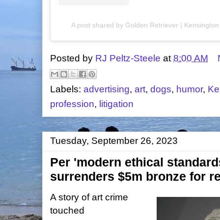
A post shared by Golden Retriever | Kensingto
Posted by
RJ Peltz-Steele
at
8:00 AM
Labels:
advertising
,
art
,
dogs
,
humor
,
Ke
profession
,
litigation
Tuesday, September 26, 2023
Per 'modern ethical standar
surrenders $5m bronze for re
A story of art crime
touched