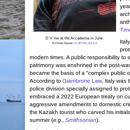
year
arch
anth
Tim
D 'n' me at the Accademia in June.
Ital
RJ Peltz-Steele
CC-BY-NC-SA 4.0
prot
modern times. A public responsibility to 
patrimony was enshrined in the post-war
became the basis of a "complex public o
According to
Giambrone Law
, Italy was 
police division specially assigned to prote
embraced a 2022 European treaty on cult
aggressive amendments to domestic crim
the Kazakh tourist who carved his initials
summer (
e.g
.,
Smithsonian
).