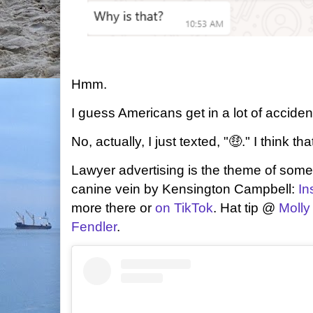
Hmm.
I guess Americans get in a lot of accident
No, actually, I just texted, "🤑." I think tha
Lawyer advertising is the theme of some 
canine vein by Kensington Campbell:
In
more there or
on TikTok
. Hat tip @
Molly
Fendler
.