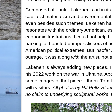
Composed of "junk," Lakenen's art in its
capitalist materialism and environmental 
even besides such themes, Lakenen has a
resonates with the ordinary American, es
economic frustrations. I could not help bu
parking lot boasted bumper stickers of b
American political extremes. But insofar
outrage, it was along
with
the artist, not
a
Lakenen is always adding new pieces. I
his 2022 work on the war in Ukraine. Ab
some images of that piece. I thank Tom L
with visitors.
All photos by RJ Peltz-Ste
no claim to underlying sculptural work