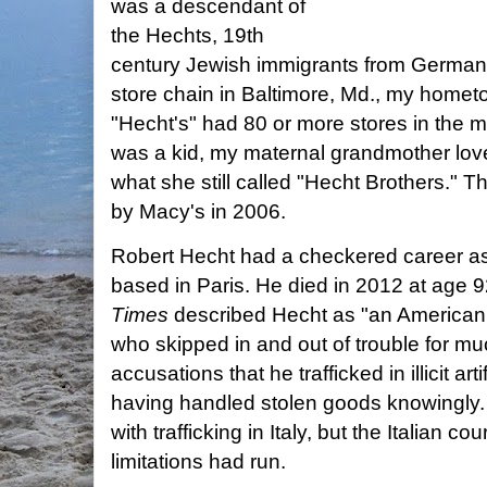
was a descendant of
the Hechts, 19th
century Jewish immigrants from German
store chain in Baltimore, Md., my home
"Hecht's" had 80 or more stores in the m
was a kid, my maternal grandmother lov
what she still called "Hecht Brothers.
by Macy's in 2006.
Robert Hecht had a checkered career as 
based in Paris. He died in 2012 at age 9
Times
described Hecht as "an American e
who skipped in and out of trouble for mu
accusations that he trafficked in illicit ar
having handled stolen goods knowingly. 
with trafficking in Italy, but the Italian cou
limitations had run.