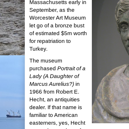
Massachusetts early in
September, as the
Worcester Art Museum
let go of a bronze bust
of estimated $5m worth
for repatriation to
Turkey.
The museum
purchased
Portrait of a
Lady (A Daughter of
Marcus Aurelius?)
in
1966 from Robert E.
Hecht, an antiquities
dealer. If that name is
familiar to American
easterners, yes, Hecht