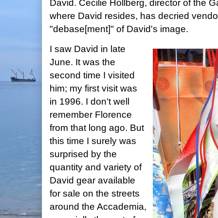
David. Cecilie Hollberg, director of the G
where David resides, has decried vendor
"debase[ment]" of David's image.
I saw David in late
June. It was the
second time I visited
him; my first visit was
in 1996. I don't well
remember Florence
from that long ago. But
this time I surely was
surprised by the
quantity and variety of
David gear available
for sale on the streets
around the Accademia,