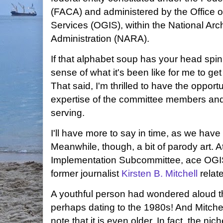
(FACA) and administered by the Office 
Services (OGIS), within the National Ar
Administration (NARA).
If that alphabet soup has your head sp
sense of what it's been like for me to get 
That said, I'm thrilled to have the oppor
expertise of the committee members and
serving.
I'll have more to say in time, as we hav
Meanwhile, though, a bit of parody art. A
Implementation Subcommittee, ace OGIS
former journalist
Kirsten B. Mitchell
relat
A youthful person had wondered aloud tha
perhaps dating to the 1980s! And Mitchel
note that it is even older. In fact, the 