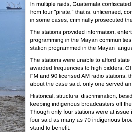
In multiple raids, Guatemala confiscate
from four "pirate," that is, unlicensed, c
in some cases, criminally prosecuted th
The stations provided information, enter
programming in the Mayan communities t
station programmed in the Mayan langu
The stations were unable to afford state 
awarded frequencies to high bidders. O
FM and 90 licensed AM radio stations, 
about the case said, only one served a
Historical, structural discrimination, be
keeping indigenous broadcasters off the 
Though only four stations were at issue i
four said as many as 70 indigenous bro
stand to benefit.