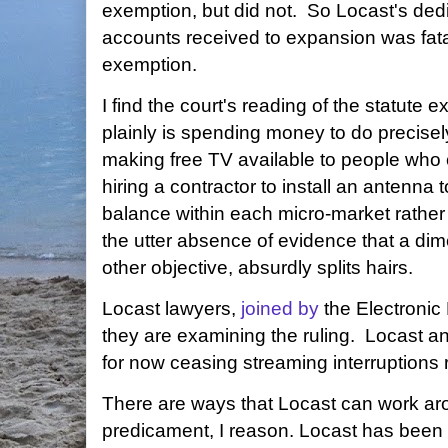
exemption, but did not. So Locast's dedi
accounts received to expansion was fatal 
exemption.
I find the court's reading of the statut
plainly is spending money to do precise
making free TV available to people who c
hiring a contractor to install an antenn
balance within each micro-market rather 
the utter absence of evidence that a di
other objective, absurdly splits hairs.
Locast lawyers,
joined by
the Electronic
they are examining the ruling. Locast an
for now ceasing streaming interruptions
There are ways that Locast can work aro
predicament, I reason. Locast has bee