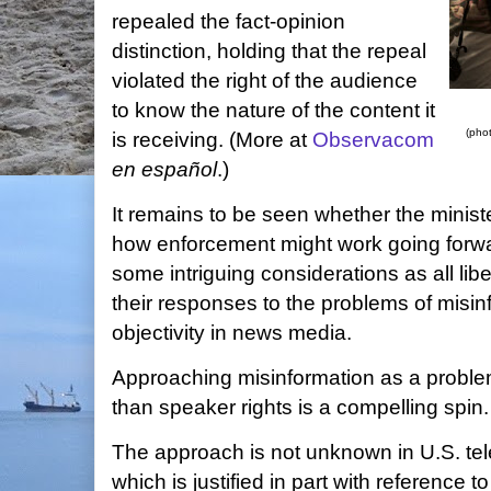
repealed the fact-opinion
distinction, holding that the repeal
violated the right of the audience
to know the nature of the content it
(pho
is receiving. (More at
Observacom
en español
.)
It remains to be seen whether the minister
how enforcement might work going forwar
some intriguing considerations as all li
their responses to the problems of misi
objectivity in news media.
Approaching misinformation as a problem
than speaker rights is a compelling spin.
The approach is not unknown in U.S. te
which is justified in part with reference t