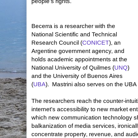
people's rights.
Becerra is a researcher with the
National Scientific and Technical
Research Council (
CONICET
), an
Argentine government agency, and
holds academic appointments at the
National University of Quilmes (
UNQ
)
and the University of Buenos Aires
(
UBA
). Mastrini also serves on the UBA 
The researchers reach the counter-intuit
internet's accessibility to new market en
which new communication technology sho
balkanization of media services, ironical
concentrate property, revenue, and audi