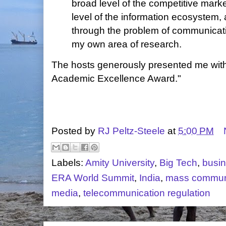
broad level of the competitive mark
level of the information ecosystem,
through the problem of communicati
my own area of research.
The hosts generously presented me with
Academic Excellence Award."
Posted by
RJ Peltz-Steele
at
5:00 PM
Labels:
Amity University
,
Big Tech
,
busi
ERA World Summit
,
India
,
mass commun
media
,
telecommunication regulation