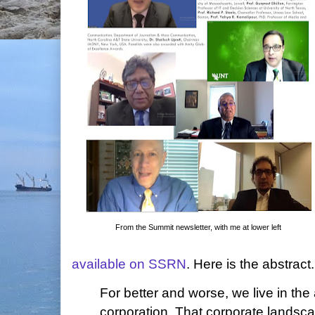
From the Summit newsletter, with me at lower left
available on SSRN
. Here is the abstract.
For better and worse, we live in the
corporation. That corporate landsc