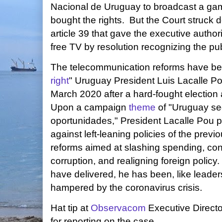
Nacional de Uruguay to broadcast a gam
bought the rights. But the Court struck
article 39 that gave the executive author
free TV by resolution recognizing the publ
The telecommunication reforms have b
right
" Uruguay President Luis Lacalle P
March 2020 after a hard-fought election 
Upon a campaign
theme
of "Uruguay se
oportunidades," President Lacalle Pou 
against left-leaning policies of the previo
reforms aimed at slashing spending, con
corruption, and realigning foreign polic
have delivered, he has been, like leader
hampered by the coronavirus crisis.
Hat tip at
Observacom
Executive Direct
for reporting on the case.