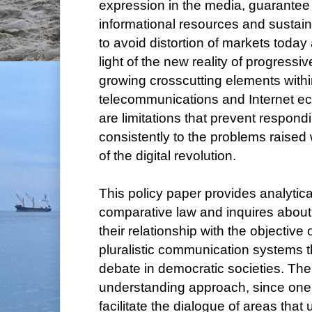
expression in the media, guarantee 
informational resources and sustai
to avoid distortion of markets today
light of the new reality of progressiv
growing crosscutting elements withi
telecommunications and Internet eco
are limitations that prevent respond
consistently to the problems raised 
of the digital revolution.
This policy paper provides analytic
comparative law and inquires about 
their relationship with the objective
pluralistic communication systems t
debate in democratic societies. There
understanding approach, since one of
facilitate the dialogue of areas that