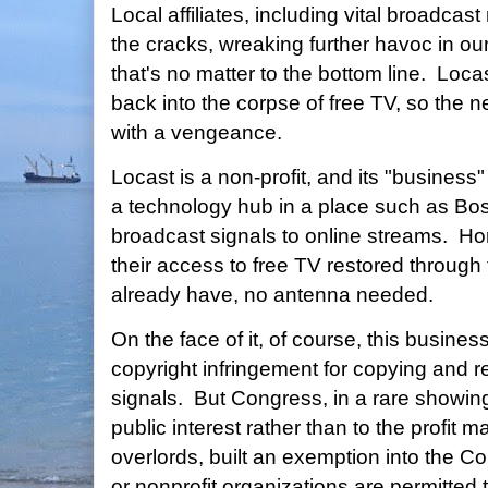
Local affiliates, including vital broadcast
the cracks, wreaking further havoc in ou
that's no matter to the bottom line. Locas
back into the corpse of free TV, so the 
with a vengeance.
Locast is a non-profit, and its "business"
a technology hub in a place such as Bos
broadcast signals to online streams. H
their access to free TV restored through 
already have, no antenna needed.
On the face of it, of course, this busine
copyright infringement for copying and r
signals. But Congress, in a rare showin
public interest rather than to the profit 
overlords, built an exemption into the 
or nonprofit organizations are permitted 