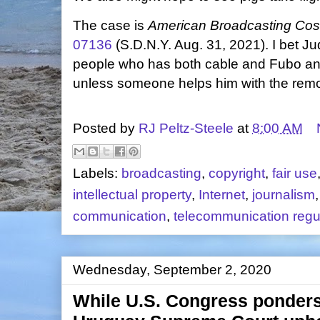
The case is
American Broadcasting Cos.
07136
(S.D.N.Y. Aug. 31, 2021). I bet J
people who has both cable and Fubo and
unless someone helps him with the remo
Posted by
RJ Peltz-Steele
at
8:00 AM
Labels:
broadcasting
,
copyright
,
fair use
intellectual property
,
Internet
,
journalism
communication
,
telecommunication regu
Wednesday, September 2, 2020
While U.S. Congress ponders