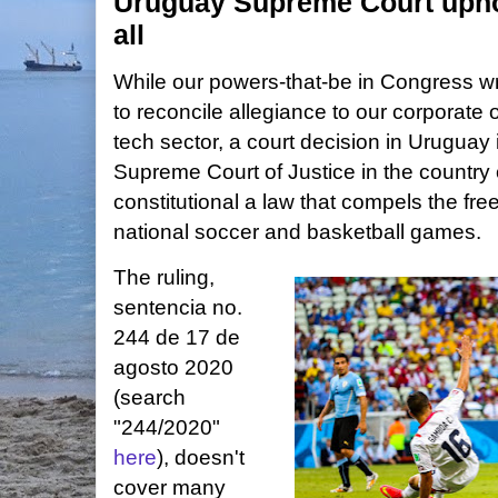
Uruguay Supreme Court uphol
all
While our powers-that-be in Congress wr
to reconcile allegiance to our corporate o
tech sector, a court decision in Uruguay
Supreme Court of Justice in the country 
constitutional a law that compels the fre
national soccer and basketball games.
The ruling,
sentencia no.
244 de 17 de
agosto 2020
(search
"244/2020"
here
), doesn't
cover many