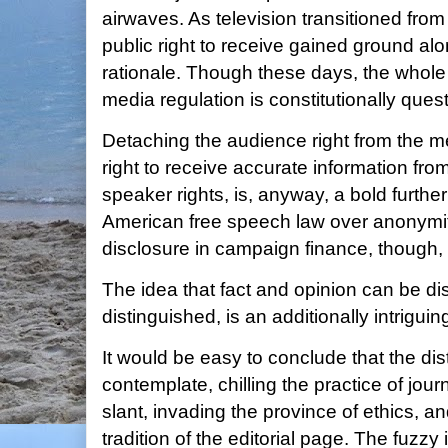
airwaves. As television transitioned from
public right to receive gained ground al
rationale. Though these days, the whole
media regulation is constitutionally ques
Detaching the audience right from the 
right to receive accurate information fr
speaker rights, is, anyway, a bold furthe
American free speech law over anonymi
disclosure in campaign finance, though,
The idea that fact and opinion can be di
distinguished, is an additionally intriguin
It would be easy to conclude that the dis
contemplate, chilling the practice of jour
slant, invading the province of ethics, an
tradition of the editorial page. The fuzzy