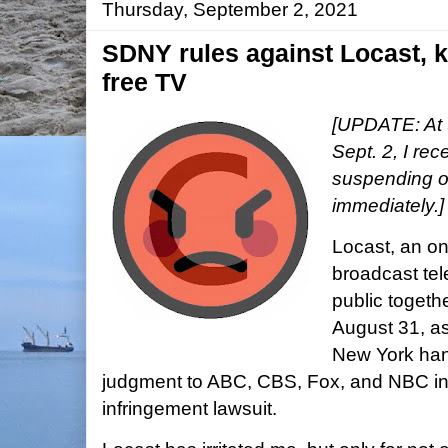
Thursday, September 2, 2021
SDNY rules against Locast, 
free TV
[UPDATE: At 
Sept. 2, I rec
suspending op
immediately.
Locast, an onl
broadcast tel
public togeth
August 31, as 
New York han
judgment to ABC, CBS, Fox, and NBC in 
infringement lawsuit.