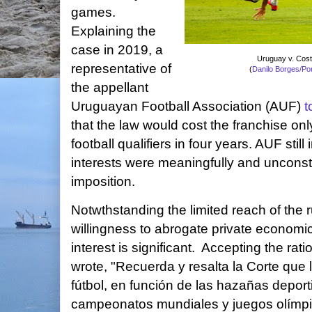
games.
Explaining the
case in 2019, a
Uruguay v. Cost
representative of
(
Danilo Borges/Po
the appellant
Uruguayan Football Association (AUF)
t
that the law would cost the franchise o
football qualifiers in four years. AUF still
interests were meaningfully and unconsti
imposition.
Notwthstanding the limited reach of the r
willingness to abrogate private economic 
interest is significant. Accepting the rati
wrote, "Recuerda y resalta la Corte que
fútbol, en función de las hazañas depor
campeonatos mundiales y juegos olímpic