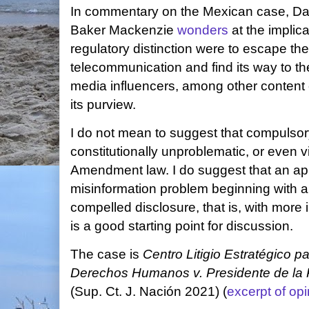
In commentary on the Mexican case, Dan
Baker Mackenzie
wonders
at the implica
regulatory distinction were to escape the
telecommunication and find its way to the
media influencers, among other content 
its purview.
I do not mean to suggest that compulsory
constitutionally unproblematic, or even vi
Amendment law. I do suggest that an ap
misinformation problem beginning with a
compelled disclosure, that is, with more 
is a good starting point for discussion.
The case is
Centro Litigio Estratégico p
Derechos Humanos v. Presidente de la 
(Sup. Ct. J. Nación 2021) (
excerpt of opi