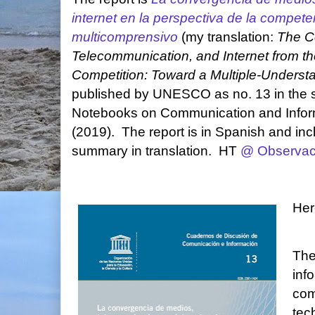
internet en la perspectiva de la compet
multicomprensivo
(my translation:
The C
Telecommunication, and Internet from th
Competition: Toward a Multiple-Unders
published by UNESCO as no. 13 in the s
Notebooks on Communication and Infor
(2019). The report is in Spanish and in
summary in translation. HT
@ Observa
Her
The
inf
com
tec