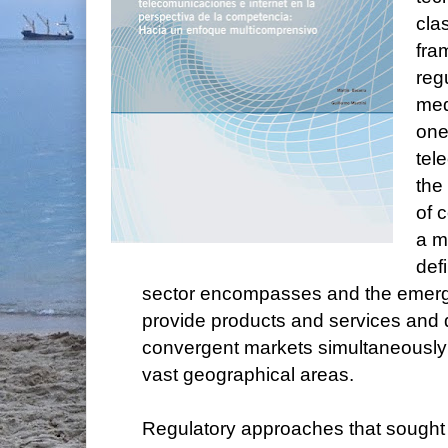
cla
fra
reg
med
one
tel
the 
of 
a m
def
sector encompasses and the emerge
provide products and services and 
convergent markets simultaneously 
vast geographical areas.
Regulatory approaches that sought 