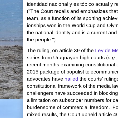
identidad nacional y es tópico actual y r
("The Court recalls and emphasizes that
team, as a function of its sporting ach
ionships won in the World Cup and Olym
the national identity and is a current a
the people.")
The ruling, on article 39 of the
Ley de Me
series from Uruguayan high courts (
e.g
.
recent months examining constitutional c
2015 package of populist telecommunicat
advocates have
hailed
the courts' ruling
constitutional framework of the media la
challengers have succeeded in blocking 
a limitation on subscriber numbers for c
burdensome of commercial freedom. For 
mixed results, the Court upheld article 