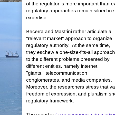
of the regulator is more important than e
regulatory approaches remain siloed in s
expertise.
Becerra and Mastrini rather articulate a
"relevant market" approach to organize
regulatory authority. At the same time,
they eschew a one-size-fits-all approach
to the different problems presented by
different entities, namely internet
"giants," telecommunication
conglomerates, and media companies.
Moreover, the researchers stress that va
freedom of expression, and pluralism sh
regulatory framework.
The report is
La convergencia de medios