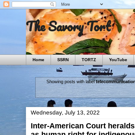
The Savory Tort
Home
SSRN
TORTZ
YouTube
Showing posts with label
telecommunication
Wednesday, July 13, 2022
Inter-American Court herald
as human right for indigeno