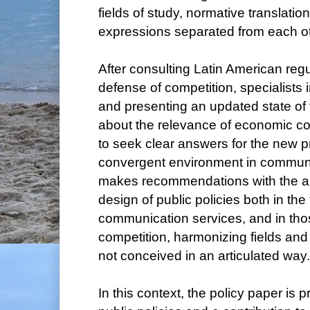
fields of study, normative translation
expressions separated from each ot
After consulting Latin American regu
defense of competition, specialists in
and presenting an updated state of 
about the relevance of economic c
to seek clear answers for the new p
convergent environment in commun
makes recommendations with the ai
design of public policies both in the 
communication services, and in tho
competition, harmonizing fields and 
not conceived in an articulated way.
In this context, the policy paper is 