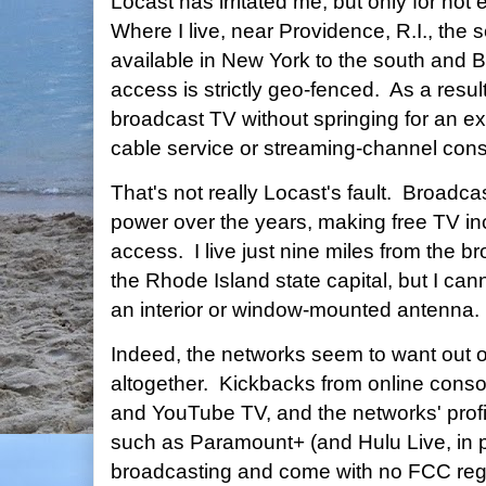
Locast has irritated me, but only for no
Where I live, near Providence, R.I., the se
available in New York to the south and B
access is strictly geo-fenced. As a resul
broadcast TV without springing for an ex
cable service or streaming-channel conso
That's not really Locast's fault. Broadc
power over the years, making free TV inc
access. I live just nine miles from the b
the Rhode Island state capital, but I can
an interior or window-mounted antenna.
Indeed, the networks seem to want out 
altogether. Kickbacks from online conso
and YouTube TV, and the networks' profit
such as Paramount+ (and Hulu Live, in pa
broadcasting and come with no FCC regu