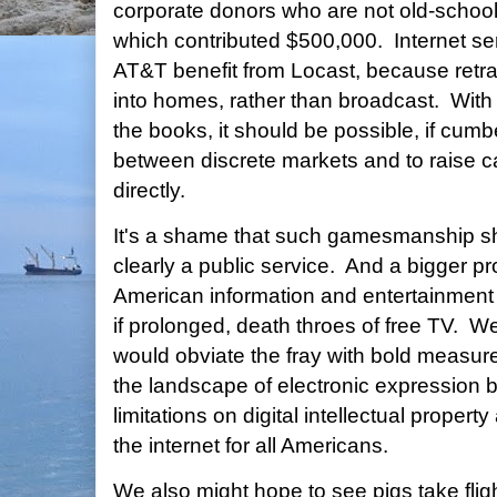
corporate donors who are not old-school
which contributed $500,000. Internet se
AT&T benefit from Locast, because retr
into homes, rather than broadcast. With
the books, it should be possible, if cum
between discrete markets and to raise c
directly.
It's a shame that such gamesmanship sho
clearly a public service. And a bigger p
American information and entertainment
if prolonged, death throes of free TV. 
would obviate the fray with bold measure
the landscape of electronic expression b
limitations on digital intellectual proper
the internet for all Americans.
We also might hope to see pigs take fligh