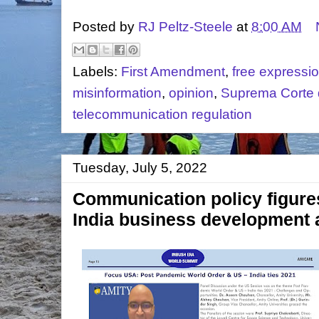
Posted by
RJ Peltz-Steele
at
8:00 AM
Labels:
First Amendment
,
free expressi
misinformation
,
opinion
,
Suprema Corte d
telecommunication regulation
Tuesday, July 5, 2022
Communication policy figures 
India business development 