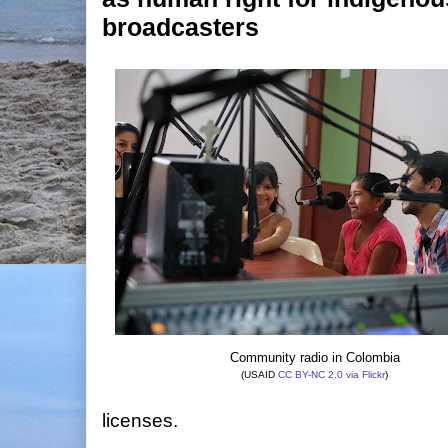
broadcasters
Community radio in Colombia
(USAID
CC BY-NC 2.0
via Flickr
)
licenses.