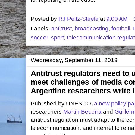
Posted by
RJ Peltz-Steele
at
9:00 AM
Labels:
antitrust
,
broadcasting
,
football
,
soccer
,
sport
,
telecommunication regulat
Wednesday, September 11, 2019
Antitrust regulators need to 
meet challenges of media co
Argentine researchers write
Published by UNESCO,
a new policy pa
researchers
Martín Becerra
and
Guiller
antitrust regulation must adapt to the c
telecommunication, and internet to rema