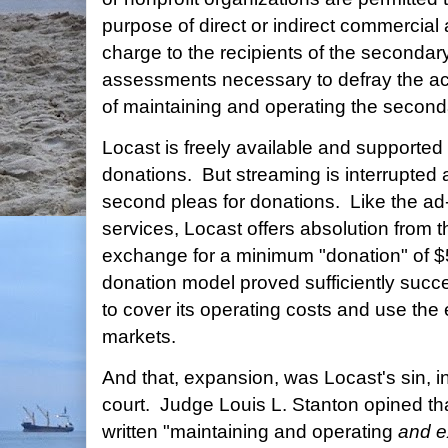
purpose of direct or indirect commercial
charge to the recipients of the secondar
assessments necessary to defray the ac
of maintaining and operating the second
Locast is freely available and supported
donations. But streaming is interrupted 
second pleas for donations. Like the ad
services, Locast offers absolution from t
exchange for a minimum "donation" of $
donation model proved sufficiently succ
to cover its operating costs and use th
markets.
And that, expansion, was Locast's sin, in 
court. Judge Louis L. Stanton opined t
written "maintaining and operating
and e