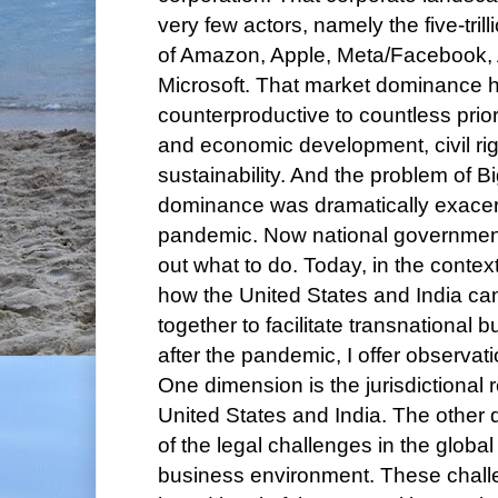
very few actors, namely the five-trill
of Amazon, Apple, Meta/Facebook,
Microsoft. That market dominance 
counterproductive to countless priori
and economic development, civil ri
sustainability. And the problem of B
dominance was dramatically exacer
pandemic. Now national governments
out what to do. Today, in the contex
how the United States and India c
together to facilitate transnational
after the pandemic, I offer observat
One dimension is the jurisdictional r
United States and India. The other 
of the legal challenges in the glob
business environment. These chall