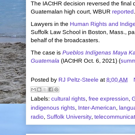
The IACtHR decision reversed the final d
Guatemalan high court, WBUR
reported
Lawyers in the
Human Rights and Indige
Suffolk Law School in Boston, Mass., par
behalf of the broadcasters.
The case is
Pueblos Indígenas Maya Ka
Guatemala
(IACtHR Oct. 6, 2021) (
summ
Posted by
RJ Peltz-Steele
at
8:00 AM
Labels:
cultural rights
,
free expression
,
G
indigenous rights
,
Inter-American
,
langu
radio
,
Suffolk University
,
telecommunicati