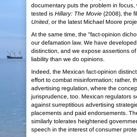
documentary puts the problem in focus, 
tested is
Hillary: The Movie
(2008), the f
United
, or the latest Michael Moore proje
At the same time, the "fact-opinion dicho
our defamation law. We have developed 
distinction, and we expose assertions of 
liability than we do opinions.
Indeed, the Mexican fact-opinion distinc
effort to combat misinformation; rather, t
advertising regulation, where the concept
jurisprudence, too. Mexican regulators 
against surreptitious advertising strateg
placements and paid endorsements. Th
similarly tolerates heightened governme
speech in the interest of consumer prote