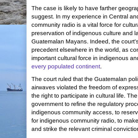
The case is likely to have farther geograp
suggest. In my experience in Central a
community radio is a vital force for cult
preservation of indigenous culture and 
Guatemalan Mayans. Indeed, the court's 
precedent elsewhere in the world, as co
important cultural force in indigenous a
every populated continent
.
The court ruled that the Guatemalan pol
airwaves violated the freedom of express
the right to participate in cultural life. T
government to refine the regulatory proc
indigenous community access, to reserve
for indigenous community radio, to make 
and strike the relevant criminal convictio