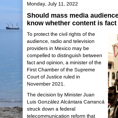
Monday, July 11, 2022
Should mass media audiences
know whether content is fact
To protect the civil rights of the
audience, radio and television
providers in Mexico may be
compelled to distinguish between
fact and opinion, a minister of the
First Chamber of the Supreme
Court of Justice ruled in
November 2021.
The decision by Minister Juan
Luis González Alcántara Carrancá
struck down a federal
telecommunication reform that