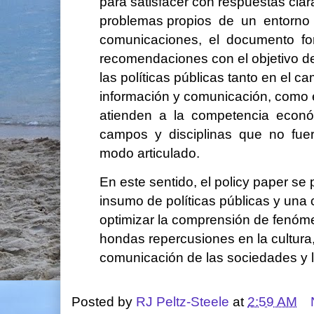
para satisfacer con respuestas cla
problemas propios de un entorno
comunicaciones, el documento f
recomendaciones con el objetivo de
las políticas públicas tanto en el c
información y comunicación, como e
atienden a la competencia econ
campos y disciplinas que no fue
modo articulado.
En este sentido, el policy paper s
insumo de políticas públicas y una 
optimizar la comprensión de fenóm
hondas repercusiones en la cultura,
comunicación de las sociedades y 
Posted by
RJ Peltz-Steele
at
2:59 AM