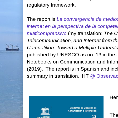
regulatory framework.
The report is
La convergencia de medios
internet en la perspectiva de la compet
multicomprensivo
(my translation:
The C
Telecommunication, and Internet from th
Competition: Toward a Multiple-Unders
published by UNESCO as no. 13 in the s
Notebooks on Communication and Infor
(2019). The report is in Spanish and in
summary in translation. HT
@ Observa
Her
The