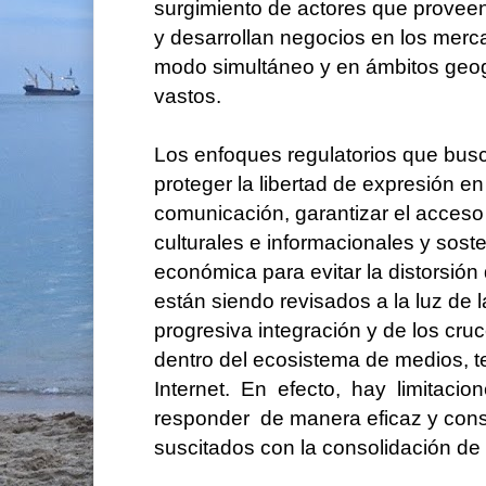
surgimiento de actores que proveen
y desarrollan negocios en los mer
modo simultáneo y en ámbitos geo
vastos.
Los enfoques regulatorios que bus
proteger la libertad de expresión e
comunicación, garantizar el acceso
culturales e informacionales y sost
económica para evitar la distorsió
están siendo revisados a la luz de l
progresiva integración y de los cr
dentro del ecosistema de medios,
Internet. En efecto, hay limitaci
responder de manera eficaz y cons
suscitados con la consolidación de l