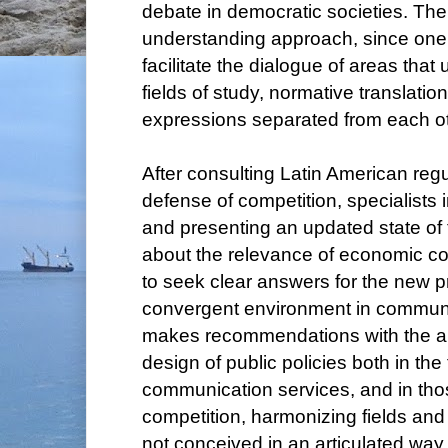
debate in democratic societies. There
understanding approach, since one of
facilitate the dialogue of areas that
fields of study, normative translation
expressions separated from each ot
After consulting Latin American regu
defense of competition, specialists in
and presenting an updated state of 
about the relevance of economic c
to seek clear answers for the new p
convergent environment in commun
makes recommendations with the ai
design of public policies both in the 
communication services, and in tho
competition, harmonizing fields and 
not conceived in an articulated way.