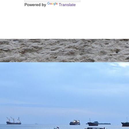
Powered by
Translate