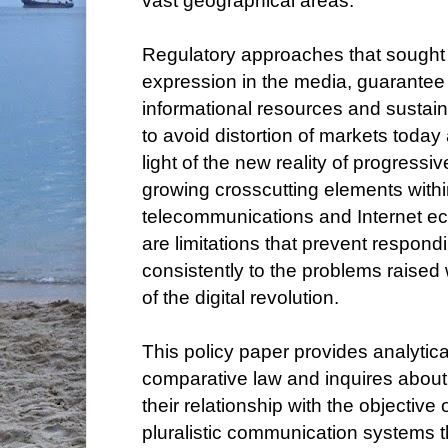
vast geographical areas.
Regulatory approaches that sought 
expression in the media, guarantee 
informational resources and sustai
to avoid distortion of markets today
light of the new reality of progressiv
growing crosscutting elements withi
telecommunications and Internet eco
are limitations that prevent respond
consistently to the problems raised 
of the digital revolution.
This policy paper provides analytic
comparative law and inquires about 
their relationship with the objective
pluralistic communication systems t