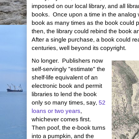
imposed on our local library, and all libra
books. Once upon a time in the analog wo
book as many times as the book could p
then, the library could rebind the book an
After a single purchase, a book could r
centuries, well beyond its copyright.
No longer. Publishers now
self-servingly "estimate" the
shelf-life equivalent of an
electronic book and permit
libraries to lend the book
only so many times, say,
52
loans or two years
,
whichever comes first.
Then poof, the e-book turns
into a pumpkin, and the