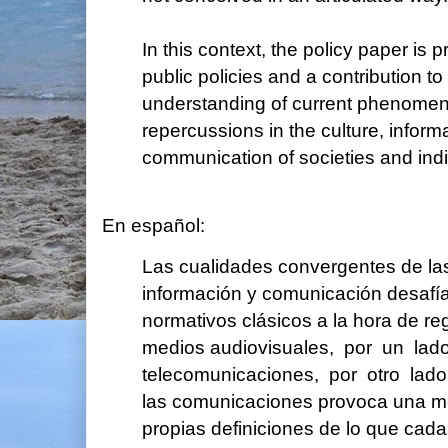
In this context, the policy paper is 
public policies and a contribution to
understanding of current phenomen
repercussions in the culture, inform
communication of societies and indi
En español:
Las cualidades convergentes de la
información y comunicación desafí
normativos clásicos a la hora de re
medios audiovisuales, por un lad
telecomunicaciones, por otro lado.
las comunicaciones provoca una me
propias definiciones de lo que cada