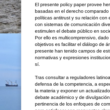
El presente policy paper provee her
basadas en el derecho comparado 
políticas antitrust y su relación con 
con sistemas de comunicación dive
estimulen el debate público en soc
Por ello es multicomprensivo, dado
objetivos es facilitar el diálogo de 
presente han tenido campos de est
normativas y expresiones instituci
sí.
Tras consultar a reguladores latin
defensa de la competencia, a especi
la materia y exponer un actualizado
debate académico y de divulgación
pertinencia de los enfoques de co