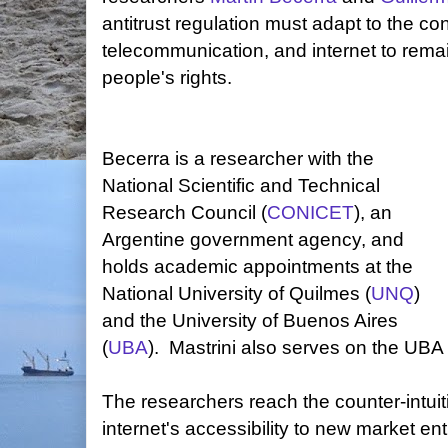
antitrust regulation must adapt to the c
telecommunication, and internet to rema
people's rights.
Becerra is a researcher with the
National Scientific and Technical
Research Council (
CONICET
), an
Argentine government agency, and
holds academic appointments at the
National University of Quilmes (
UNQ
)
and the University of Buenos Aires
(
UBA
). Mastrini also serves on the UBA 
The researchers reach the counter-intuit
internet's accessibility to new market en