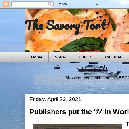
The Savory Tort
Home
SSRN
TORTZ
YouTube
Showing posts with label
UNESC
Friday, April 23, 2021
Publishers put the '©' in Wo
T