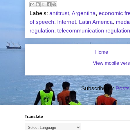
Labels:
antitrust
,
Argentina
,
economic f
of speech
,
Internet
,
Latin America
,
medi
regulation
,
telecommunication regulatio
Home
View mobile vers
Subscribe to:
Posts
Translate