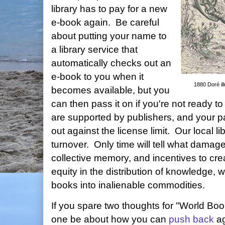
library has to pay for a new
e-book again. Be careful
about putting your name to
a library service that
automatically checks out an
e-book to you when it
1880 Doré ill
becomes available, but you
can then pass it on if you're not ready t
are supported by publishers, and your pa
out against the license limit. Our local li
turnover. Only time will tell what damage
collective memory, and incentives to cre
equity in the distribution of knowledge, 
books into inalienable commodities.
If you spare two thoughts for "World Boo
one be about how you can
push back
ag