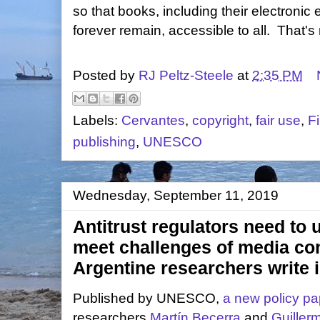
so that books, including their electronic
forever remain, accessible to all. That's 
Posted by
RJ Peltz-Steele
at
2:35 PM
Labels:
Cervantes
,
copyright
,
fair use
,
F
publishing
,
UNESCO
Wednesday, September 11, 2019
Antitrust regulators need to 
meet challenges of media co
Argentine researchers write
Published by UNESCO,
a new policy pa
researchers
Martín Becerra
and
Guiller