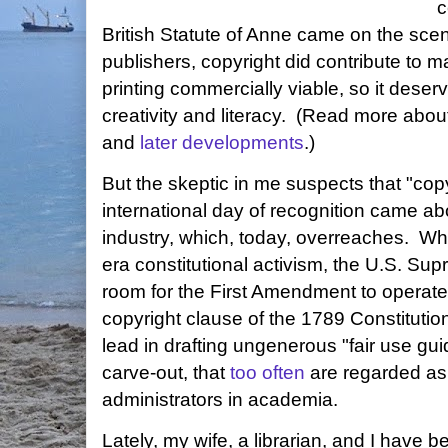
c
British Statute of Anne came on the scen
publishers, copyright did contribute to 
printing commercially viable, so it deser
creativity and literacy. (Read more abou
and
later developments
.)
But the skeptic in me suspects that "copy
international day of recognition came ab
industry, which, today, overreaches. When,
era constitutional activism, the U.S. S
room for the First Amendment to operate
copyright clause of the 1789 Constitution
lead in drafting ungenerous "fair use guid
carve-out, that
too often
are regarded as 
administrators in academia.
Lately, my wife, a librarian, and I have 