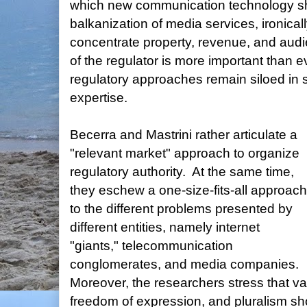
which new communication technology sho
balkanization of media services, ironical
concentrate property, revenue, and audi
of the regulator is more important than e
regulatory approaches remain siloed in s
expertise.
Becerra and Mastrini rather articulate a
"relevant market" approach to organize
regulatory authority. At the same time,
they eschew a one-size-fits-all approach
to the different problems presented by
different entities, namely internet
"giants," telecommunication
conglomerates, and media companies.
Moreover, the researchers stress that va
freedom of expression, and pluralism sh