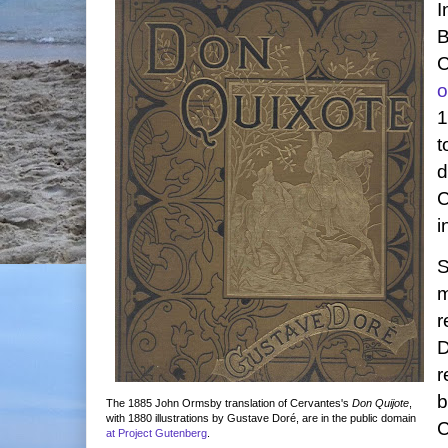
I
B
C
o
1
t
d
C
i
S
m
r
D
r
b
The 1885 John Ormsby translation of Cervantes's
Don Quijote
,
with 1880 illustrations by Gustave Doré, are in the public domain
C
at Project Gutenberg
.