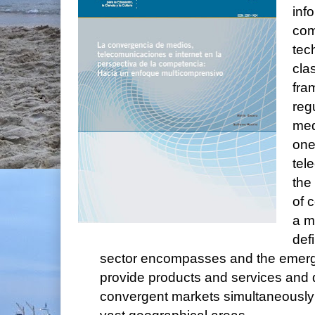
inf
com
tec
cla
fra
reg
med
one
tel
the 
of 
a m
def
sector encompasses and the emerge
provide products and services and 
convergent markets simultaneously 