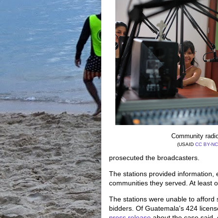
Community radio
(USAID
CC BY-NC
prosecuted the broadcasters.
The stations provided information,
communities they served. At least
The stations were unable to afford 
bidders. Of Guatemala's 424 licens
press release
about the case said,