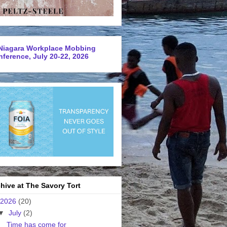
Niagara Workplace Mobbing
ference, July 20-22, 2026
hive at The Savory Tort
2026
(20)
▼
July
(2)
Time has come for