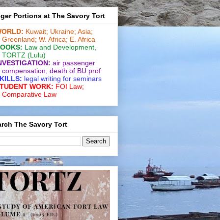
ger Portions at The Savory Tort
ORLD:
Kuwait;
Ukraine;
Asia;
Greenland;
W. Africa;
E. Africa
OOKS:
Law and De­vel­op­ment
,
TORTZ
(Lulu)
NVESTIGATION:
air passenger
compensation;
death of BU prof
KILLS:
legal writing for
seminars
TUDENT WORK:
FOI Law;
Comparative Law
rch The Savory Tort