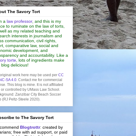
ut The Savory Tort
m a
law professor
, and this is my
ce to ruminate on the law of torts,
well as my related teaching and
earch interests in journalism and
s communication, civil rights,
rt, comparative law, social and
nomic development, and
nsparency and accountability. Like a
ory torte
, lots of ingredients make
s blog delicious!
original work here may be used per
CC
NC-SA 4.0
. Contact me for commercial
nse. This blog is mine. It is not affiliated
h or controlled by UMass Law School.
kground: Zanzibar City Beach Soccer
b (RJ Peltz-Steele 2020).
scribe to The Savory Tort
recommend
Blogtrottr
: created by
rarians; free with ad support, or paid