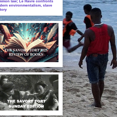
mmon law; Le Havre confronts
dern environmentalism, slave
tory