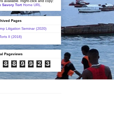
ns available. Right-click and copy:
 Savory Tort
Home URL.
chived Pages
mp Litigation Seminar (2020)
Torts II (2018)
tal Pageviews
8
8
9
9
2
3