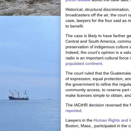
Historical, structural discriminati
broadcasters off the air, the court 
case, lawyers for the four said as
to benefit.
The case is likely to have farther g
Central and South America, communit
preservation of indigenous cultur
Indeed, the court's opinion is a va
radio is an important cultural forc
populated continent
.
The court ruled that the Guatemala
of expression, equal protection, and 
the government to refine the regula
community access, to reserve part 
make licenses simple to obtain, and 
The IACtHR decision reversed the f
reported
.
Lawyers in the
Human Rights and I
Boston, Mass., participated in the 