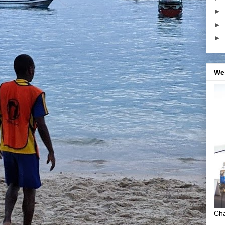
►
►
►
We
Cha