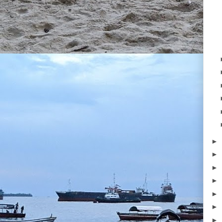
►
►
►
►
►
►
►