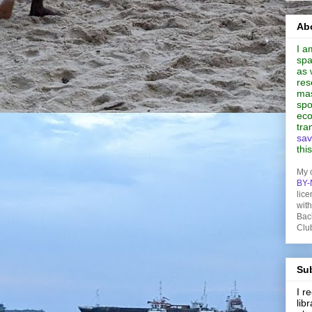
Abo
I a
spa
as 
res
mas
spo
eco
tra
sav
thi
My 
BY-
lice
wit
Bac
Clu
Sub
I 
lib