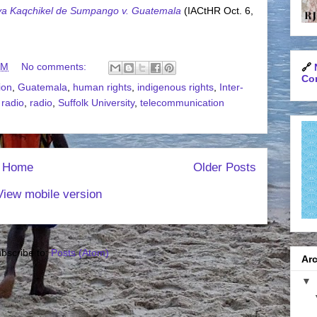
ya Kaqchikel de Sumpango v. Guatemala
(IACtHR Oct. 6,
AM
No comments:
🔗
Con
ion
,
Guatemala
,
human rights
,
indigenous rights
,
Inter-
 radio
,
radio
,
Suffolk University
,
telecommunication
Home
Older Posts
View mobile version
bscribe to:
Posts (Atom)
Arc
▼