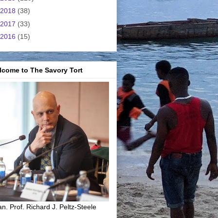
2018
(38)
2017
(33)
2016
(15)
lcome to The Savory Tort
n. Prof. Richard J. Peltz-Steele