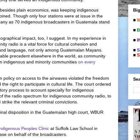
Big
on, besides plain economics, was keeping indigenous
opined. Though only four stations were at issue in the
■
W
 many as 70 indigenous broadcasters in Guatemala stand
■
B
eographical impact, too, I suggest. In my experience in
■
I
y radio is a vital force for cultural cohesion and
■
S
e and language, not only among Guatemalan Mayans.
■
S
luable precedent elsewhere in the world, as community
e in indigenous and minority communities
on every
n policy on access to the airwaves violated the freedom
Sea
the right to participate in cultural life. The court ordered
tory process to account specially for indigenous
of the radio spectrum for indigenous community radio, to
strike the relevant criminal convictions.
inal disposition in the Guatemalan high court, WBUR
ndigenous Peoples Clinic
at Suffolk Law School in
case on behalf of the broadcasters.