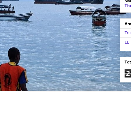
pla
The
Ar
Tru
1L 
To
2