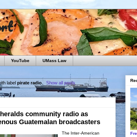
ort
YouTube
UMass Law
Rec
ith label
pirate radio
.
Show all posts
 heralds community radio as
genous Guatemalan broadcasters
The Inter-American
Fr