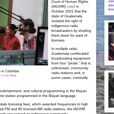
co
Court of Human Rights
mo
(IACtHR)
ruled
in
his
October 2021 that the
state of Guatemala
violated the right of
indigenous radio
broadcasters by shutting
them down for want of
licenses.
In multiple raids,
Guatemala confiscated
broadcasting equipment
from four "pirate," that is,
unlicensed, community
 in Colombia
radio stations and, in
 2.0
via Flickr
)
some cases, criminally
 entertainment, and cultural programming in the Mayan
 one station programmed in the Mayan language.
state licensing fees, which awarded frequencies to high
ed FM and 90 licensed AM radio stations, the IACtHR
 only one served an indigenous community.