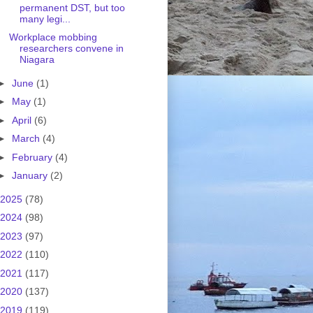
permanent DST, but too
many legi...
Workplace mobbing
researchers convene in
Niagara
►
June
(1)
►
May
(1)
►
April
(6)
►
March
(4)
►
February
(4)
►
January
(2)
2025
(78)
2024
(98)
2023
(97)
2022
(110)
2021
(117)
2020
(137)
2019
(119)