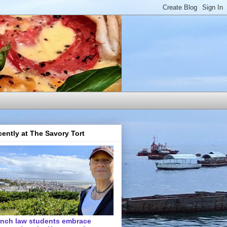
ently at The Savory Tort
ench law students embrace