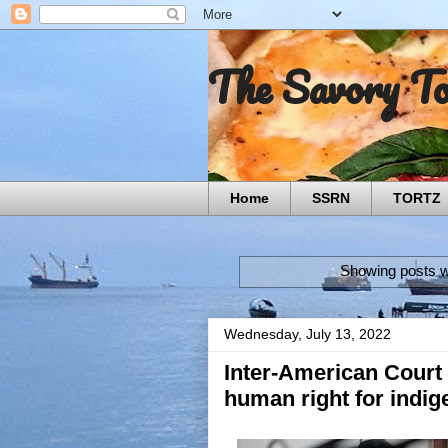
The Savory T
Home
SSRN
TORTZ
Showing posts w
Wednesday, July 13, 2022
Inter-American Court
human right for indi