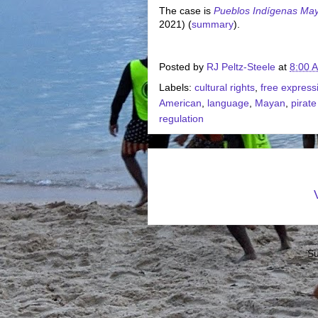
The case is
Pueblos Indígenas Ma
2021) (
summary
).
Posted by
RJ Peltz-Steele
at
8:00 
Labels:
cultural rights
,
free express
American
,
language
,
Mayan
,
pirate
regulation
Su