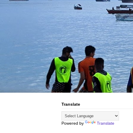
Translate
Powered by
Translate