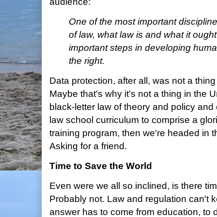
audience:
One of the most important discipline
of law, what law is and what it ough
important steps in developing human
the right.
Data protection, after all, was not a thing
Maybe that's why it's not a thing in the Un
black-letter law of theory and policy a
law school curriculum to comprise a glori
training program, then we're headed in th
Asking for a friend.
Time to Save the World
Even were we all so inclined, is there ti
Probably not. Law and regulation can't k
answer has to come from education, to 