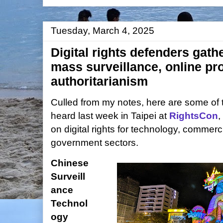
Tuesday, March 4, 2025
Digital rights defenders gathe
mass surveillance, online p
authoritarianism
Culled from my notes, here are some of t
heard last week in Taipei at
RightsCon
,
on digital rights for technology, commercia
government sectors.
Chinese
Surveill
ance
Technol
ogy