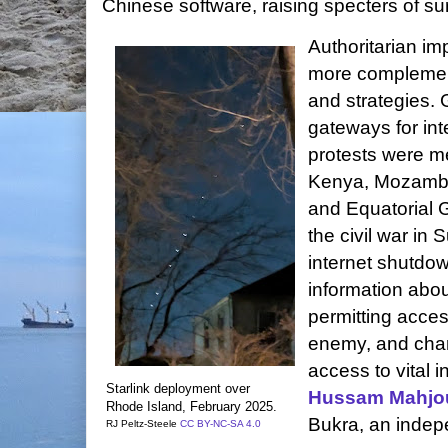
Chinese software, raising specters of sur
Authoritarian im
more complemen
and strategies.
gateways for int
protests were me
Kenya, Mozambi
and Equatorial 
the civil war in
internet shutdown
information abou
permitting acce
enemy, and char
access to vital 
Starlink deployment over
Hussam Mahjo
Rhode Island,
February 2025.
Bukra, an indep
RJ Peltz-Steele
CC BY-NC-SA 4.0