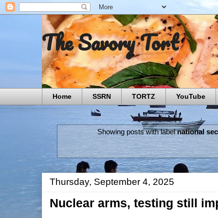
The Savory Tort
Home
SSRN
TORTZ
YouTube
Showing posts with label
national sec
Thursday, September 4, 2025
Nuclear arms, testing still imp