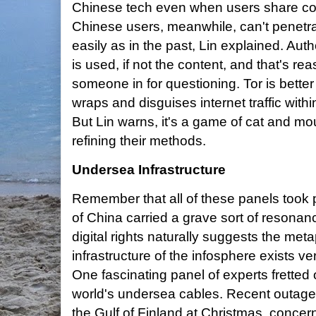
Chinese tech even when users share con
Chinese users, meanwhile, can't penetrat
easily as in the past, Lin explained. Au
is used, if not the content, and that's r
someone in for questioning. Tor is bette
wraps and disguises internet traffic with
But Lin warns, it's a game of cat and m
refining their methods.
Undersea Infrastructure
Remember that all of these panels took p
of China carried a grave sort of resonan
digital rights naturally suggests the me
infrastructure of the infosphere exists ve
One fascinating panel of experts fretted o
world's undersea cables. Recent outages
the Gulf of Finland at Christmas, concerni