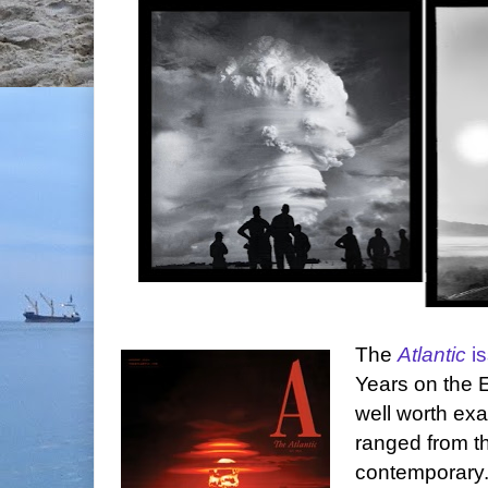
The
Atlantic
i
Years on the Ed
well worth ex
ranged from th
contemporary.