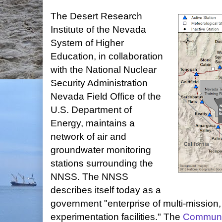
The Desert Research
Institute of the Nevada
System of Higher
Education, in collaboration
with the National Nuclear
Security Administration
Nevada Field Office of the
U.S. Department of
Energy, maintains a
network of air and
groundwater monitoring
stations surrounding the
NNSS. The NNSS
describes itself today as a
government "enterprise of multi-mission
experimentation facilities." The
Communit