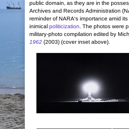
public domain, as they are in the posses
Archives and Records Administration (N
reminder of NARA's importance amid its 
inimical
politicization
. The photos were p
military-photo compilation edited by Mic
1962
(2003) (cover inset above).