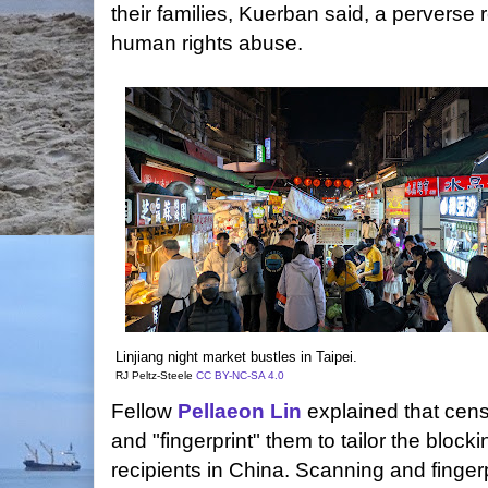
their families, Kuerban said, a perverse re
human rights abuse.
Linjiang night market bustles in Taipei.
RJ Peltz-Steele
CC BY-NC-SA 4.0
Fellow
Pellaeon Lin
explained that cens
and "fingerprint" them to tailor the block
recipients in China. Scanning and finge