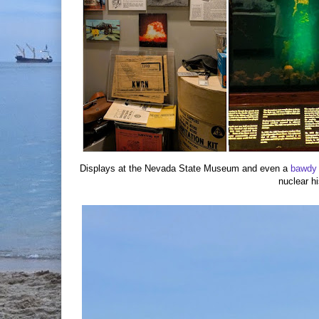
Displays at the Nevada State Museum and even a
bawdy
nuclear hi