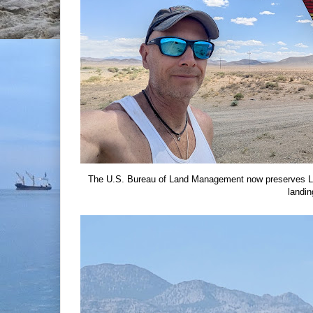
The U.S. Bureau of Land Management now preserves Lu
landin