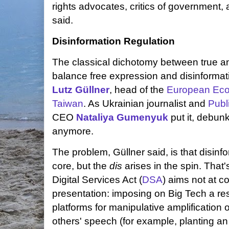
rights advocates, critics of government,
said.
Disinformation Regulation
The classical dichotomy between true an
balance free expression and disinformati
Lutz Güllner
, head of the
European Econ
Taiwan
. As Ukrainian journalist and
Publ
CEO
Nataliya Gumenyuk
put it, debunk
anymore.
The problem, Güllner said, is that disinfo
core, but the
dis
arises in the spin. That
Digital Services Act (
DSA
) aims not at c
presentation: imposing on Big Tech a resp
platforms for manipulative amplification
others' speech (for example, planting an 