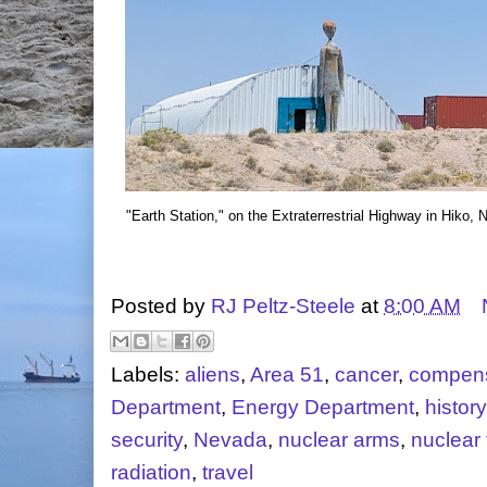
"Earth Station," on the Extraterrestrial Highway in Hiko,
Posted by
RJ Peltz-Steele
at
8:00 AM
Labels:
aliens
,
Area 51
,
cancer
,
compens
Department
,
Energy Department
,
history
security
,
Nevada
,
nuclear arms
,
nuclear 
radiation
,
travel