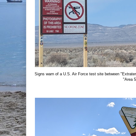
Signs warn of a U.S. Air Force test site between "Extra
"Area 5