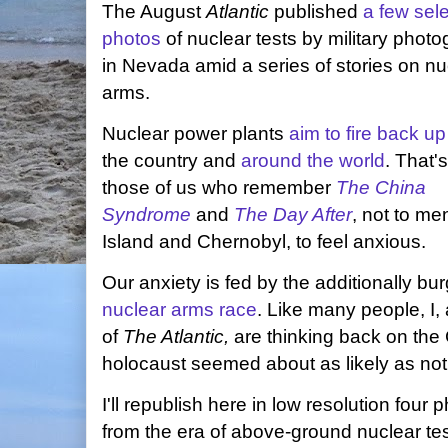
The August
Atlantic
published
a few sele
photos
of nuclear tests by military phot
in Nevada amid a series of stories on nu
arms.
Nuclear power plants
aim to fire back up
the country and
around the world
. That'
those of us who remember
The China
Syndrome
and
The Day After
, not to men
Island and Chernobyl, to feel anxious.
Our anxiety is fed by the additionally b
nuclear arms race
. Like many people, I,
of
The Atlantic,
are thinking back on the
holocaust seemed about as likely as not
I'll republish here in low resolution four
from the era of above-ground nuclear tes