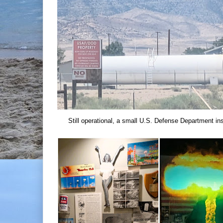
Still operational, a small U.S. Defense Department ins