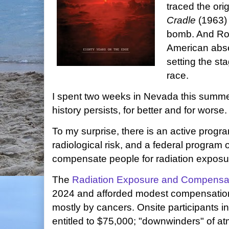
traced the ori
Cradle
(1963) 
bomb. And Ro
American abse
setting the st
race.
I spent two weeks in Nevada this summer
history persists, for better and for worse
To my surprise, there is an active prog
radiological risk, and a federal program 
compensate people for radiation exposure
The
Radiation Exposure and Compensat
2024 and afforded modest compensation 
mostly by cancers. Onsite participants i
entitled to $75,000; "downwinders" of at