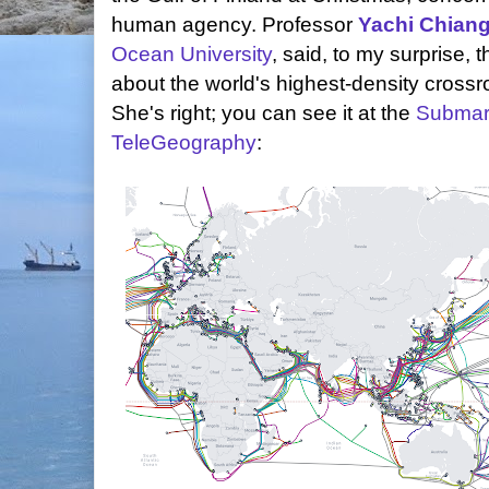
human agency. Professor
Yachi Chian
Ocean University
, said, to my surprise, t
about the world's highest-density crossro
She's right; you can see it at the
Submar
TeleGeography
: