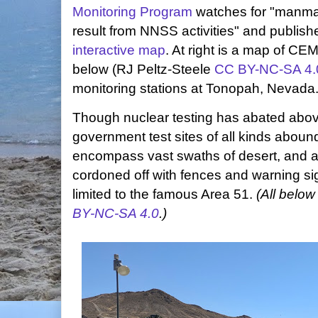
Monitoring Program
watches for "manmad
result from NNSS activities" and publishe
interactive map
. At right is a map of CE
below (RJ Peltz-Steele
CC BY-NC-SA 4.
monitoring stations at Tonopah, Nevada
Though nuclear testing has abated abo
government test sites of all kinds abound
encompass vast swaths of desert, and ac
cordoned off with fences and warning si
limited to the famous Area 51.
(All below
BY-NC-SA 4.0
.)