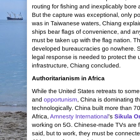
routing for fishing and inexplicably bo
But the capture was exceptional, only p
was in Taiwanese waters, Chiang explai
ships bear flags of convenience, and an
must be taken up with the flag nation. Tho
developed bureaucracies go nowhere. S
legal response is needed to protect the
infrastructure, Chiang concluded.
Authoritarianism in Africa
While the United States retreats to som
and
opportunism
, China is dominating t
technologically. China built more than 7
Africa,
Amnesty International
's
Sikula O
working on 5G. Chinese-made TVs are fl
said, but to work, they must be connected 