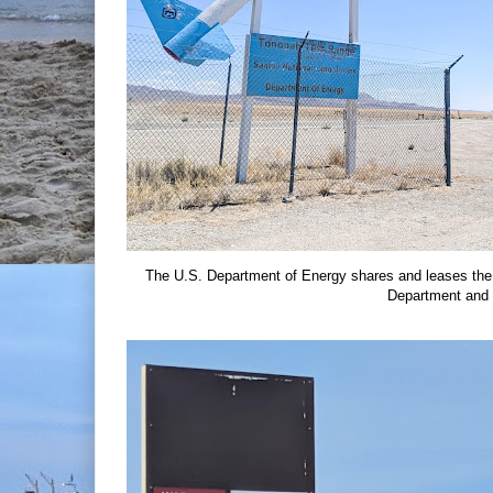
The U.S. Department of Energy shares and leases the
Department and 