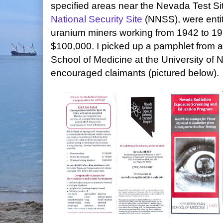
specified areas near the Nevada Test Si
National Security Site
(NNSS), were entit
uranium miners working from 1942 to 197
$100,000. I picked up a pamphlet from 
School of Medicine at the University of
encouraged claimants (pictured below).