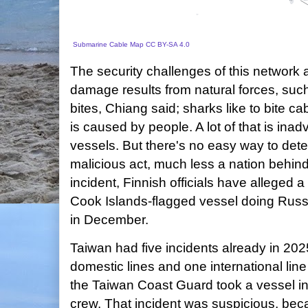
Submarine Cable Map
CC BY-SA 4.0
The security challenges of this network
damage results from natural forces, such
bites, Chiang said; sharks like to bite 
is caused by people. A lot of that is inad
vessels. But there's no easy way to det
malicious act, much less a nation behind 
incident, Finnish officials have alleged 
Cook Islands-flagged vessel doing Russ
in December.
Taiwan had five incidents already in 202
domestic lines and one international line
the Taiwan Coast Guard took a vessel i
crew. That incident was suspicious, bec