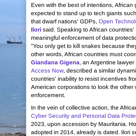
Even with the best of intentions, Africa
expected to stand up to tech giants such
that dwarf nations' GDPs,
Open Technol
Ilori
said. Speaking to African countries' e
meaningful enforcement of data protectio
"You only get to kill snakes because the
other words, African countries must coord
Giandana Gigena
, an Argentine lawyer 
Access Now
, described a similar dynam
countries' inability to resist incentives
American corporations to look the other
enforcement.
In the vein of collective action, the Afri
Cyber Security and Personal Data Prote
2023, upon accession by Mauritania. Ho
adopted in 2014, already is dated. Ilori 