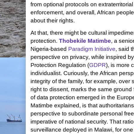
from optional protocols on extraterritoria
enforcement, and overall, African peop
about their rights.
At that, there might be cultural impedime
protection.
Thobekile Matimbe
, a senio
Nigeria-based
Paradigm Initiative
, said 
perspective on privacy, while inspired 
Protection Regulation (
GDPR
), is more
individualist. Curiously, the African pers
integrity of the family, for example, over 
right to dissent, marks the same ground
of data protection emerged in the Europe
Matimbe explained, is that authoritaria
perspective to subordinate personal fre
imperative of national security. That rat
surveillance deployed in Malawi, for on