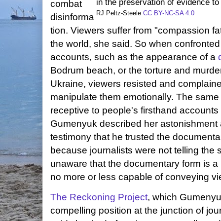
in the preservation of evidence t
combat
RJ Peltz-Steele
CC BY-NC-SA 4.0
disinforma
tion. Viewers suffer from "compassion fati
the world, she said. So when confronted
accounts, such as the appearance of a
Bodrum beach, or the torture and murder 
Ukraine, viewers resisted and complained
manipulate them emotionally. The same 
receptive to people's firsthand accounts
Gumenyuk described her astonishment a
testimony that he trusted the document
because journalists were not telling the 
unaware that the documentary form is a 
no more or less capable of conveying vi
The Reckoning Project
, which Gumenyu
compelling position at the junction of 