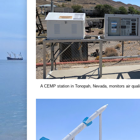
A CEMP station in Tonopah, Nevada, monitors air quali