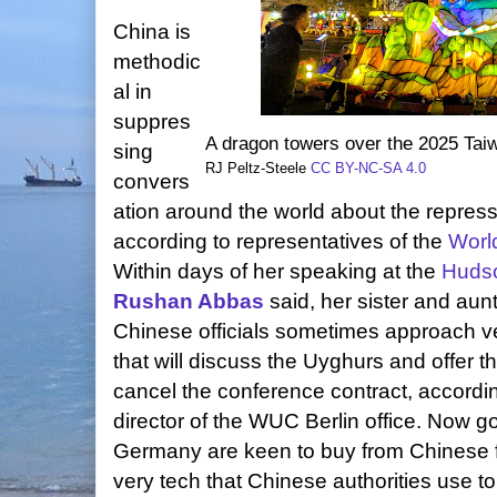
China is
methodic
al in
suppres
A dragon towers over the 2025 Taiw
sing
RJ Peltz-Steele
CC BY-NC-SA 4.0
convers
ation around the world about the repres
according to representatives of the
Worl
Within days of her speaking at the
Hudso
Rushan Abbas
said, her sister and aun
Chinese officials sometimes approach 
that will discuss the Uyghurs and offer t
cancel the conference contract, accordi
director of the WUC Berlin office. Now 
Germany are keen to buy from Chinese 
very tech that Chinese authorities use to