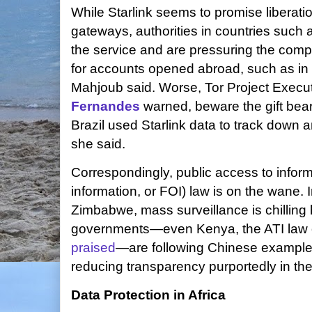
While Starlink seems to promise liberat
gateways, authorities in countries such 
the service and are pressuring the comp
for accounts opened abroad, such as in
Mahjoub said. Worse, Tor Project Execut
Fernandes
warned, beware the gift bea
Brazil used Starlink data to track down an
she said.
Correspondingly, public access to inform
information, or FOI) law is on the wane
Zimbabwe, mass surveillance is chilling
governments—even Kenya, the ATI law of 
praised
—are following Chinese examples 
reducing transparency purportedly in the
Data Protection in Africa