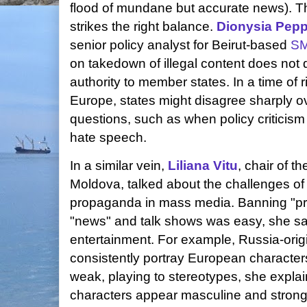
flood of mundane but accurate news). Tha
strikes the right balance.
Dionysia Pep
senior policy analyst for Beirut-based
S
on takedown of illegal content does not d
authority to member states. In a time of r
Europe, states might disagree sharply ov
questions, such as when policy criticism 
hate speech.
In a similar vein,
Liliana Vitu
, chair of t
Moldova, talked about the challenges o
propaganda in mass media. Banning "pri
"news" and talk shows was easy, she sai
entertainment. For example, Russia-orig
consistently portray European characters
weak, playing to stereotypes, she expla
characters appear masculine and strong