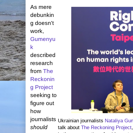
As mere
debunkin
g doesn't
work,
Gumenyu
k
described
research
from
The
Reckonin
g Project
seeking to
figure out
how
journalists
Ukrainian journalists
Nataliya G
should
talk about
The Reckoning Project