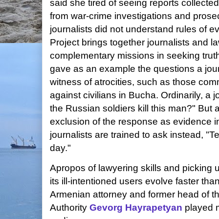
said she tired of seeing reports collecte
from war-crime investigations and pros
journalists did not understand rules of
Project brings together journalists and l
complementary missions in seeking trut
gave as an example the questions a journ
witness of atrocities, such as those com
against civilians in Bucha. Ordinarily, a 
the Russian soldiers kill this man?" But 
exclusion of the response as evidence i
journalists are trained to ask instead, "
day."
Apropos of lawyering skills and picking u
its ill-intentioned users evolve faster th
Armenian attorney and former head of t
Authority
Gevorg Hayrapetyan
played 