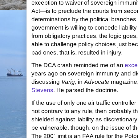
exception to waiver of sovereign immunit
Act—is to preclude the courts from seco
determinations by the political branche
government is willing to concede liability
from obligatory practices, the logic goes
able to challenge policy choices just be
bad ones, that is, resulted in injury.
The DCA crash reminded me of an
excel
years ago on sovereign immunity and dis
discussing
Varig
, in
Advocate
magazine, 
Stevens
. He parsed the doctrine.
If the use of only one air traffic control
not contrary to any rule, then probably th
shielded against liability as discretionary
be vulnerable, though, on the issue of th
The 200' limit is an FAA rule for the P