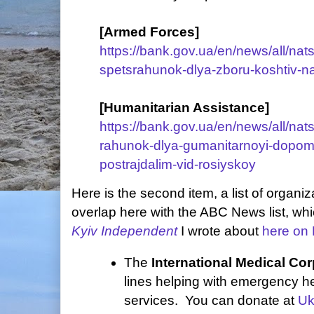
[Armed Forces]
https://bank.gov.ua/en/news/all/nats
spetsrahunok-dlya-zboru-koshtiv-na
[Humanitarian Assistance]
https://bank.gov.ua/en/news/all/nats
rahunok-dlya-gumanitarnoyi-dopom
postrajdalim-vid-rosiyskoy
Here is the second item, a list of organiz
overlap here with the ABC News list, wh
Kyiv Independent
I wrote about
here on 
The
International Medical Co
lines helping with emergency h
services. You can donate at
Uk