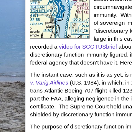
circumnavigate
immunity. With
of sovereign im
"discretionary 
large in this c
recorded a
video for SCOTUSbrief
about
discretionary function immunity figured, if
federal agency that doesn't have it. Her
The instant case, such as it is as yet, is
v. Varig Airlines
(U.S. 1984), in which, in 
trans-Atlantic Boeing 707 flight killed 12
part the FAA, alleging negligence in the 
certificate. The Supreme Court held un
shielded by discretionary function immun
The purpose of discretionary function i