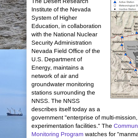
The Desert Research
Institute of the Nevada
System of Higher
Education, in collaboration
with the National Nuclear
Security Administration
Nevada Field Office of the
U.S. Department of
Energy, maintains a
network of air and
groundwater monitoring
stations surrounding the
NNSS. The NNSS
describes itself today as a
government "enterprise of multi-mission
experimentation facilities." The
Communit
Monitoring Program
watches for "manmad