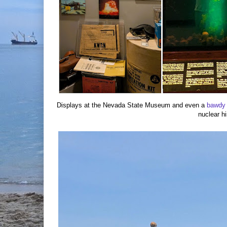
Displays at the Nevada State Museum and even a
bawdy
nuclear hi