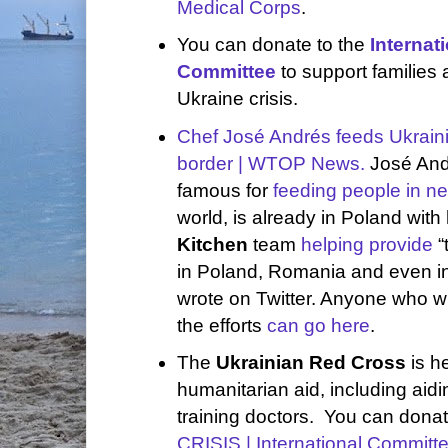
Medical Corps
.
You can donate to the
Internat
Committee
to support families 
Ukraine crisis.
Chef José Andrés feeds Ukraini
border | WTOP News.
José And
famous for
feeding people in n
world, is already in Poland with
Kitchen
team
helping provide
“
in Poland, Romania and even in
wrote on Twitter. Anyone who w
the efforts
can go here
.
The
Ukrainian Red Cross
is he
humanitarian aid, including aid
training doctors. You can dona
CRISIS | International Committ