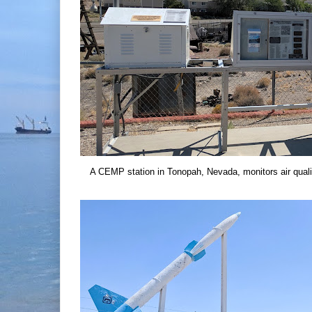
A CEMP station in Tonopah, Nevada, monitors air quali