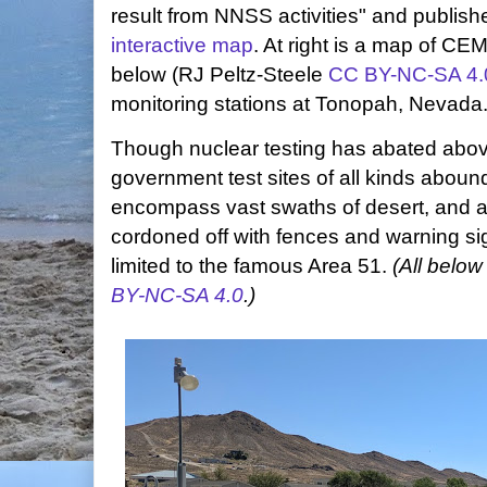
result from NNSS activities" and publishe
interactive map
. At right is a map of CE
below (RJ Peltz-Steele
CC BY-NC-SA 4.
monitoring stations at Tonopah, Nevada
Though nuclear testing has abated abo
government test sites of all kinds abound
encompass vast swaths of desert, and ac
cordoned off with fences and warning si
limited to the famous Area 51.
(All below
BY-NC-SA 4.0
.)