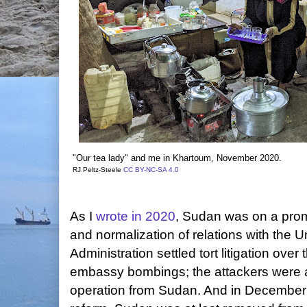
"Our tea lady" and me in Khartoum, November 2020.
RJ Peltz-Steele
CC BY-NC-SA 4.0
As I
wrote in 2020
, Sudan was on a promi
and normalization of relations with the 
Administration settled tort litigation over
embassy bombings; the attackers were a
operation from Sudan. And in December 2