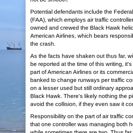
Potential defendants include the Federal
(FAA), which employs air traffic controller
owned and crewed the Black Hawk helico
American Airlines, which bears responsibil
the crash.
As the facts have shaken out thus far, wi
be reported at the time of this writing, it'
part of American Airlines or its commerc
banked to change runways per traffic con
on a lesser used but still ordinary appro
Black Hawk. There's likely nothing the p
avoid the collision, if they even saw it c
Responsibility on the part of air traffic c
that one controller was managing both hel
while sometimes there are two. Thus far