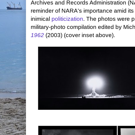
Archives and Records Administration (N
reminder of NARA's importance amid its 
inimical
politicization
. The photos were p
military-photo compilation edited by Mic
1962
(2003) (cover inset above).