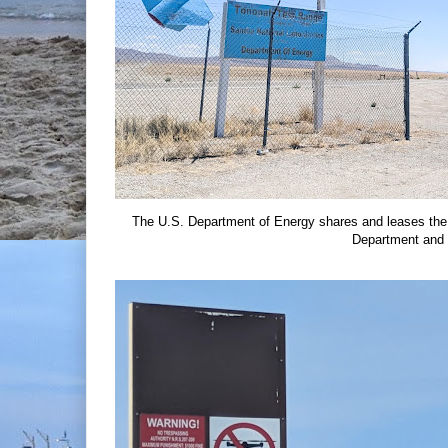
The U.S. Department of Energy shares and leases the
Department and 