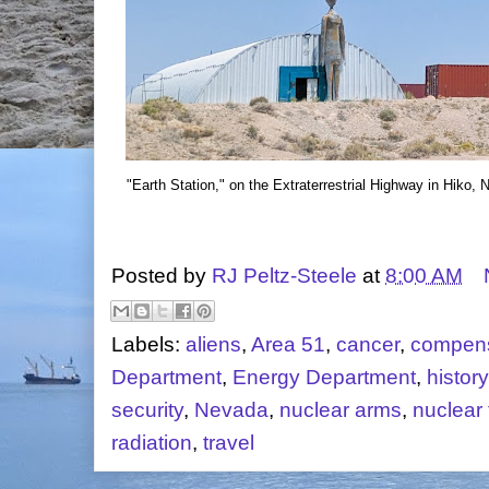
"Earth Station," on the Extraterrestrial Highway in Hiko,
Posted by
RJ Peltz-Steele
at
8:00 AM
Labels:
aliens
,
Area 51
,
cancer
,
compens
Department
,
Energy Department
,
history
security
,
Nevada
,
nuclear arms
,
nuclear 
radiation
,
travel