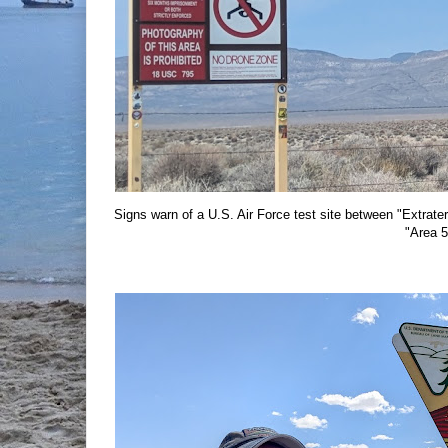
Signs warn of a U.S. Air Force test site between "Extra
"Area 5