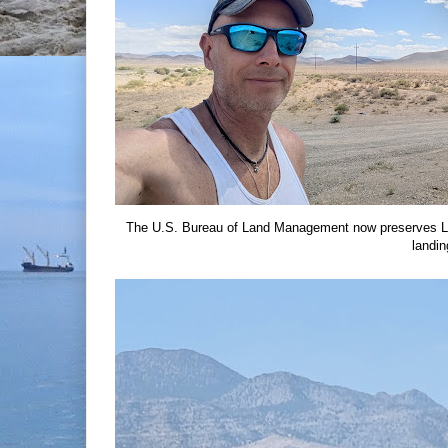
The U.S. Bureau of Land Management now preserves Lu
landin