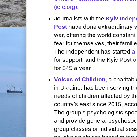
(icrc.org)
.
Journalists with the
Kyiv Indep
Post
have done extraordinary w
war, offering the world constan
fear for themselves, their famili
The Independent has started
a
for support, and the Kyiv Post
o
for $45 a year.
Voices of Children
, a charitab
in Ukraine, has been serving th
needs of children affected by th
country’s east since 2015, accor
The group’s psychologists speci
and provide general psychosoci
group classes or individual sess