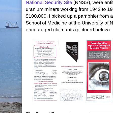
National Security Site
(NNSS), were entit
uranium miners working from 1942 to 197
$100,000. I picked up a pamphlet from 
School of Medicine at the University of
encouraged claimants (pictured below).