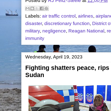
Posted by
RJ Peltz-Steele
at
12:00 PM
Labels:
air traffic control
,
airlines
,
airplan
disaster
,
discretionary function
,
District 
military
,
negligence
,
Reagan National
,
re
immunity
Wednesday, April 19, 2023
Fighting shatters peace, rips
Sudan