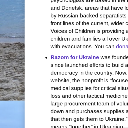
psychologists are based in the
and Donetsk, areas that have l
by Russian-backed separatists 
front lines of the current, wider 
Voices of Children is providing 
children and families all over U
with evacuations. You can
dona
Razom for Ukraine
was founde
since launched efforts to build 
democracy in the country. Now, 
website, the nonprofit is “focu
medical supplies for critical situ
loss and other tactical medicin
large procurement team of volun
down and purchases supplies a
that then gets them to Ukrain
means “together” in Ukrainian