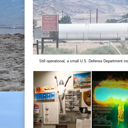
Still operational, a small U.S. Defense Department ins