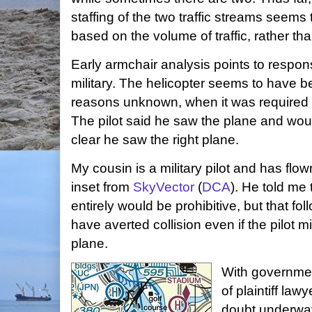
staffing of the two traffic streams seems 
based on the volume of traffic, rather tha
Early armchair analysis points to responsi
military. The helicopter seems to have b
reasons unknown, when it was required t
The pilot said he saw the plane and would
clear he saw the right plane.
My cousin is a military pilot and has flow
inset from
SkyVector
(
DCA
). He told me 
entirely would be prohibitive, but that fo
have averted collision even if the pilot 
plane.
With governmen
of plaintiff lawy
doubt underway