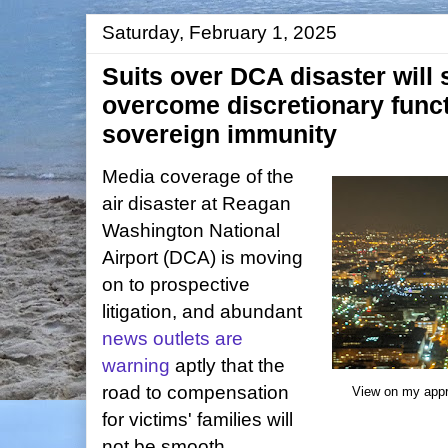
Saturday, February 1, 2025
Suits over DCA disaster will 
overcome discretionary funct
sovereign immunity
Media coverage of the
air disaster at Reagan
Washington National
Airport (DCA) is moving
on to prospective
litigation, and abundant
news outlets are
warning
aptly that the
road to compensation
View on my appr
for victims' families will
not be smooth.