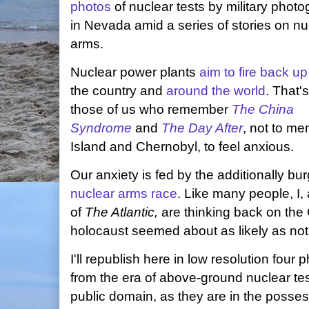
photos
of nuclear tests by military phot
in Nevada amid a series of stories on nu
arms.
Nuclear power plants
aim to fire back up
the country and
around the world
. That'
those of us who remember
The China
Syndrome
and
The Day After
, not to men
Island and Chernobyl, to feel anxious.
Our anxiety is fed by the additionally b
nuclear arms race
. Like many people, I,
of
The Atlantic,
are thinking back on the
holocaust seemed about as likely as not
I'll republish here in low resolution four
from the era of above-ground nuclear tes
public domain, as they are in the posses