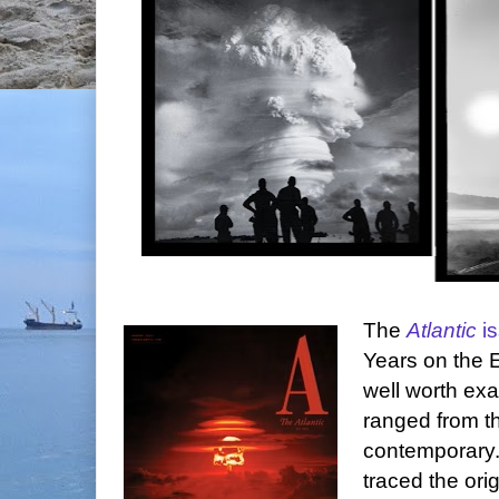
The
Atlantic
i
Years on the Ed
well worth ex
ranged from th
contemporary.
traced the ori