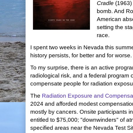
Cradle
(1963) 
bomb. And Ro
American abse
setting the st
race.
I spent two weeks in Nevada this summer
history persists, for better and for worse
To my surprise, there is an active prog
radiological risk, and a federal program 
compensate people for radiation exposure
The
Radiation Exposure and Compensat
2024 and afforded modest compensation 
mostly by cancers. Onsite participants i
entitled to $75,000; "downwinders" of at
specified areas near the Nevada Test Si