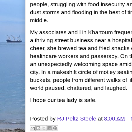
people, struggling with food insecurity 
dust storms and flooding in the best of t
middle.
My associates and I in Khartoum frequen
a thriving street business near a hospita
cheer, she brewed tea and fried snacks o
healthcare workers and passersby. On t
an unexpectedly welcoming space amid 
city. In a makeshift circle of motley seat
buckets, people from different walks of li
world paused, chattered, and laughed.
I hope our tea lady is safe.
Posted by
RJ Peltz-Steele
at
8:00 AM