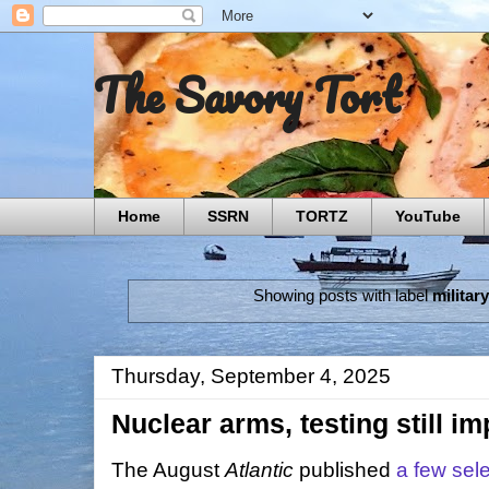
The Savory Tort
Home
SSRN
TORTZ
YouTube
Showing posts with label
militar
Thursday, September 4, 2025
Nuclear arms, testing still imp
The August
Atlantic
published
a few sele