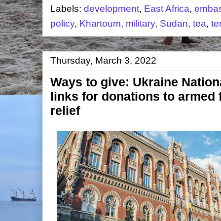
Labels:
development
,
East Africa
,
embas
policy
,
Khartoum
,
military
,
Sudan
,
tea
,
te
Thursday, March 3, 2022
Ways to give: Ukraine Nation
links for donations to armed
relief