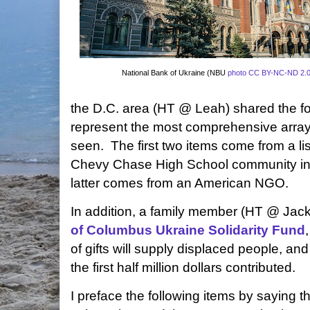
National Bank of Ukraine (NBU
photo
CC BY-NC-ND 2.
the D.C. area (HT @ Leah) shared the fo
represent the most comprehensive array o
seen. The first two items come from a li
Chevy Chase High School community in 
latter comes from an American NGO.
In addition, a family member (HT @ Jack)
of Columbus Ukraine Solidarity Fund
of gifts will supply displaced people, and
the first half million dollars contributed.
I preface the following items by saying th