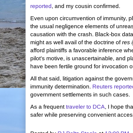
reported
, and my cousin confirmed.
Even upon circumvention of immunity, plai
the usual negligence elements of unre
causation with the crash. Black-box data w
might as well avail of the doctrine of
res 
afford plaintiffs a favorable inference w
pilot's motive, is unascertainable, and pl
have been fertile ground for invocation of
All that said, litigation against the gov
immunity determination.
Reuters reporte
government settlements in such cases.
As a frequent
traveler to DCA
, I hope th
safer while preserving convenient access