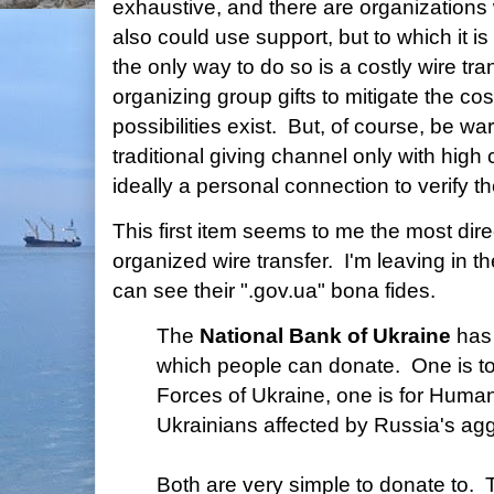
exhaustive, and there are organizations
also could use support, but to which it is
the only way to do so is a costly wire tr
organizing group gifts to mitigate the cos
possibilities exist. But, of course, be w
traditional giving channel only with high c
ideally a personal connection to verify th
This first item seems to me the most dire
organized wire transfer. I'm leaving in the
can see their ".gov.ua" bona fides.
The
National Bank of Ukraine
has 
which people can donate. One is t
Forces of Ukraine, one is for Human
Ukrainians affected by Russia's ag
Both are very simple to donate to. T