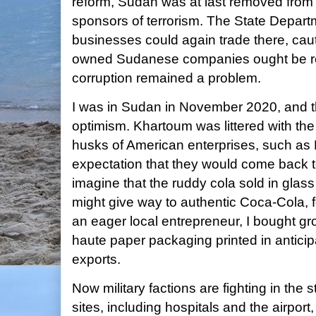
reform, Sudan was at last removed from th
sponsors of terrorism. The State Departm
businesses could again trade there, caut
owned Sudanese companies ought be re
corruption remained a problem.
I was in Sudan in November 2020, and t
optimism. Khartoum was littered with t
husks of American enterprises, such as
expectation that they would come back t
imagine that the ruddy cola sold in glass
might give way to authentic Coca-Cola, 
an eager local entrepreneur, I bought g
haute paper packaging printed in anticip
exports.
Now military factions are fighting in the 
sites, including hospitals and the airport,