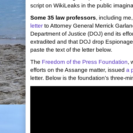
script on WikiLeaks in the public imagina
Some 35 law professors
, including m
letter
to Attorney General Merrick Garland
Department of Justice (DOJ) end its effo
extradited and that DOJ drop Espionage A
paste the text of the letter below.
The
Freedom of the Press Foundation
, 
efforts on the Assange matter, issued
a 
letter. Below is the foundation's three-mi