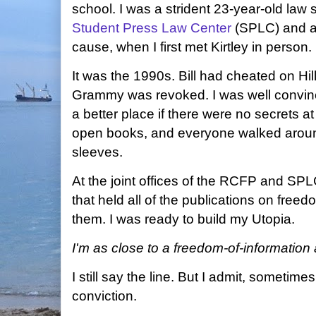
school. I was a strident 23-year-old law s
Student Press Law Center
(SPLC) and a 
cause, when I first met Kirtley in person.
It was the 1990s. Bill had cheated on Hilla
Grammy was revoked. I was well convinc
a better place if there were no secrets at
open books, and everyone walked around 
sleeves.
At the joint offices of the RCFP and SPL
that held all of the publications on free
them. I was ready to build my Utopia.
I'm as close to a freedom-of-information a
I still say the line. But I admit, sometimes
conviction.