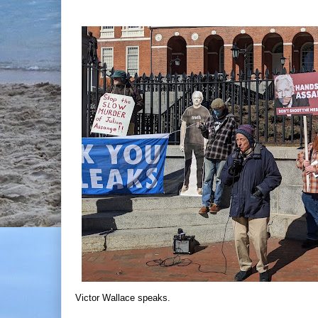
Victor Wallace speaks.