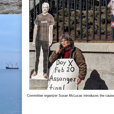
Committee organizer Susan McLucas introduces the cause