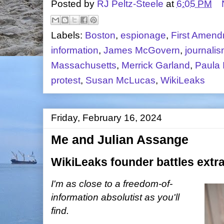
Posted by
RJ Peltz-Steele
at
6:05 PM
Labels:
Boston
,
espionage
,
First Amen
information
,
James McGovern
,
journali
Massachusetts
,
Merrick Garland
,
Paula 
protest
,
Susan McLucas
,
WikiLeaks
Friday, February 16, 2024
Me and Julian Assange
WikiLeaks founder battles extra
I'm as close to a freedom-of-
information absolutist as you'll
find.