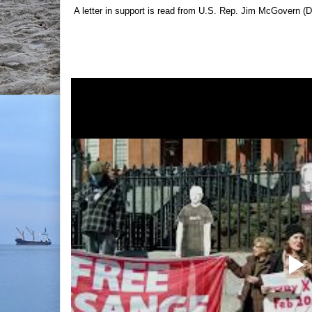
A letter in support is read from U.S. Rep. Jim McGovern (