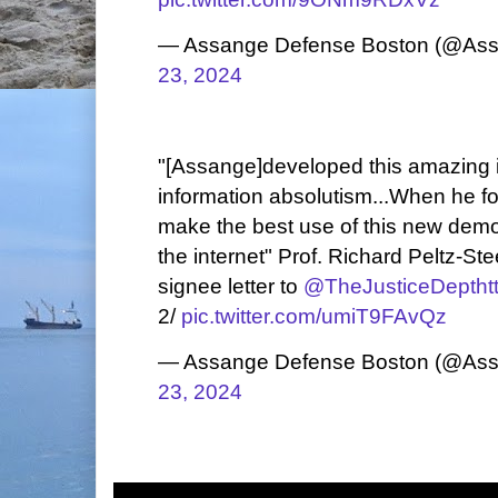
— Assange Defense Boston (@As
23, 2024
"[Assange]developed this amazing 
information absolutism...When he f
make the best use of this new demo
the internet" Prof. Richard Peltz-St
signee letter to
@TheJusticeDept
ht
2/
pic.twitter.com/umiT9FAvQz
— Assange Defense Boston (@As
23, 2024