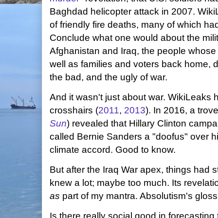
Baghdad helicopter attack in 2007. WikiL
of friendly fire deaths, many of which h
Conclude what one would about the milita
Afghanistan and Iraq, the people whose l
well as families and voters back home, 
the bad, and the ugly of war.
And it wasn't just about war. WikiLeaks 
crosshairs (
2011
,
2013
). In 2016, a trov
Sun
) revealed that Hillary Clinton cam
called Bernie Sanders a "doofus" over his
climate accord. Good to know.
But after the Iraq War apex, things had s
knew a lot; maybe too much. Its revelati
as
part of my mantra. Absolutism's gloss 
Is there really social good in forecasti