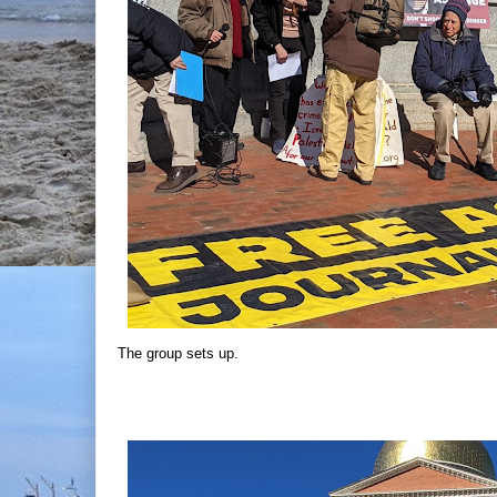
The group sets up.