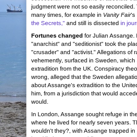
judgment were not so easily reconciled.
many times, for example in
Vanity Fair
's
the Secrets,"
and still is dissected
in jou
Fortunes changed
for Julian Assange.
"anarchist" and "seditionist" took the pl
"crusader" and "activist." Allegations o
vehemently, surfaced in Sweden, which
extradition from the UK. Conspiracy theo
wrong, alleged that the Sweden allegatio
about Assange's extradition to the Unite
him, from a jurisdiction that would acce
would.
In London, Assange sought refuge in t
where he lived for nearly seven years. 
wouldn't they?, with Assange trapped in 