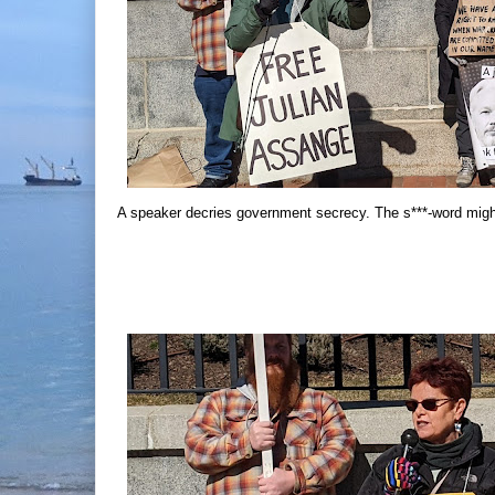
A speaker decries government secrecy. The s***-word mig