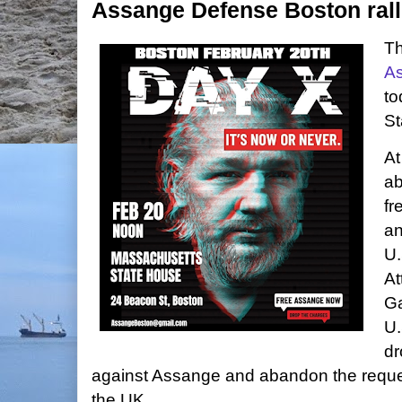
Assange Defense Boston rall
T
A
to
St
At
ab
fr
an
U.
At
Ga
U.
dr
against Assange and abandon the request
the UK.