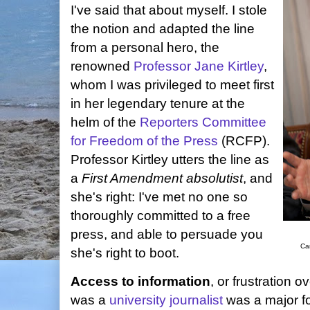
I've said that about myself. I stole
the notion and adapted the line
from a personal hero, the
renowned
Professor Jane Kirtley
,
whom I was privileged to meet first
in her legendary tenure at the
helm of the
Reporters Committee
for Freedom of the Press
(RCFP).
Professor Kirtley utters the line as
a
First Amendment absolutist
, and
she's right: I've met no one so
thoroughly committed to a free
press, and able to persuade you
Ca
she's right to boot.
Access to information
, or frustration o
was a
university journalist
was a major fo