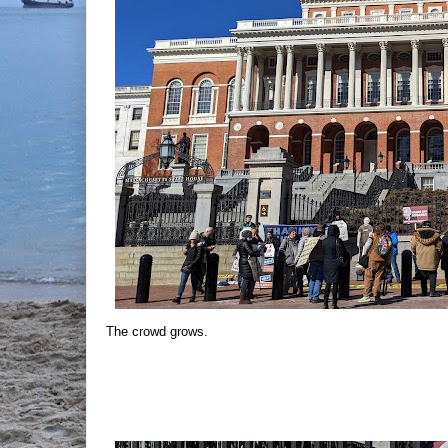
The crowd grows.