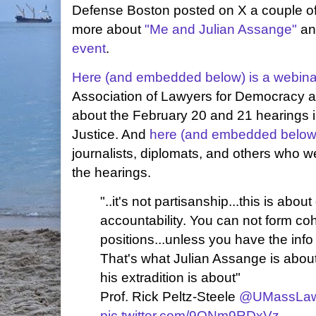
Defense Boston posted on X a couple of
more about
"Me and Julian Assange"
an
event
.
Here (and embedded below) is a webina
Association of Lawyers for Democracy 
about the February 20 and 21 hearings i
Justice. And
here (and embedded below)
journalists, diplomats, and others who we
the hearings.
"..it's not partisanship...this is abo
accountability. You can not form coh
positions...unless you have the inf
That's what Julian Assange is about
his extradition is about"
Prof. Rick Peltz-Steele
@UMassLa
pic.twitter.com/9ONm9RDxVz