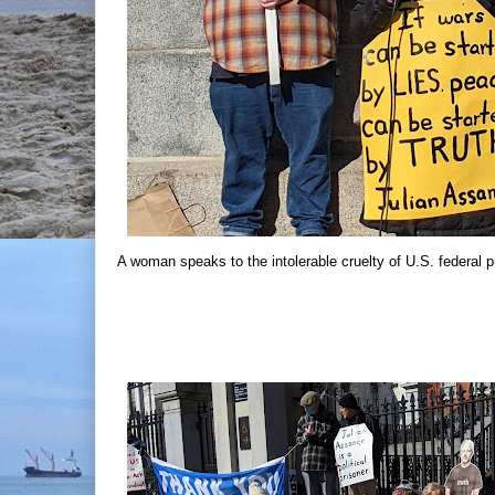
A woman speaks to the intolerable cruelty of U.S. federal p