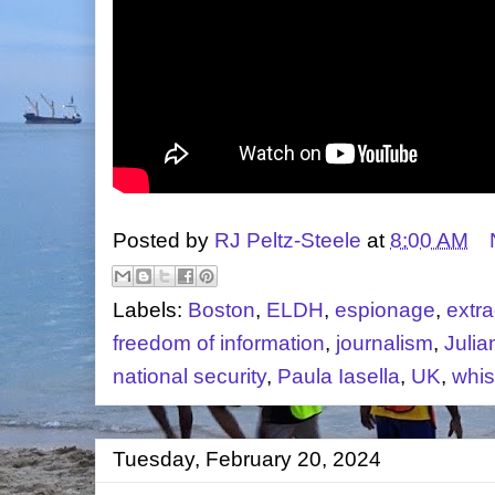
Posted by
RJ Peltz-Steele
at
8:00 AM
Labels:
Boston
,
ELDH
,
espionage
,
extra
freedom of information
,
journalism
,
Juli
national security
,
Paula Iasella
,
UK
,
whis
Tuesday, February 20, 2024