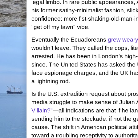
legal limbo. In rare public appearances
his former satiny-minimalist fashion, sli
confidence; more fist-shaking-old-man-i
"get off my lawn" vibe.
Eventually the Ecuadoreans
grew wear
wouldn't leave. They called the cops, lit
arrested. He has been in London's high
since. The United States has asked the 
face espionage charges, and the UK ha
a lightning rod.
Is the U.S. extradition request about pr
media struggle to make sense of Julia
Villain?"
—all indications are that if he la
sending him to the stockade, if not the ga
cause. The shift in American political at
toward a troubling receptivity to authorit