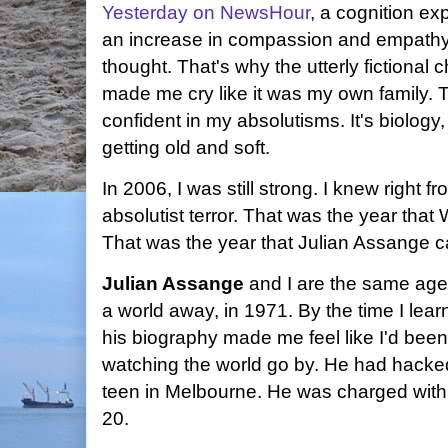
Yesterday on NewsHour
, a cognition ex
an increase in compassion and empathy a
thought. That's why the utterly fictional
made me cry like it was my own family. 
confident in my absolutisms. It's biology, 
getting old and soft.
In 2006, I was still strong. I knew right 
absolutist terror. That was the year tha
That was the year that Julian Assange ca
Julian Assange
and I are the same age
a world away, in 1971. By the time I lea
his biography made me feel like I'd been
watching the world go by. He had hac
teen in Melbourne. He was charged wit
20.