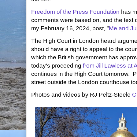
Freedom of the Press Foundation
has mo
comments were based on, and the text of 
my February 16, 2024, post, "
Me and Ju
The High Court in London heard argume
should have a right to appeal to the court
which the British government has appr
today's proceeding
from Jill Lawless at
continues in the High Court tomorrow. P
street outside the London courthouse to
Photos and videos by RJ Peltz-Steele
C