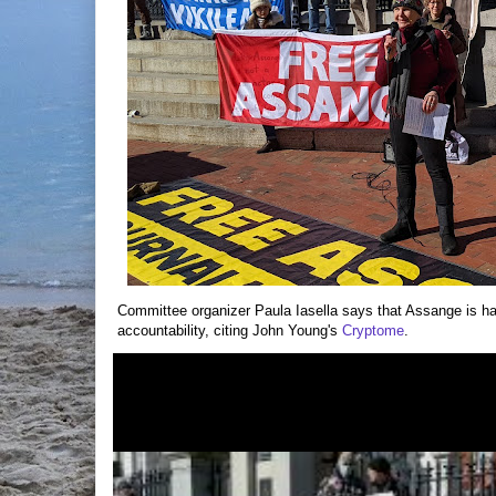
Committee organizer Paula Iasella says that Assange is har
accountability, citing John Young's
Cryptome
.