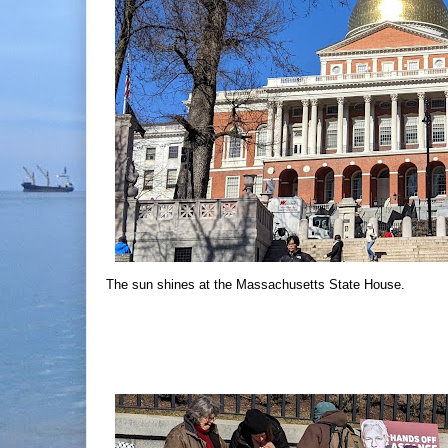
The sun shines at the Massachusetts State House.