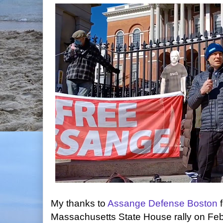
My thanks to
Assange Defense Boston
f
Massachusetts State House rally on Fe