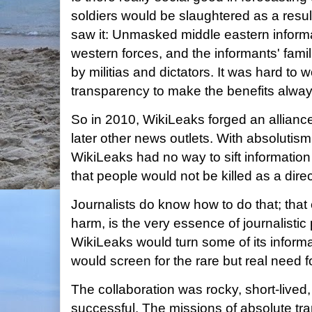
soldiers would be slaughtered as a resu
saw it: Unmasked middle eastern inform
western forces, and the informants' famili
by militias and dictators. It was hard to
transparency to make the benefits alway
So in 2010, WikiLeaks forged an allianc
later other news outlets. With absolutis
WikiLeaks had no way to sift information t
that people would not be killed as a direc
Journalists do know how to do that; that 
harm, is the very essence of journalistic
WikiLeaks would turn some of its informa
would screen for the rare but real need fo
The collaboration was rocky, short-lived,
successful. The missions of absolute tra