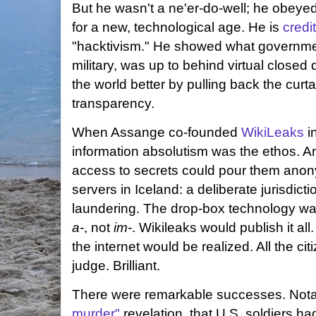
But he wasn't a ne'er-do-well; he obeye
for a new, technological age. He is
credi
"hacktivism." He showed what governmen
military, was up to behind virtual close
the world better by pulling back the curt
transparency.
When Assange co-founded
WikiLeaks
i
information absolutism was the ethos. An
access to secrets could pour them anon
servers in Iceland: a deliberate jurisdicti
laundering. The drop-box technology wa
a-
, not
im-
. Wikileaks would publish it all
the internet would be realized. All the ci
judge. Brilliant.
There were remarkable successes. Not
murder"
revelation, that U.S. soldiers had 