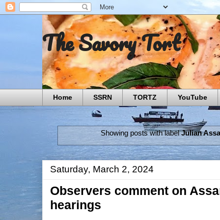
The Savory Tort
Home
SSRN
TORTZ
YouTube
Showing posts with label
Julian Ass
Saturday, March 2, 2024
Observers comment on Assan
hearings