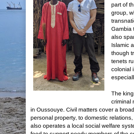
part of t
group, w
transnat
Gambia t
also span
Islamic 
though tr
tenets r
colonial
especially
The king
criminal 
in Oussouye. Civil matters cover a broad
personal property, to domestic relations,
also operates a local social welfare syst
food to support needy members of the 