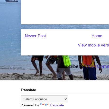
Newer Post
Home
View mobile vers
Subscribe to:
Post Comm
Translate
Powered by
Translate