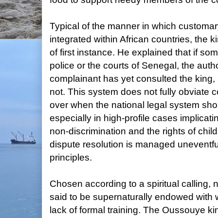
Typical of the manner in which customa
integrated within African countries, the k
of first instance. He explained that if s
police or the courts of Senegal, the autho
complainant has yet consulted the king, a
not. This system does not fully obviate co
over when the national legal system sh
especially in high-profile cases implicat
non-discrimination and the rights of child
dispute resolution is managed uneventful
principles.
Chosen according to a spiritual calling, n
said to be supernaturally endowed with 
lack of formal training. The Oussouye ki