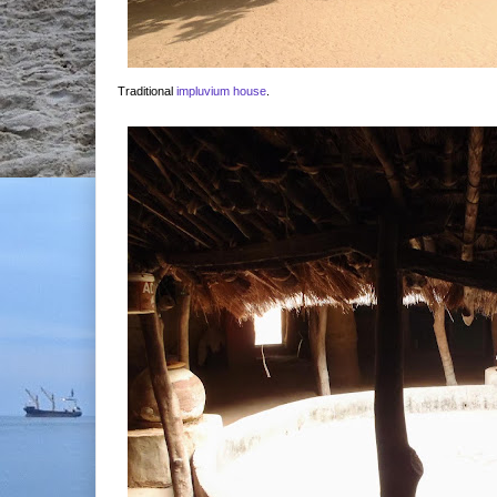
Traditional
impluvium house
.