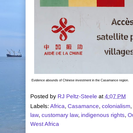
Evidence abounds of Chinese investment in the Casamance region.
Posted by
RJ Peltz-Steele
at
4:07 PM
Labels:
Africa
,
Casamance
,
colonialism
law
,
customary law
,
indigenous rights
,
O
West Africa