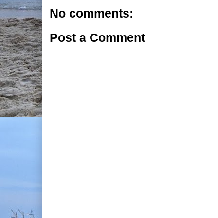
No comments:
Post a Comment