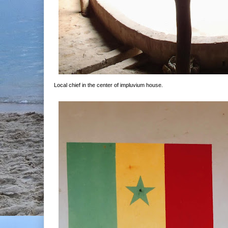
Local chief in the center of impluvium house.