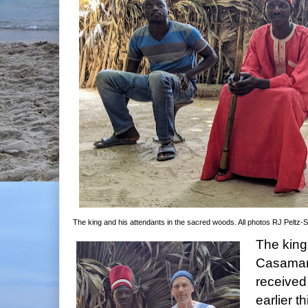
The king and his attendants in the sacred woods. All photos RJ Peltz-
The king
Casaman
received
earlier 