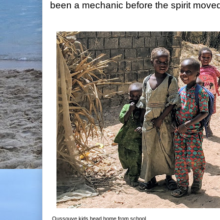
been a mechanic before the spirit moved 
Oussouye kids head home from school.