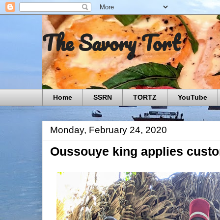
The Savory Tort
Home
SSRN
TORTZ
YouTube
Monday, February 24, 2020
Oussouye king applies custo