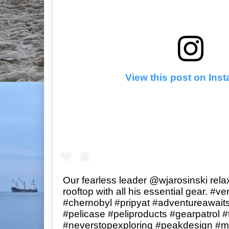
View this post on Ins
Our fearless leader @wjarosinski rela
rooftop with all his essential gear. #v
#chernobyl #pripyat #adventureawaits
#pelicase #peliproducts #gearpatrol 
#neverstopexploring #peakdesign #