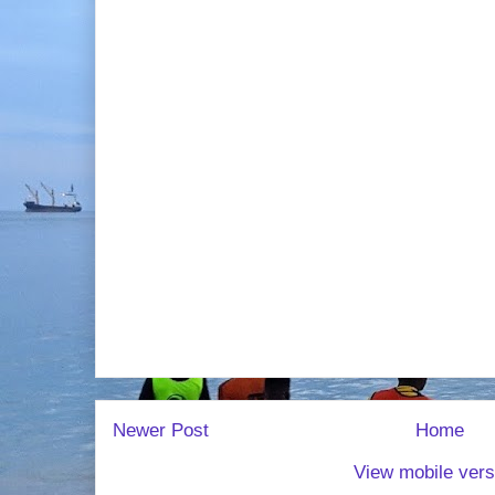
Newer Post
Home
View mobile vers