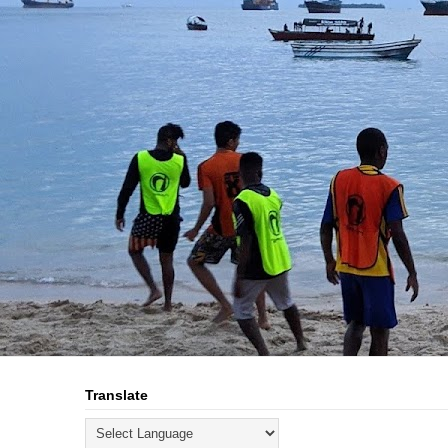
Translate