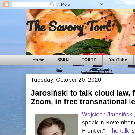
The Savory Tort
Home
SSRN
TORTZ
YouTube
Tuesday, October 20, 2020
Jarosiński to talk cloud law,
Zoom, in free transnational l
Wojciech Jarosiński
speak in November 
Frontier."
The talk
is