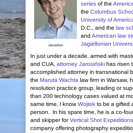
series
of the
Americ
the
Columbus Schoo
University of Americ
D.C., and the
law sc
and
American law st
Jagiellonian Univers
Jarosiński
In just under a decade, armed with mast
and CUA,
attorney Jarosiński
has risen 
accomplished attorney in transnational 
the
Maruta Wachta
law firm in Warsaw, 
resolution practice group, leading or sup
than 200 technology cases valued at m
same time, I know
Wojtek
to be a gifted
person. In his spare time, he is a co-fou
and skipper for
Vertical Shot Expedition
company offering photography expeditio