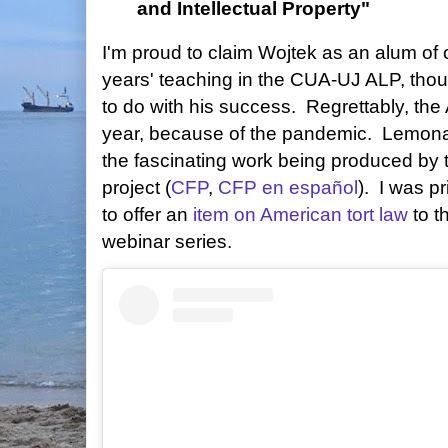
and Intellectual Property"
I'm proud to claim Wojtek as an alum of 
years' teaching in the CUA-UJ ALP, tho
to do with his success. Regrettably, the 
year, because of the pandemic. Lemona
the fascinating work being produced by
project (
CFP
,
CFP en español
). I was p
to offer an
item on American tort law
to th
webinar series.