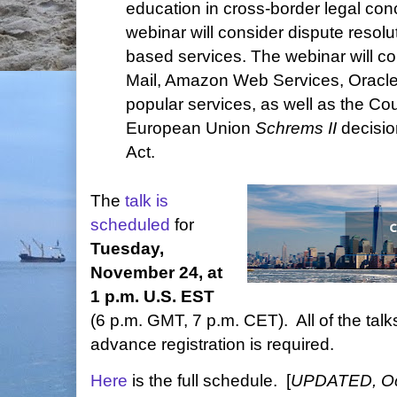
education in cross-border legal conc
webinar will consider dispute resolu
based services. The webinar will c
Mail, Amazon Web Services, Oracle
popular services, as well as the Cour
European Union
Schrems II
decisio
Act.
The
talk is
scheduled
for
Tuesday,
November 24, at
1 p.m. U.S. EST
(6 p.m. GMT, 7 p.m. CET). All of the talks
advance registration is required.
Here
is the full schedule. [
UPDATED, Oct