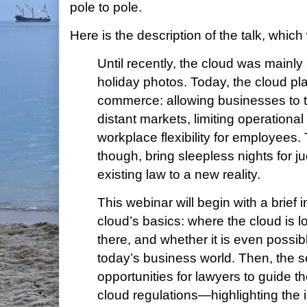
pole to pole.
Here is the description of the talk, which 
Until recently, the cloud was mainly
holiday photos. Today, the cloud play
commerce: allowing businesses to t
distant markets, limiting operationa
workplace flexibility for employees.
though, bring sleepless nights for j
existing law to a new reality.
This webinar will begin with a brief i
cloud’s basics: where the cloud is l
there, and whether it is even possibl
today’s business world. Then, the s
opportunities for lawyers to guide th
cloud regulations—highlighting the 