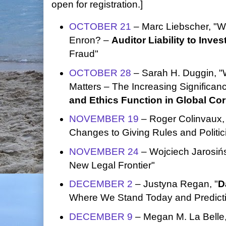
open for registration.]
OCTOBER 21
– Marc Liebscher, "W
Enron? –
Auditor Liability to Inves
Fraud"
OCTOBER 28
– Sarah H. Duggin, 
Matters – The Increasing Significan
and Ethics Function in Global Co
NOVEMBER 19
– Roger Colinvaux, 
Changes to Giving Rules and Politic
NOVEMBER 24
– Wojciech Jarosińs
New Legal Frontier"
DECEMBER 2
– Justyna Regan, "
D
Where We Stand Today and Predictio
DECEMBER 9
– Megan M. La Belle