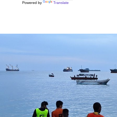
Powered by
Translate