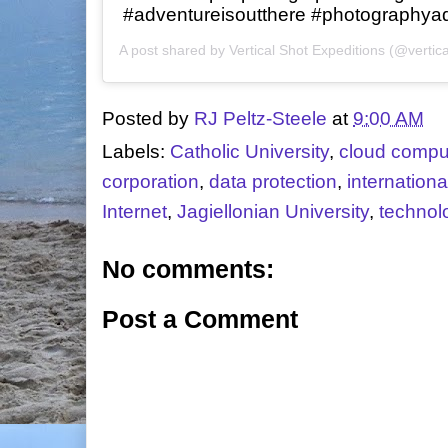
#adventureisoutthere #photographya
A post shared by
Vertical Shot Expeditions
(@vertica
Posted by
RJ Peltz-Steele
at
9:00 AM
Labels:
Catholic University
,
cloud compu
corporation
,
data protection
,
internationa
Internet
,
Jagiellonian University
,
technol
No comments:
Post a Comment