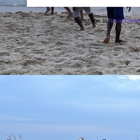
Subscribe to:
Post Comm