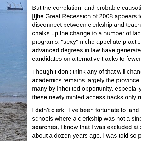
But the correlation, and probable causati
[t]he Great Recession of 2008 appears 
disconnect between clerkship and teac
chalks up the change to a number of fac
programs, "sexy" niche appellate practi
advanced degrees in law have generated
candidates on alternative tracks to fewer
Though I don't think any of that will cha
academics remains largely the province of
many by inherited opportunity, especiall
these newly minted access tracks only r
I didn't clerk. I've been fortunate to lan
schools where a clerkship was not a sin
searches, I know that I was excluded a
about a dozen years ago, I was told so p