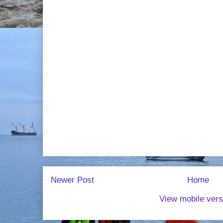
Newer Post
Home
View mobile vers