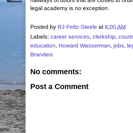
hallways of doors that are closed to ordi
legal academy is no exception.
Posted by
RJ Peltz-Steele
at
8:00 AM
Labels:
career services
,
clerkship
,
court
education
,
Howard Wasserman
,
jobs
,
le
Brandeis
No comments:
Post a Comment