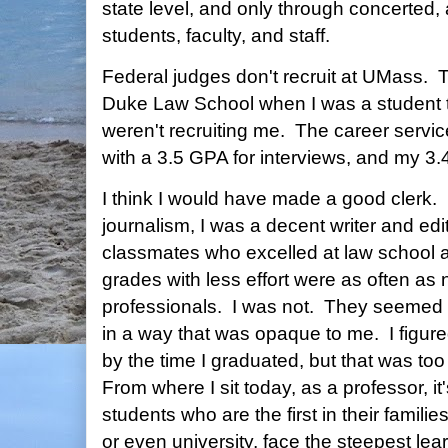
state level, and only through concerted, 
students, faculty, and staff.
Federal judges don't recruit at UMass. They
Duke Law School when I was a student t
weren't recruiting me. The career servi
with a 3.5 GPA for interviews, and my 3.4
I think I would have made a good clerk.
journalism, I was a decent writer and ed
classmates who excelled at law school a
grades with less effort were as often as 
professionals. I was not. They seemed
in a way that was opaque to me. I figure
by the time I graduated, but that was to
From where I sit today, as a professor, i
students who are the first in their famili
or even university, face the steepest lea