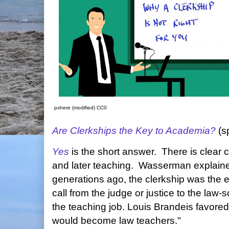
pxhere (modified) CC0
Are Clerkships the Key to Academia?
(s
Yes
is the short answer. There is clear 
and later teaching. Wasserman explaine
generations ago, the clerkship was the e
call from the judge or justice to the law-
the teaching job. Louis Brandeis favore
would become law teachers."