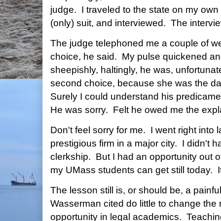
judge. I traveled to the state on my ow
(only) suit, and interviewed. The interv
The judge telephoned me a couple of week
choice, he said. My pulse quickened and
sheepishly, haltingly, he was, unfortunate
second choice, because she was the da
Surely I could understand his predicame
He was sorry. Felt he owed me the expl
Don't feel sorry for me. I went right into 
prestigious firm in a major city. I didn't 
clerkship. But I had an opportunity out 
my UMass students can get still today. It'
The lesson still is, or should be, a pain
Wasserman cited do little to change the r
opportunity in legal academics. Teaching