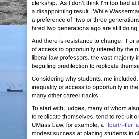
clerkship. As I don't think I'm too bad at
a disappointing result. While Wasserman
a preference of "two or three generatio
hired two generations ago are still doing
And there is resistance to change. For al
of access to opportunity uttered by the 
liberal law professors, the vast majority
beguiling predilection to replicate thems
Considering why students, me included, do
inequality of access to opportunity in t
many other career tracks.
To start with, judges, many of whom also f
to replicate themselves, tend to recruit 
UMass Law, for example, a "
fourth-tier 
modest success at placing students in cl