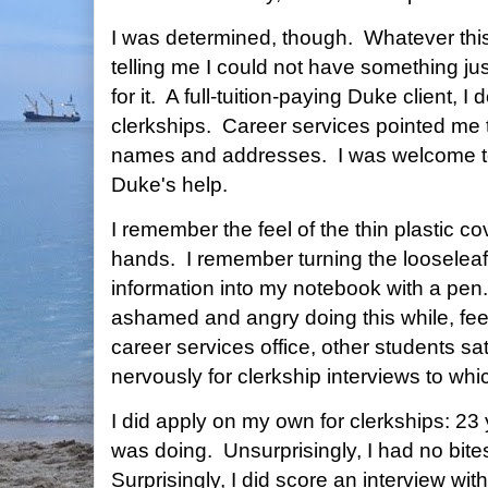
I was determined, though. Whatever this
telling me I could not have something j
for it. A full-tuition-paying Duke client,
clerkships. Career services pointed me t
names and addresses. I was welcome to
Duke's help.
I remember the feel of the thin plastic co
hands. I remember turning the looselea
information into my notebook with a pen
ashamed and angry doing this while, fee
career services office, other students sa
nervously for clerkship interviews to whi
I did apply on my own for clerkships: 23
was doing. Unsurprisingly, I had no bite
Surprisingly, I did score an interview wi