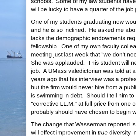
schools. Some of my law students have
will be lucky to have a quarter of the jo
One of my students graduating now wou
and he is so inclined. He asked me abo
lacks the demographic endowments requis
fellowship. One of my own faculty collea
meeting just last week that "we don't n
She was applauded. This student will ne
job. A UMass valedictorian was told at a
years ago that his interview was a profe
but the firm would never hire from a publ
is swimming in debt. Should I tell him to
"corrective LL.M." at full price from one o
probably should have chosen to begin w
The change that Wasserman reported is g
will effect improvement in
true
diversity 