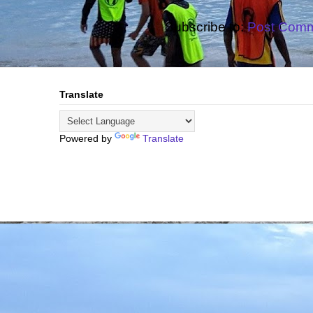
Subscribe to:
Post Comm
Translate
Powered by
Translate