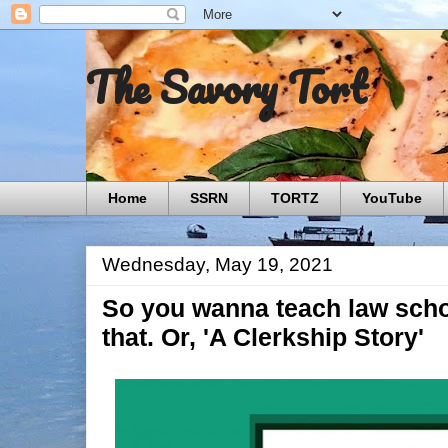
The Savory Tort
Home
SSRN
TORTZ
YouTube
Wednesday, May 19, 2021
So you wanna teach law scho
that. Or, 'A Clerkship Story'