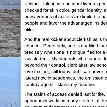
lifetime—taking into account lived exper
checked for skin color, gender identity,
new avenues of access are limited to na
people and favor the advantaged inside
elite.
And the real kicker about clerkships is 
chance. Perversely, one is qualified for 
precisely when one is not qualified for a
law student. My students who cannot, fo
beyond their control, clerk after law scho
love to clerk, still today, but I can neve
lateral now in academics, the omission o
century ago still stains my résumé.
The stains of access denied last for life
opportunity works in many sectors of th