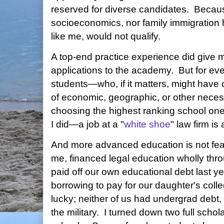
reserved for diverse candidates. Because
socioeconomics, nor family immigration h
like me, would not qualify.
A top-end practice experience did give
applications to the academy. But for eve
students—who, if it matters, might hav
of economic, geographic, or other necessi
choosing the highest ranking school one 
I did—a job at a "
white shoe
" law firm is
And more advanced education is not feas
me, financed legal education wholly thro
paid off our own educational debt last yea
borrowing to pay for our daughter's col
lucky; neither of us had undergrad debt,
the military. I turned down two full scho