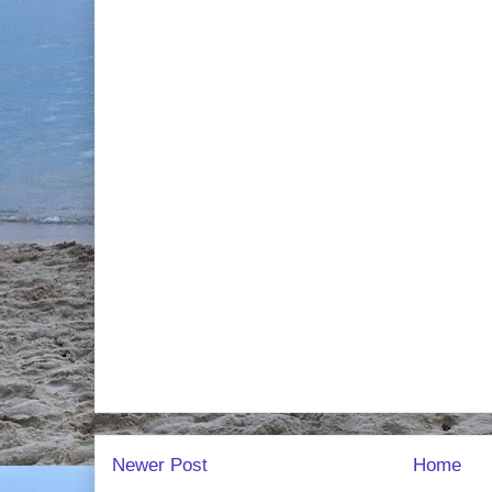
Newer Post
Home