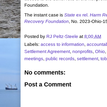
Foundation.
The instant case is
State
ex rel.
Harm Re
Recovery Foundation
, No. 2023-Ohio-1
Posted by
RJ Peltz-Steele
at
8:00 AM
Labels:
access to information
,
accountabi
Settlement Agreement
,
nonprofits
,
Ohio
meetings
,
public records
,
settlement
,
to
No comments:
Post a Comment