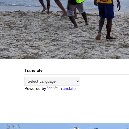
Translate
Powered by
Translate