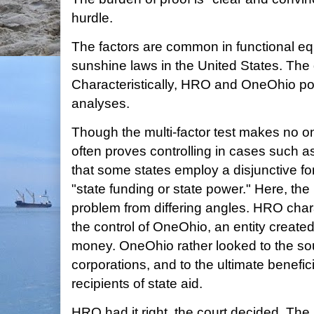
hurdle.
The factors are common in functional equ
sunshine laws in the United States. The de
Characteristically, HRO and OneOhio pos
analyses.
Though the multi-factor test makes no on
often proves controlling in cases such as
that some states employ a disjunctive for
"state funding or state power." Here, the 
problem from differing angles. HRO cha
the control of OneOhio, an entity create
money. OneOhio rather looked to the sou
corporations, and to the ultimate benefic
recipients of state aid.
HRO had it right, the court decided. The