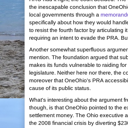
the inescapable conclusion that OneOhi
local governments through a
memorandu
specifically about how they would handl
to resist the fourth factor by articulating 
requiring an intent to evade the PRA. But
Another somewhat superfluous argumen
mention. The foundation argued that sub
makes its funds vulnerable to raiding fo
legislature. Neither here nor there, the c
moreover that OneOhio's PRA accessibilit
cause of its public status.
What's interesting about the argument fr
though, is that OneOhio pointed to the 
settlement money. The Ohio executive a
the 2008 financial crisis by diverting $