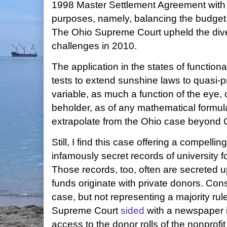
1998 Master Settlement Agreement with 
purposes, namely, balancing the budget 
The Ohio Supreme Court upheld the diver
challenges in 2010.
The application in the states of function
tests to extend sunshine laws to quasi-pr
variable, as much a function of the eye, o
beholder, as of any mathematical formula.
extrapolate from the Ohio case beyond 
Still, I find this case offering a compelli
infamously secret records of university f
Those records, too, often are secreted u
funds originate with private donors. Consi
case, but not representing a majority rule
Supreme Court
sided
with a newspaper 
access to the donor rolls of the nonprofit