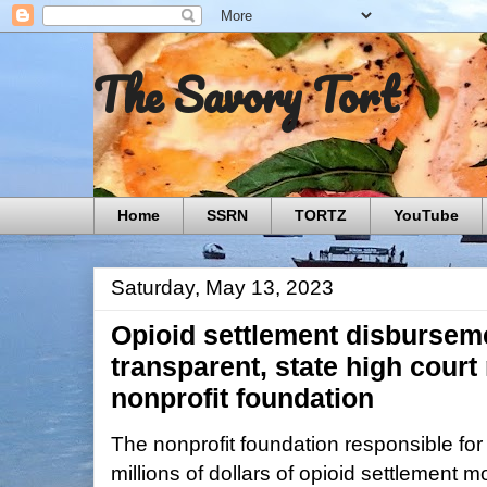
The Savory Tort
Home
SSRN
TORTZ
YouTube
Saturday, May 13, 2023
Opioid settlement disbursem
transparent, state high court
nonprofit foundation
The nonprofit foundation responsible for
millions of dollars of opioid settlement m