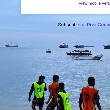
View mobile vers
Subscribe to:
Post Comm