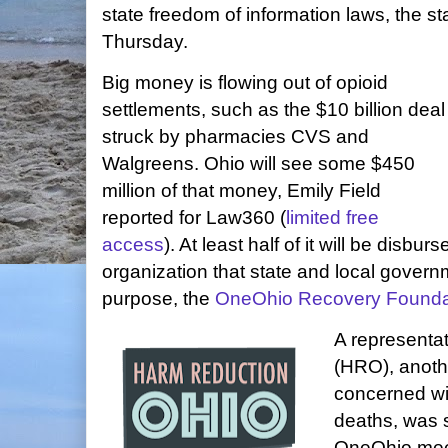
state freedom of information laws, the s
Thursday.
Big money is flowing out of opioid
settlements, such as the $10 billion deal
struck by pharmacies CVS and
Walgreens. Ohio will see some $450
million of that money, Emily Field
reported for Law360 (
limited free
access
). At least half of it will be disbur
organization that state and local govern
purpose, the
OneOhio Recovery Founda
A representa
(HRO), anothe
concerned wi
deaths, was 
OneOhio meet