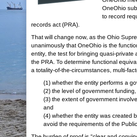
OneOhio subs
to record req
records act (PRA).
That will change now, as the Ohio Supr
unanimously that OneOhio is the function
entity, the test for bringing quasi-private
the PRA. To determine functional equiva
a totality-of-the-circumstances, multi-fact
(1) whether the entity performs a g
(2) the level of government funding
(3) the extent of government involv
and
(4) whether the entity was created 
avoid the requirements of the Publi
The burden of proof is "clear and convin