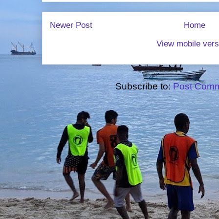
Newer Post
Home
View mobile vers
Subscribe to:
Post Comm