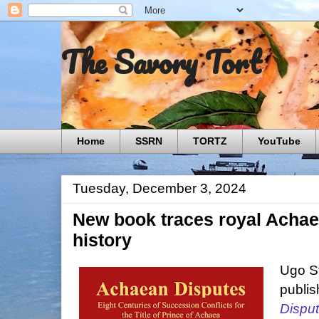
The Savory Tort
Home
SSRN
TORTZ
YouTube
Tuesday, December 3, 2024
New book traces royal Achaea
history
Ugo St
publi
Disput