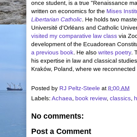
once student, is a true "Renaissance m
written on economics for the
Mises Instit
Libertarian Catholic
. He holds two master
Université d'Orléans and Catholic Univer
visited my comparative law class
via Zoo
development of the Ecuadorean Constitu
a previous book
. He also
writes poetry
. 
his expertise in law and classical studies
Kraków, Poland, where we reconnected i
Posted by
RJ Peltz-Steele
at
8:00 AM
Labels:
Achaea
,
book review
,
classics
,
h
No comments:
Post a Comment