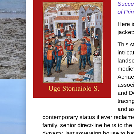
Succes
of Pri
Here i
jacket
This s
intric
lands
mediev
Achae
associ
and De
tracing
and as
contemporary status if ever reclai
family, senior direct-line heirs to 
dynasty, last sovereign house to hav