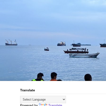
Translate
Powered by
Translate