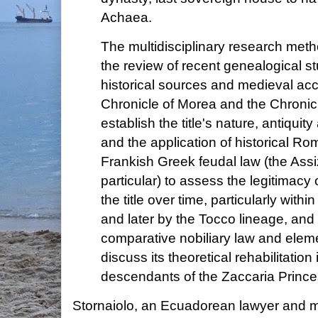
Achaea.
The multidisciplinary research met
the review of recent genealogical st
historical sources and medieval acc
Chronicle of Morea and the Chronicl
establish the title's nature, antiquit
and the application of historical R
Frankish Greek feudal law (the Ass
particular) to assess the legitimacy
the title over time, particularly withi
and later by the Tocco lineage, and
comparative nobiliary law and eleme
discuss its theoretical rehabilitatio
descendants of the Zaccaria Prince
Stornaiolo, an Ecuadorean lawyer and my