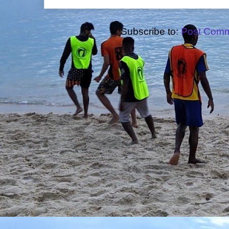
Subscribe to:
Post Comm