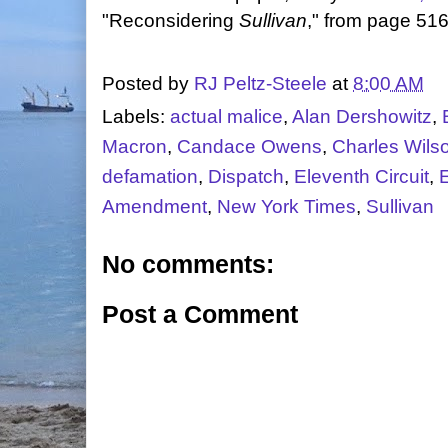
"Reconsidering
Sullivan
," from page 516
Posted by
RJ Peltz-Steele
at
8:00 AM
Labels:
actual malice
,
Alan Dershowitz
,
Macron
,
Candace Owens
,
Charles Wils
defamation
,
Dispatch
,
Eleventh Circuit
,
Amendment
,
New York Times
,
Sullivan
No comments:
Post a Comment