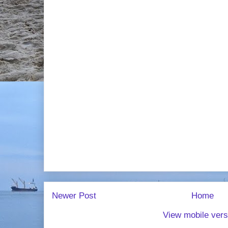
Newer Post
Home
View mobile vers