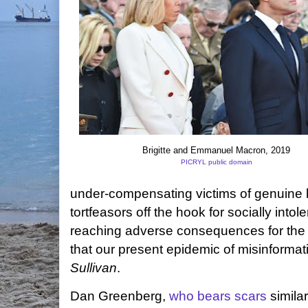
Brigitte and Emmanuel Macron, 2019
PICRYL public domain
under-compensating victims of genuine h
tortfeasors off the hook for socially intol
reaching adverse consequences for the s
that our present epidemic of misinformati
Sullivan
.
Dan Greenberg,
who bears scars
similar