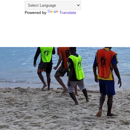
Powered by
Translate