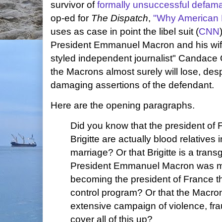
survivor of
formally unsuccessful defamat
op-ed for
The Dispatch
,
"Why American L
uses as case in point the libel suit (
CNN
President Emmanuel Macron and his wife 
styled independent journalist" Candace
the Macrons almost surely will lose, des
damaging assertions of the defendant.
Here are the opening paragraphs.
Did you know that the president of 
Brigitte are actually blood relatives
marriage? Or that Brigitte is a tra
President Emmanuel Macron was ma
becoming the president of France t
control program? Or that the Macr
extensive campaign of violence, frau
cover all of this up?