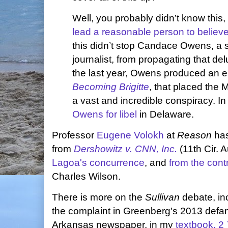
Well, you probably didn’t know thi
lead a reasonable person to believe a
this didn’t stop Candace Owens, a 
journalist, from propagating that del
the last year, Owens produced an ei
Becoming Brigitte
, that placed the 
a vast and incredible conspiracy. I
Owens for libel
in Delaware.
Professor
Eugene Volokh
at
Reason
ha
from
Dershowitz v. CNN, Inc.
(11th Cir. 
Lagoa's concurrence
, and
from the cont
Charles Wilson.
There is more on the
Sullivan
debate, in
the complaint in Greenberg's 2013 defam
Arkansas newspaper, in my
textbook, 2