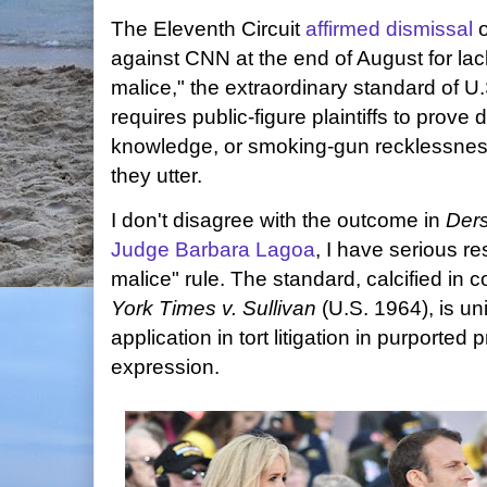
The Eleventh Circuit
affirmed dismissal
o
against CNN at the end of August for lac
malice," the extraordinary standard of U
requires public-figure plaintiffs to prove 
knowledge, or smoking-gun recklessness 
they utter.
I don't disagree with the outcome in
Der
Judge Barbara Lagoa
, I have serious r
malice" rule. The standard, calcified in c
York Times v. Sullivan
(U.S. 1964), is un
application in tort litigation in purported
expression.