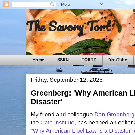
The Savory Tort
Home
SSRN
TORTZ
YouTube
Friday, September 12, 2025
Greenberg: 'Why American Li
Disaster'
My friend and colleague
Dan Greenberg
the
Cato Institute
, has penned an editori
"Why American Libel Law Is a Disaster" (