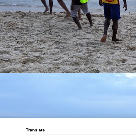
Translate