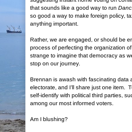
that sounds like a good way to run
Danci
so good a way to make foreign policy, tax 
anything important.
Rather, we are engaged, or should be e
process of perfecting the organization o
strange to imagine that democracy as we
stop on our journey.
Brennan is awash with fascinating data
electorate, and I’ll share just one item.
T
self-identify with political third parties, s
among our most informed voters.
Am I blushing?