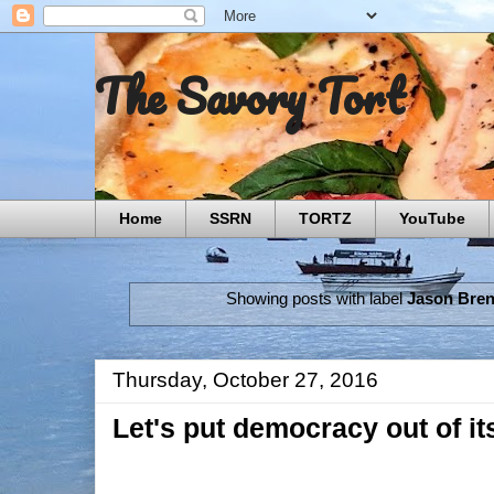
The Savory Tort
Home
SSRN
TORTZ
YouTube
Showing posts with label
Jason Bre
Thursday, October 27, 2016
Let's put democracy out of it