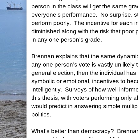
person in the class will get the same gr
everyone’s performance.
No surprise, s
perform poorly.
The incentive for each in
diminished along with the risk that poor p
in any one person’s grade.
Brennan explains that the same dynamic
any one person’s vote is vastly unlikely
general election, then the individual has
symbolic or emotional, incentives to be
intelligently.
Surveys of how well informe
this thesis, with voters performing only 
would predict in answering simple multi
politics.
What’s better than democracy?
Brennan 