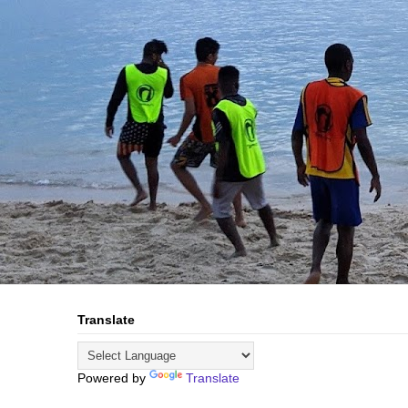
Translate
Powered by
Translate