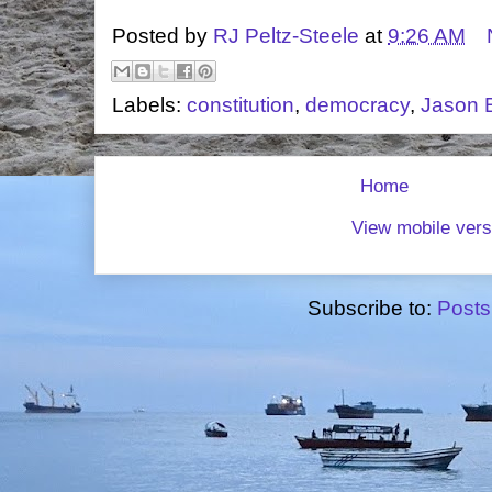
Posted by
RJ Peltz-Steele
at
9:26 AM
Labels:
constitution
,
democracy
,
Jason 
Home
View mobile vers
Subscribe to:
Posts