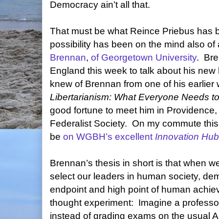
Democracy ain’t all that.
That must be what Reince Priebus has be
possibility has been on the mind also of
Brennan
,
of Georgetown University
.
Bre
England this week to talk about his new
knew of Brennan from one of his earlier 
Libertarianism: What Everyone Needs t
good fortune to meet him in Providence,
Federalist Society.
On my commute this m
be
on WGBH’s excellent
Innovation Hub
Brennan’s thesis in short is that when w
select our leaders in human society, de
endpoint and high point of human achie
thought experiment:
Imagine a professor
instead of grading exams on the usual A