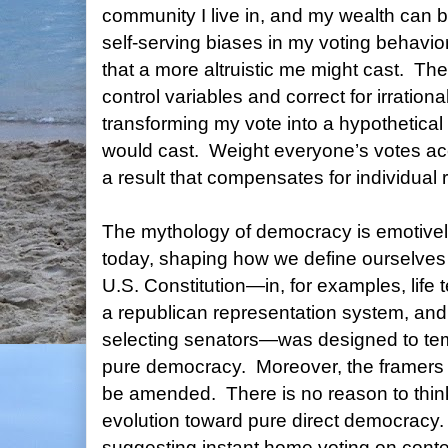
community I live in, and my wealth can 
self-serving biases in my voting behavior
that a more altruistic me might cast.
The
control variables and correct for irrationa
transforming my vote into a hypothetical 
would cast.
Weight everyone’s votes ac
a result that compensates for individual 
The mythology of democracy is emotively
today, shaping how we define ourselves 
U.S. Constitution—in, for examples, life te
a republican representation system, and 
selecting senators—was designed to tem
pure democracy.
Moreover, the framers 
be amended.
There is no reason to thi
evolution toward pure direct democracy.
suggesting instant home voting on cont