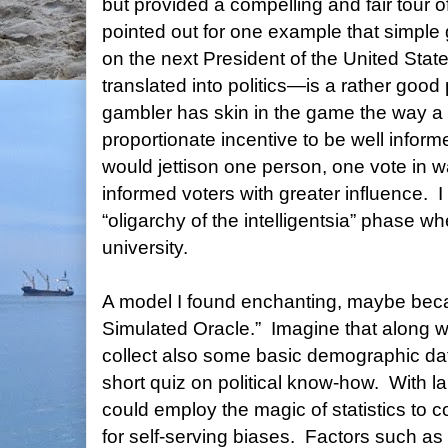
but provided a compelling and fair tour of 
pointed out for one example that simpl
on the next President of the United State
translated into politics—is a rather good
gambler has skin in the game the way a 
proportionate incentive to be well inform
would jettison one person, one vote in w
informed voters with greater influence.
I
“oligarchy of the intelligentsia” phase whe
university.
A model I found enchanting, maybe becau
Simulated Oracle.”
Imagine that along w
collect also some basic demographic da
short quiz on political know-how.
With l
could employ the magic of statistics to c
for self-serving biases.
Factors such as 